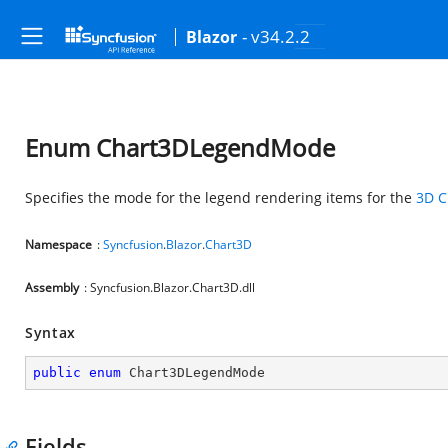
- v34.2.2
Blazor
Enum Chart3DLegendMode
Specifies the mode for the legend rendering items for the
3D C
Namespace
:
Syncfusion
.
Blazor
.
Chart3D
Assembly
: Syncfusion.Blazor.Chart3D.dll
Syntax
public
enum
 Chart3DLegendMode
Fields