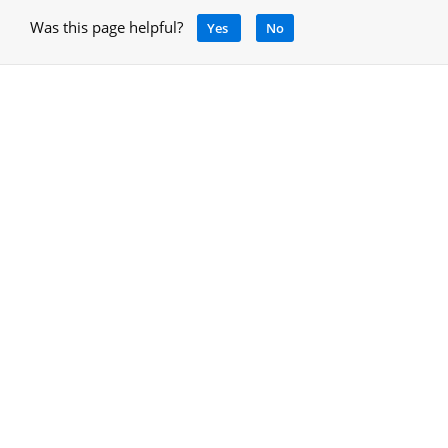
Was this page helpful?
Yes
No