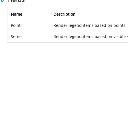
Name
Description
Point
Render legend items based on points
Series
Render legend items based on visible s