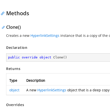
Methods
Clone()
Creates a new
HyperlinkSettings
instance that is a copy of the 
Declaration
public
override
object
Clone
(
)
Returns
Type
Description
object
A new
HyperlinkSettings
object that is a deep copy
Overrides