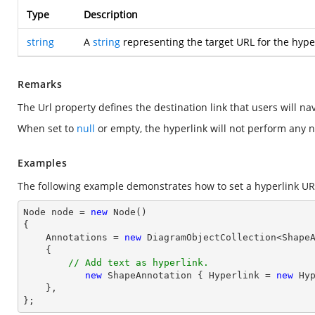
Type
Description
string
A
string
representing the target URL for the hyper
Remarks
The Url property defines the destination link that users will n
When set to
null
or empty, the hyperlink will not perform any n
Examples
The following example demonstrates how to set a hyperlink UR
Node node = 
new
 Node()

{

    Annotations = 
new
 DiagramObjectCollection<ShapeA
    { 

// Add text as hyperlink.
new
 ShapeAnnotation { Hyperlink = 
new
 Hy
    },

};