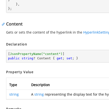
    },

};
Content
Gets or sets the content of the hyperlink in the
HyperlinkSettin
Declaration
[
JsonPropertyName(
"content"
)
public
string
? Content { 
get
; 
set
; }
Property Value
Type
Description
string
A
string
representing the display text for the hy
Remarks