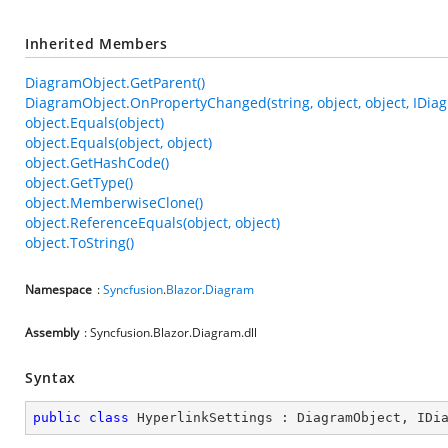
Inherited Members
DiagramObject.GetParent()
DiagramObject.OnPropertyChanged(string, object, object, IDia
object.Equals(object)
object.Equals(object, object)
object.GetHashCode()
object.GetType()
object.MemberwiseClone()
object.ReferenceEquals(object, object)
object.ToString()
Namespace
:
Syncfusion
.
Blazor
.
Diagram
Assembly
: Syncfusion.Blazor.Diagram.dll
Syntax
public
class
HyperlinkSettings
 : 
DiagramObject
, 
IDi