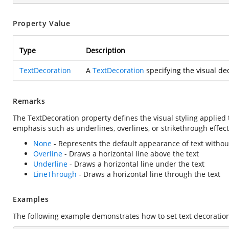
Property Value
Type
Description
TextDecoration
A
TextDecoration
specifying the visual dec
Remarks
The TextDecoration property defines the visual styling applied 
emphasis such as underlines, overlines, or strikethrough effect
None
- Represents the default appearance of text withou
Overline
- Draws a horizontal line above the text
Underline
- Draws a horizontal line under the text
LineThrough
- Draws a horizontal line through the text
Examples
The following example demonstrates how to set text decoration