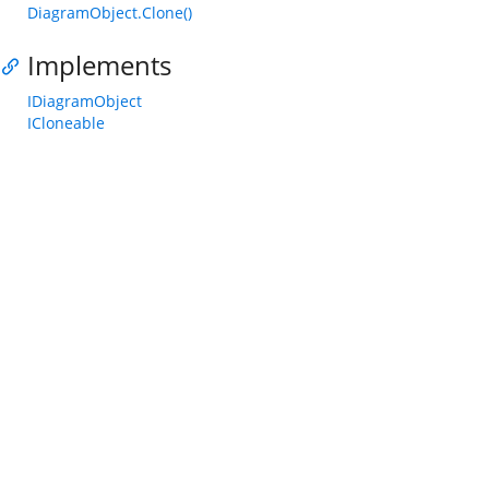
DiagramObject.Clone()
Implements
IDiagramObject
ICloneable