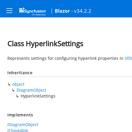
- v34.2.2
Blazor
Class HyperlinkSettings
Represents settings for configuring hyperlink properties in
SfD
Inheritance
object
DiagramObject
HyperlinkSettings
Implements
IDiagramObject
ICloneable