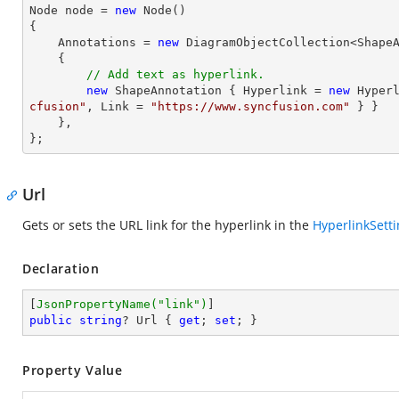
Node node = 
new
 Node()

{

    Annotations = 
new
 DiagramObjectCollection<ShapeA
    { 

// Add text as hyperlink.
new
 ShapeAnnotation { Hyperlink = 
new
 Hyper
cfusion"
, Link = 
"https://www.syncfusion.com"
 } }

    },

};
Url
Gets or sets the URL link for the hyperlink in the
HyperlinkSett
Declaration
[
JsonPropertyName(
"link"
)
public
string
? Url { 
get
; 
set
; }
Property Value