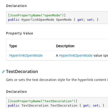
Declaration
[
JsonPropertyName(
"openMode"
)
public
 HyperlinkOpenMode OpenMode { 
get
; 
set
; }
Property Value
Type
Description
HyperlinkOpenMode
A
HyperlinkOpenMode
value spe
TextDecoration
Gets or sets the text decoration style for the hyperlink content
Declaration
[
JsonPropertyName(
"textDecoration"
)
public
 TextDecoration TextDecoration { 
get
; 
set
; }