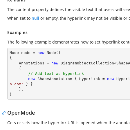
The content property defines the visible text that users will see
When set to
null
or empty, the hyperlink may not be visible or c
Examples
The following example demonstrates how to set hyperlink cont
Node node = 
new
 Node()

{

    Annotations = 
new
 DiagramObjectCollection<ShapeA
    { 

// Add text as hyperlink.
new
 ShapeAnnotation { Hyperlink = 
new
 Hyper
n.com"
 } }

    },

};
OpenMode
Gets or sets how the hyperlink URL is opened when the annotati