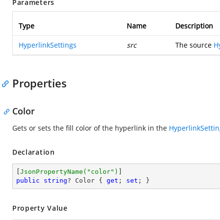
Parameters
Type
Name
Description
HyperlinkSettings
src
The source
H
Properties
Color
Gets or sets the fill color of the hyperlink in the
HyperlinkSetti
Declaration
[
JsonPropertyName(
"color"
)
public
string
? Color { 
get
; 
set
; }
Property Value