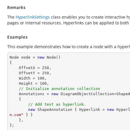
Remarks
The
HyperlinkSettings
class enables you to create interactive 
pages or internal resources. Hyperlinks can be applied to bot
Examples
This example demonstrates how to create a node with a hyperl
Node node = 
new
 Node()

{

    OffsetX = 
250
,

    OffsetY = 
250
,

    Width = 
100
,

    Height = 
100
,

// Initialize annotation collection
    Annotations = 
new
 DiagramObjectCollection<ShapeA
    { 

// Add text as hyperlink.
new
 ShapeAnnotation { Hyperlink = 
new
 Hyper
n.com"
 } }

    },

};