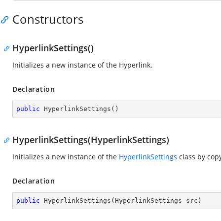
Constructors
HyperlinkSettings()
Initializes a new instance of the Hyperlink.
Declaration
public
HyperlinkSettings
(
)
HyperlinkSettings(HyperlinkSettings)
Initializes a new instance of the
HyperlinkSettings
class by cop
Declaration
public
HyperlinkSettings
(
HyperlinkSettings src
)