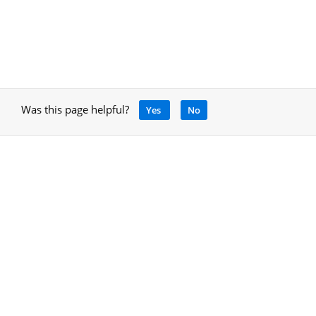
Was this page helpful?
Yes
No