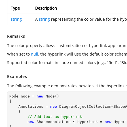
Type
Description
string
A
string
representing the color value for the hype
Remarks
The color property allows customization of hyperlink appearance
When set to
null
, the hyperlink will use the default color sche
Supported color formats include named colors (e.g., "Red", "Blu
Examples
The following example demonstrates how to set the hyperlink c
Node node = 
new
 Node()

{

    Annotations = 
new
 DiagramObjectCollection<ShapeA
    { 

// Add text as hyperlink.
new
 ShapeAnnotation { Hyperlink = 
new
 Hyper
}
