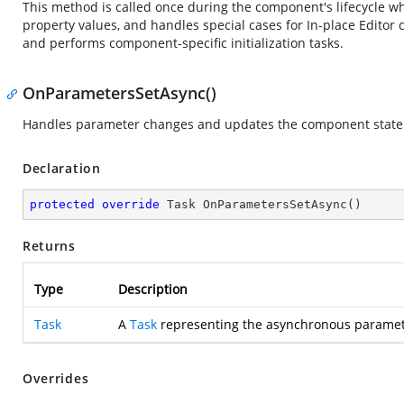
This method is called once during the component's lifecycle when i
property values, and handles special cases for In-place Editor 
and performs component-specific initialization tasks.
OnParametersSetAsync()
Handles parameter changes and updates the component state
Declaration
protected
override
 Task 
OnParametersSetAsync
(
)
Returns
Type
Description
Task
A
Task
representing the asynchronous paramet
Overrides