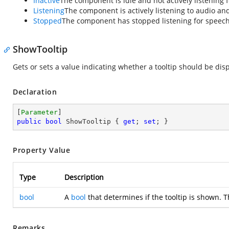
Inactive
The component is idle and not actively listening 
Listening
The component is actively listening to audio and
Stopped
The component has stopped listening for speech 
ShowTooltip
Gets or sets a value indicating whether a tooltip should be di
Declaration
[
Parameter
public
bool
 ShowTooltip { 
get
; 
set
; }
Property Value
Type
Description
bool
A
bool
that determines if the tooltip is shown. T
Remarks