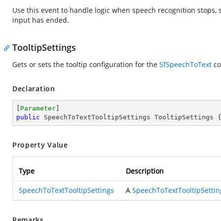
Use this event to handle logic when speech recognition stops, s
input has ended.
TooltipSettings
Gets or sets the tooltip configuration for the
SfSpeechToText
co
Declaration
[
Parameter
public
 SpeechToTextTooltipSettings TooltipSettings 
Property Value
Type
Description
SpeechToTextTooltipSettings
A
SpeechToTextTooltipSettin
Remarks