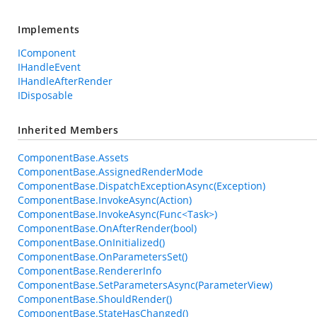
Implements
IComponent
IHandleEvent
IHandleAfterRender
IDisposable
Inherited Members
ComponentBase.Assets
ComponentBase.AssignedRenderMode
ComponentBase.DispatchExceptionAsync(Exception)
ComponentBase.InvokeAsync(Action)
ComponentBase.InvokeAsync(Func<Task>)
ComponentBase.OnAfterRender(bool)
ComponentBase.OnInitialized()
ComponentBase.OnParametersSet()
ComponentBase.RendererInfo
ComponentBase.SetParametersAsync(ParameterView)
ComponentBase.ShouldRender()
ComponentBase.StateHasChanged()