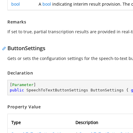
bool
A
bool
indicating interim result provision. The 
Remarks
If set to true, partial transcription results are provided in rea
ButtonSettings
Gets or sets the configuration settings for the speech-to-text b
Declaration
[
Parameter
public
 SpeechToTextButtonSettings ButtonSettings { 
Property Value
Type
Description