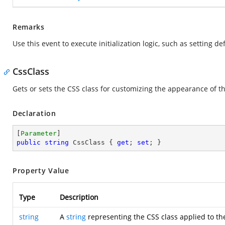
Remarks
Use this event to execute initialization logic, such as setting 
CssClass
Gets or sets the CSS class for customizing the appearance of t
Declaration
[
Parameter
public
string
 CssClass { 
get
; 
set
; }
Property Value
Type
Description
string
A
string
representing the CSS class applied to th