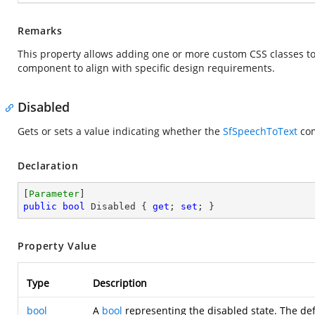
Remarks
This property allows adding one or more custom CSS classes to
component to align with specific design requirements.
Disabled
Gets or sets a value indicating whether the
SfSpeechToText
com
Declaration
[
Parameter
public
bool
 Disabled { 
get
; 
set
; }
Property Value
Type
Description
bool
A
bool
representing the disabled state. The def