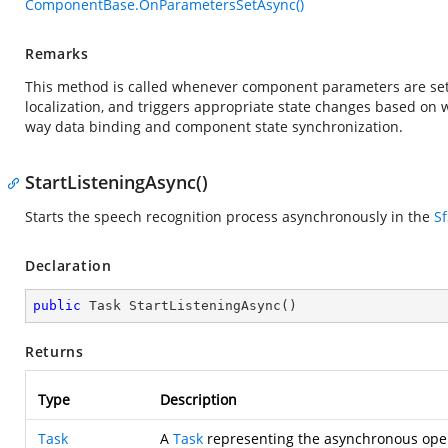
ComponentBase.OnParametersSetAsync()
Remarks
This method is called whenever component parameters are set 
localization, and triggers appropriate state changes based o
way data binding and component state synchronization.
StartListeningAsync()
Starts the speech recognition process asynchronously in the
S
Declaration
public
 Task 
StartListeningAsync
(
)
Returns
Type
Description
Task
A
Task
representing the asynchronous oper