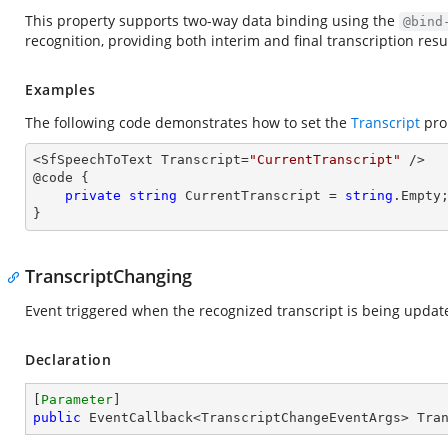
This property supports two-way data binding using the
@bind
recognition, providing both interim and final transcription resu
Examples
The following code demonstrates how to set the
Transcript
pro
<SfSpeechToText Transcript=
"CurrentTranscript"
 />

@code {

private
string
 CurrentTranscript = 
string
.Empty;
}
TranscriptChanging
Event triggered when the recognized transcript is being updat
Declaration
[
Parameter
public
 EventCallback<TranscriptChangeEventArgs> Tra