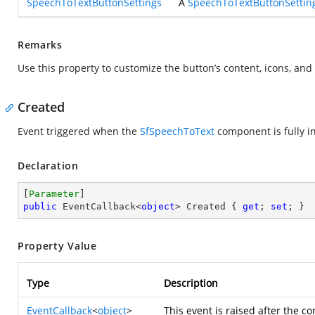
SpeechToTextButtonSettings
A
SpeechToTextButtonSettin
Remarks
Use this property to customize the button’s content, icons, an
Created
Event triggered when the
SfSpeechToText
component is fully in
Declaration
[
Parameter
public
 EventCallback<
object
> Created { 
get
; 
set
; }
Property Value
Type
Description
EventCallback
<
object
>
This event is raised after the 