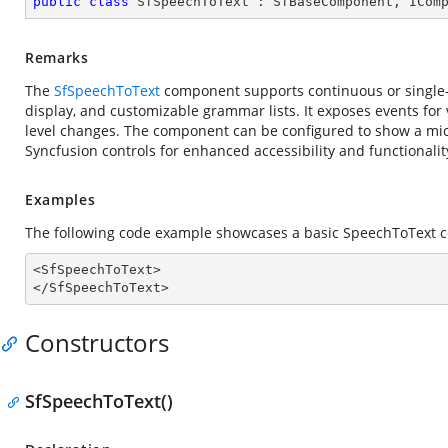
public
class
SfSpeechToText
 : 
SfBaseComponent
, 
ICom
Remarks
The
SfSpeechToText
component supports continuous or single-u
display, and customizable grammar lists. It exposes events for v
level changes. The component can be configured to show a mi
Syncfusion controls for enhanced accessibility and functionalit
Examples
The following code example showcases a basic SpeechToText 
<SfSpeechToText>

</SfSpeechToText>
Constructors
SfSpeechToText()