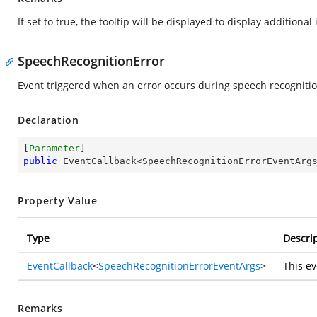
If set to true, the tooltip will be displayed to display additional
SpeechRecognitionError
Event triggered when an error occurs during speech recogniti
Declaration
[
Parameter
public
 EventCallback<SpeechRecognitionErrorEventArg
Property Value
Type
Descri
EventCallback
<
SpeechRecognitionErrorEventArgs
>
This ev
Remarks