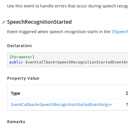
Use this event to handle errors that occur during speech recog
SpeechRecognitionStarted
Event triggered when speech recognition starts in the
SfSpeec
Declaration
[
Parameter
public
 EventCallback<SpeechRecognitionStartedEventA
Property Value
Type
D
EventCallback
<
SpeechRecognitionStartedEventArgs
>
T
Remarks