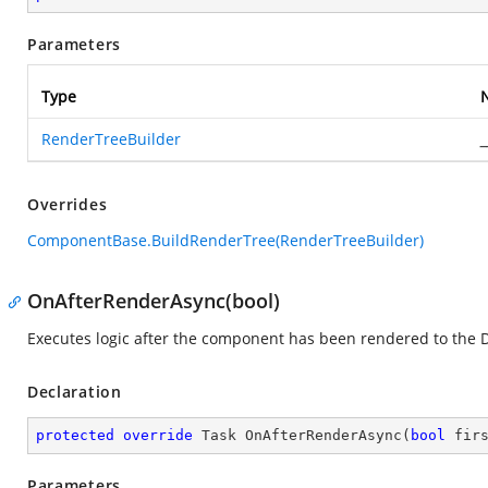
Parameters
Type
RenderTreeBuilder
_
Overrides
ComponentBase.BuildRenderTree(RenderTreeBuilder)
OnAfterRenderAsync(bool)
Executes logic after the component has been rendered to the
Declaration
protected
override
 Task 
OnAfterRenderAsync
(
bool
 fir
Parameters