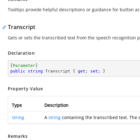
Tooltips provide helpful descriptions or guidance for button ac
Transcript
Gets or sets the transcribed text from the speech recognition 
Declaration
[
Parameter
public
string
 Transcript { 
get
; 
set
; }
Property Value
Type
Description
string
A
string
containing the transcribed text. The 
Remarks