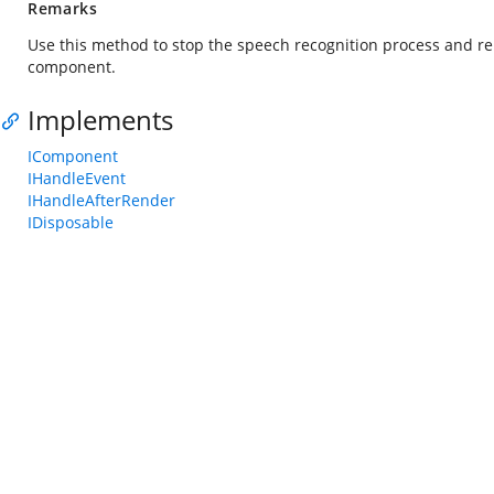
Remarks
Use this method to stop the speech recognition process and rel
component.
Implements
IComponent
IHandleEvent
IHandleAfterRender
IDisposable