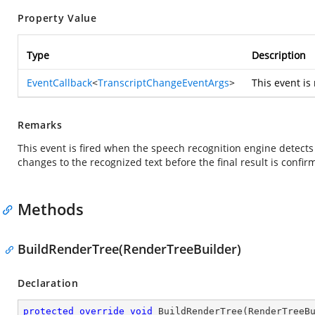
Property Value
Type
Description
EventCallback
<
TranscriptChangeEventArgs
>
This event is
Remarks
This event is fired when the speech recognition engine detects 
changes to the recognized text before the final result is confir
Methods
BuildRenderTree(RenderTreeBuilder)
Declaration
protected
override
void
BuildRenderTree
(
RenderTreeB