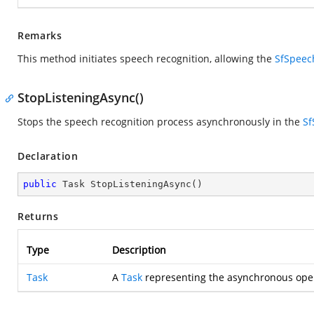
Remarks
This method initiates speech recognition, allowing the
SfSpeec
StopListeningAsync()
Stops the speech recognition process asynchronously in the
Sf
Declaration
public
 Task 
StopListeningAsync
(
)
Returns
Type
Description
Task
A
Task
representing the asynchronous oper