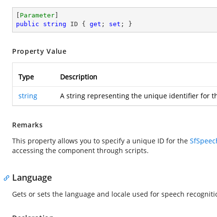
[
Parameter
public
string
 ID { 
get
; 
set
; }
Property Value
Type
Description
string
A string representing the unique identifier for t
Remarks
This property allows you to specify a unique ID for the
SfSpeec
accessing the component through scripts.
Language
Gets or sets the language and locale used for speech recogniti