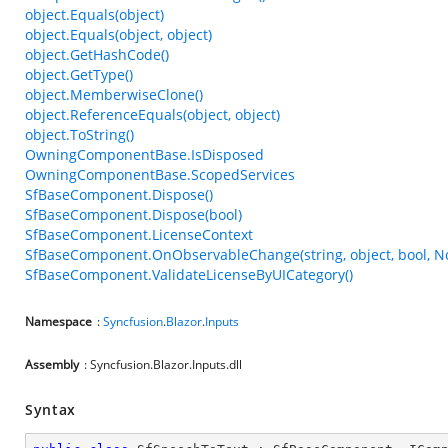
object.Equals(object)
object.Equals(object, object)
object.GetHashCode()
object.GetType()
object.MemberwiseClone()
object.ReferenceEquals(object, object)
object.ToString()
OwningComponentBase.IsDisposed
OwningComponentBase.ScopedServices
SfBaseComponent.Dispose()
SfBaseComponent.Dispose(bool)
SfBaseComponent.LicenseContext
SfBaseComponent.OnObservableChange(string, object, bool, N
SfBaseComponent.ValidateLicenseByUICategory()
Namespace
:
Syncfusion
.
Blazor
.
Inputs
Assembly
: Syncfusion.Blazor.Inputs.dll
Syntax