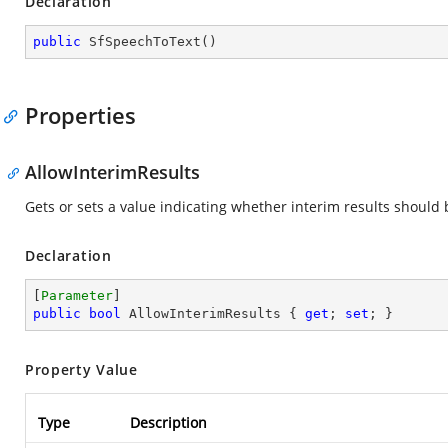
Declaration
public
SfSpeechToText
(
)
Properties
AllowInterimResults
Gets or sets a value indicating whether interim results should
Declaration
[
Parameter
public
bool
 AllowInterimResults { 
get
; 
set
; }
Property Value
Type
Description