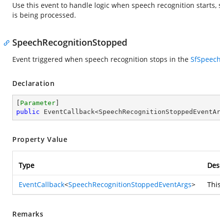
Use this event to handle logic when speech recognition starts, 
is being processed.
SpeechRecognitionStopped
Event triggered when speech recognition stops in the
SfSpeec
Declaration
[
Parameter
public
 EventCallback<SpeechRecognitionStoppedEventA
Property Value
Type
Des
EventCallback
<
SpeechRecognitionStoppedEventArgs
>
Thi
Remarks