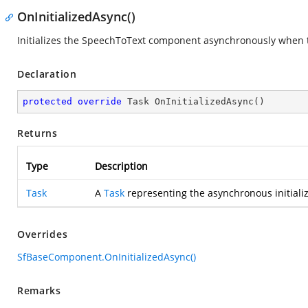
OnInitializedAsync()
Initializes the SpeechToText component asynchronously when t
Declaration
protected
override
 Task 
OnInitializedAsync
(
)
Returns
Type
Description
Task
A
Task
representing the asynchronous initializ
Overrides
SfBaseComponent.OnInitializedAsync()
Remarks