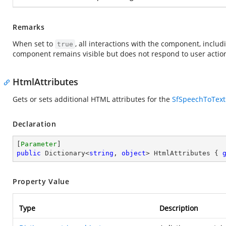
Remarks
When set to
, all interactions with the component, inclu
true
component remains visible but does not respond to user actio
HtmlAttributes
Gets or sets additional HTML attributes for the
SfSpeechToText
Declaration
[
Parameter
public
 Dictionary<
string
, 
object
> HtmlAttributes { 
Property Value
Type
Description