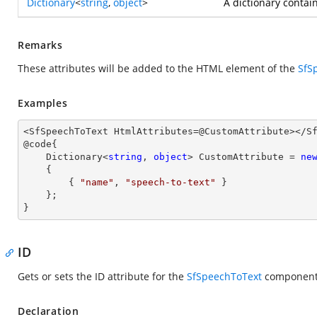
Dictionary
<
string
,
object
>
A dictionary contai
Remarks
These attributes will be added to the HTML element of the
SfS
Examples
<SfSpeechToText HtmlAttributes=@CustomAttribute></Sf
@code{

    Dictionary<
string
, 
object
> CustomAttribute = 
ne
    {

        { 
"name"
, 
"speech-to-text"
 }

    };

}
ID
Gets or sets the ID attribute for the
SfSpeechToText
component
Declaration