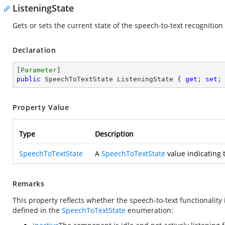
ListeningState
Gets or sets the current state of the speech-to-text recognition
Declaration
[
Parameter
public
 SpeechToTextState ListeningState { 
get
; 
set
;
Property Value
Type
Description
SpeechToTextState
A
SpeechToTextState
value indicating 
Remarks
This property reflects whether the speech-to-text functionality is
defined in the
SpeechToTextState
enumeration: