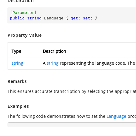
Declaration
[
Parameter
public
string
 Language { 
get
; 
set
; }
Property Value
Type
Description
string
A
string
representing the language code. The 
Remarks
This ensures accurate transcription by selecting the appropri
Examples
The following code demonstrates how to set the
Language
prop