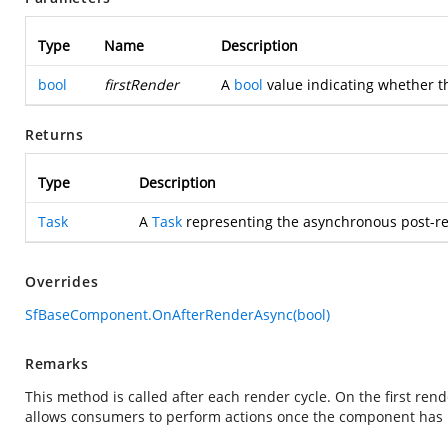
Type
Name
Description
bool
firstRender
A
bool
value indicating whether th
Returns
Type
Description
Task
A
Task
representing the asynchronous post-re
Overrides
SfBaseComponent.OnAfterRenderAsync(bool)
Remarks
This method is called after each render cycle. On the first rend
allows consumers to perform actions once the component has b