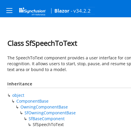
- v34.2.2
Blazor
Class SfSpeechToText
The SpeechToText component provides a user interface for co
recognition. It allows users to start, stop, pause, and resume s
text area or bound to a model.
Inheritance
object
ComponentBase
OwningComponentBase
SfOwningComponentBase
SfBaseComponent
SfSpeechToText