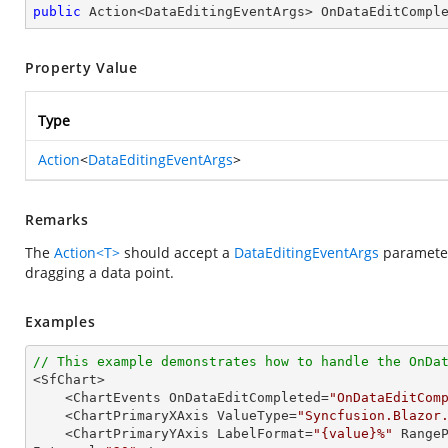
public
 Action<DataEditingEventArgs> OnDataEditCompl
Property Value
Type
Action
<
DataEditingEventArgs
>
Remarks
The
Action<T>
should accept a
DataEditingEventArgs
parameter
dragging a data point.
Examples
// This example demonstrates how to handle the OnDa

<SfChart>

    <ChartEvents OnDataEditCompleted=
"OnDataEditCom
    <ChartPrimaryXAxis ValueType=
"Syncfusion.Blazor
    <ChartPrimaryYAxis LabelFormat=
"{value}%"
 Range