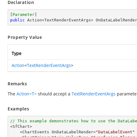
Declaration
[
Parameter
public
 Action<TextRenderEventArgs> OnDataLabelRende
Property Value
Type
Action
<
TextRenderEventArgs
>
Remarks
The
Action<T>
should accept a
TextRenderEventArgs
parameter,
Examples
// This example demonstrates how to use the DataLab

<SfChart>

    <ChartEvents OnDataLabelRender=
"DataLabelEvent"
 