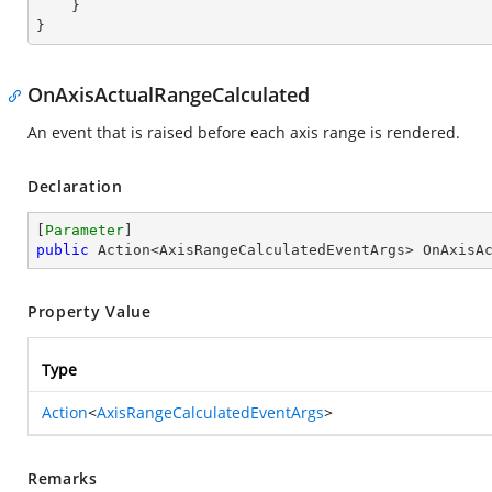
    }

}
OnAxisActualRangeCalculated
An event that is raised before each axis range is rendered.
Declaration
[
Parameter
public
 Action<AxisRangeCalculatedEventArgs> OnAxisA
Property Value
Type
Action
<
AxisRangeCalculatedEventArgs
>
Remarks