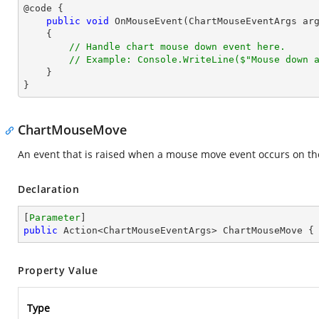
@code {

public
void
OnMouseEvent
(
ChartMouseEventArgs ar
{

// Handle chart mouse down event here.
// Example: Console.WriteLine($"Mouse down 
    }

}
ChartMouseMove
An event that is raised when a mouse move event occurs on th
Declaration
[
Parameter
public
 Action<ChartMouseEventArgs> ChartMouseMove {
Property Value
Type