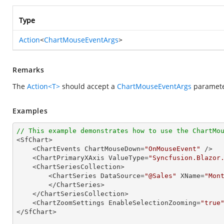
Type
Action
<
ChartMouseEventArgs
>
Remarks
The
Action<T>
should accept a
ChartMouseEventArgs
parameter
Examples
// This example demonstrates how to use the ChartMo

<SfChart>

    <ChartEvents ChartMouseDown=
"OnMouseEvent"
 />

    <ChartPrimaryXAxis ValueType=
"Syncfusion.Blazor
    <ChartSeriesCollection>

        <ChartSeries DataSource=
"@Sales"
 XName=
"Mon
        </ChartSeries>

    </ChartSeriesCollection>

    <ChartZoomSettings EnableSelectionZooming=
"true
</SfChart>
