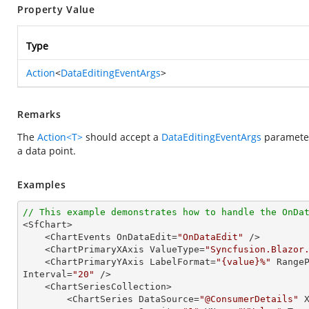
Property Value
Type
Action
<
DataEditingEventArgs
>
Remarks
The
Action<T>
should accept a
DataEditingEventArgs
parameter
a data point.
Examples
// This example demonstrates how to handle the OnDa

<SfChart>

    <ChartEvents OnDataEdit=
"OnDataEdit"
 />

    <ChartPrimaryXAxis ValueType=
"Syncfusion.Blazor
    <ChartPrimaryYAxis LabelFormat=
"{value}%"
 Range
Interval=
"20"
 />

    <ChartSeriesCollection>

        <ChartSeries DataSource=
"@ConsumerDetails"
 