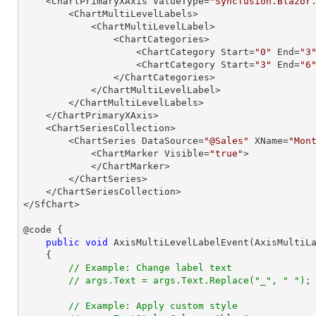
    <ChartPrimaryXAxis ValueType=
"Syncfusion.Blazor
        <ChartMultiLevelLabels>

            <ChartMultiLevelLabel>

                <ChartCategories>

                    <ChartCategory Start=
"0"
 End=
"3
                    <ChartCategory Start=
"3"
 End=
"6
                </ChartCategories>

            </ChartMultiLevelLabel>

        </ChartMultiLevelLabels>

    </ChartPrimaryXAxis>

    <ChartSeriesCollection>

        <ChartSeries DataSource=
"@Sales"
 XName=
"Mon
            <ChartMarker Visible=
"true"
>

            </ChartMarker>

        </ChartSeries>

    </ChartSeriesCollection>

</SfChart>

@code {

public
void
AxisMultiLevelLabelEvent
(
AxisMultiL
{

// Example: Change label text
// args.Text = args.Text.Replace("_", " ");
// Example: Apply custom style