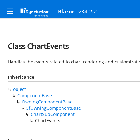
- v34.2.2
Blazor
Class ChartEvents
Handles the events related to chart rendering and customizati
Inheritance
object
ComponentBase
OwningComponentBase
SfOwningComponentBase
ChartSubComponent
ChartEvents