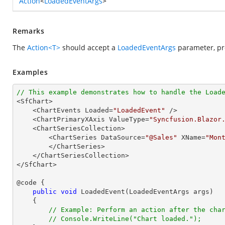
Action
<
LoadedEventArgs
>
Remarks
The
Action<T>
should accept a
LoadedEventArgs
parameter, pro
Examples
// This example demonstrates how to handle the Load

<SfChart>

    <ChartEvents Loaded=
"LoadedEvent"
 />

    <ChartPrimaryXAxis ValueType=
"Syncfusion.Blazor
    <ChartSeriesCollection>

        <ChartSeries DataSource=
"@Sales"
 XName=
"Mon
        </ChartSeries>

    </ChartSeriesCollection>

</SfChart>

@code {

public
void
LoadedEvent
(
LoadedEventArgs args
)

{

// Example: Perform an action after the cha
// Console.WriteLine("Chart loaded.");