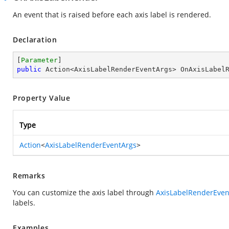
An event that is raised before each axis label is rendered.
Declaration
[
Parameter
public
 Action<AxisLabelRenderEventArgs> OnAxisLabel
Property Value
Type
Action
<
AxisLabelRenderEventArgs
>
Remarks
You can customize the axis label through
AxisLabelRenderEven
labels.
Examples