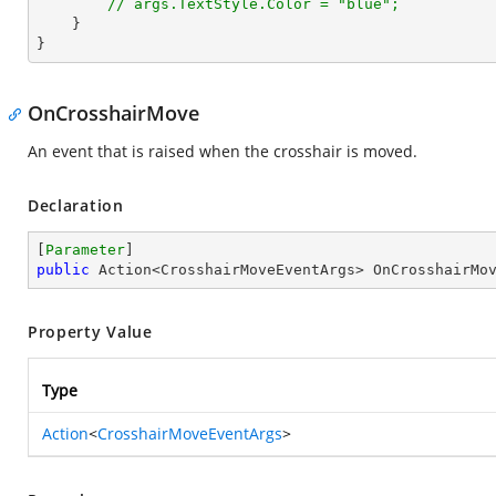
// args.TextStyle.Color = "blue";
    }

}
OnCrosshairMove
An event that is raised when the crosshair is moved.
Declaration
[
Parameter
public
 Action<CrosshairMoveEventArgs> OnCrosshairMo
Property Value
Type
Action
<
CrosshairMoveEventArgs
>