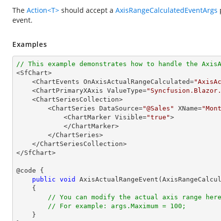
The
Action<T>
should accept a
AxisRangeCalculatedEventArgs
p
event.
Examples
// This example demonstrates how to handle the Axis

<SfChart>

    <ChartEvents OnAxisActualRangeCalculated=
"AxisA
    <ChartPrimaryXAxis ValueType=
"Syncfusion.Blazor
    <ChartSeriesCollection>

        <ChartSeries DataSource=
"@Sales"
 XName=
"Mon
            <ChartMarker Visible=
"true"
>

            </ChartMarker>

        </ChartSeries>

    </ChartSeriesCollection>

</SfChart>

@code {

public
void
AxisActualRangeEvent
(
AxisRangeCalcu
{

// You can modify the actual axis range her
// For example: args.Maximum = 100;
    }
