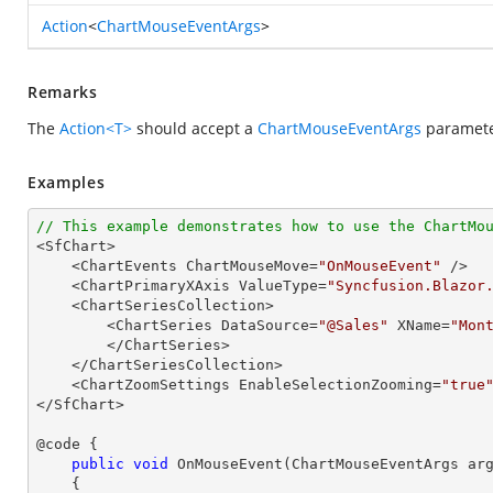
Action
<
ChartMouseEventArgs
>
Remarks
The
Action<T>
should accept a
ChartMouseEventArgs
parameter
Examples
// This example demonstrates how to use the ChartMo

<SfChart>

    <ChartEvents ChartMouseMove=
"OnMouseEvent"
 />

    <ChartPrimaryXAxis ValueType=
"Syncfusion.Blazor
    <ChartSeriesCollection>

        <ChartSeries DataSource=
"@Sales"
 XName=
"Mon
        </ChartSeries>

    </ChartSeriesCollection>

    <ChartZoomSettings EnableSelectionZooming=
"true
</SfChart>

@code {

public
void
OnMouseEvent
(
ChartMouseEventArgs ar
{
