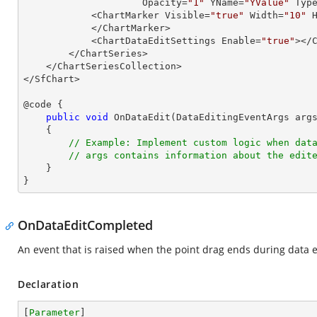
                     Opacity=
"1"
 YName=
"YValue"
 Typ
            <ChartMarker Visible=
"true"
 Width=
"10"
 
            </ChartMarker>

            <ChartDataEditSettings Enable=
"true"
></C
        </ChartSeries>

    </ChartSeriesCollection>

</SfChart>

@code {

public
void
OnDataEdit
(
DataEditingEventArgs arg
{

// Example: Implement custom logic when dat
// args contains information about the edit
    }

}
OnDataEditCompleted
An event that is raised when the point drag ends during data e
Declaration
[
Parameter