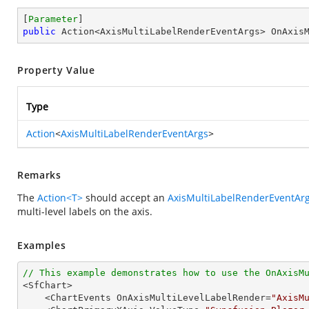
[
Parameter
public
 Action<AxisMultiLabelRenderEventArgs> OnAxis
Property Value
Type
Action
<
AxisMultiLabelRenderEventArgs
>
Remarks
The
Action<T>
should accept an
AxisMultiLabelRenderEventAr
multi-level labels on the axis.
Examples
// This example demonstrates how to use the OnAxisM

<SfChart>

    <ChartEvents OnAxisMultiLevelLabelRender=
"AxisM