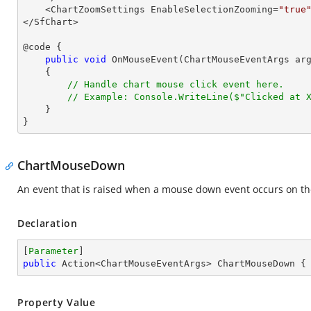
    <ChartZoomSettings EnableSelectionZooming=
"true
</SfChart>

@code {

public
void
OnMouseEvent
(
ChartMouseEventArgs ar
{

// Handle chart mouse click event here.
// Example: Console.WriteLine($"Clicked at 
    }

}
ChartMouseDown
An event that is raised when a mouse down event occurs on th
Declaration
[
Parameter
public
 Action<ChartMouseEventArgs> ChartMouseDown {
Property Value