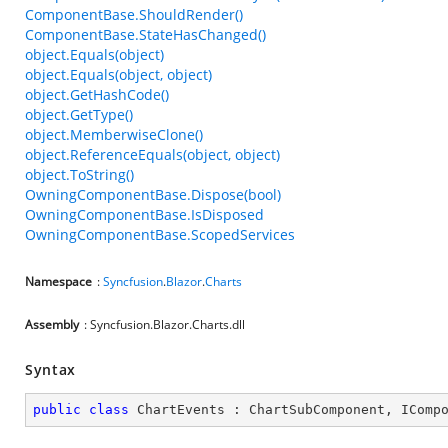
ComponentBase.ShouldRender()
ComponentBase.StateHasChanged()
object.Equals(object)
object.Equals(object, object)
object.GetHashCode()
object.GetType()
object.MemberwiseClone()
object.ReferenceEquals(object, object)
object.ToString()
OwningComponentBase.Dispose(bool)
OwningComponentBase.IsDisposed
OwningComponentBase.ScopedServices
Namespace
:
Syncfusion
.
Blazor
.
Charts
Assembly
: Syncfusion.Blazor.Charts.dll
Syntax
public
class
ChartEvents
 : 
ChartSubComponent
, 
IComp