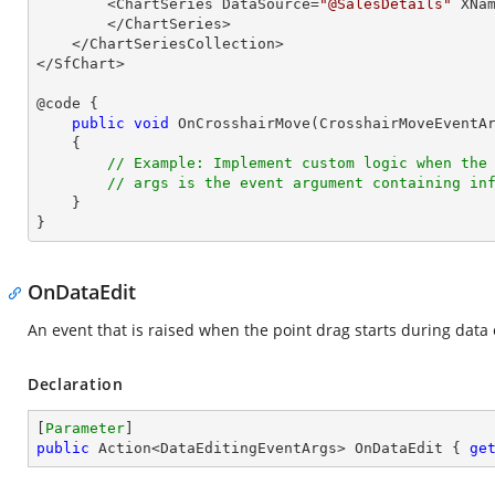
        <ChartSeries DataSource=
"@SalesDetails"
 XNa
        </ChartSeries>

    </ChartSeriesCollection>

</SfChart>

@code {

public
void
OnCrosshairMove
(
CrosshairMoveEventA
{

// Example: Implement custom logic when the
// args is the event argument containing in
    }

}
OnDataEdit
An event that is raised when the point drag starts during data 
Declaration
[
Parameter
public
 Action<DataEditingEventArgs> OnDataEdit { 
ge