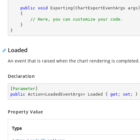
public
void
Exporting
(
ChartExportEventArgs args
)
{

// Here, you can customize your code.
    }

}
Loaded
An event that is raised when the chart rendering is completed.
Declaration
[
Parameter
public
 Action<LoadedEventArgs> Loaded { 
get
; 
set
; }
Property Value
Type