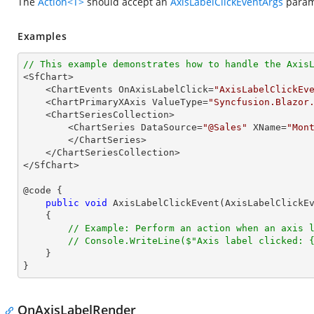
The
Action<T>
should accept an
AxisLabelClickEventArgs
parame
Examples
// This example demonstrates how to handle the Axis

<SfChart>

    <ChartEvents OnAxisLabelClick=
"AxisLabelClickEv
    <ChartPrimaryXAxis ValueType=
"Syncfusion.Blazor
    <ChartSeriesCollection>

        <ChartSeries DataSource=
"@Sales"
 XName=
"Mon
        </ChartSeries>

    </ChartSeriesCollection>

</SfChart>

@code {

public
void
AxisLabelClickEvent
(
AxisLabelClickE
{

// Example: Perform an action when an axis 
// Console.WriteLine($"Axis label clicked: 
    }

}
OnAxisLabelRender