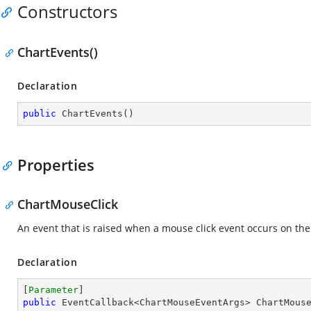
Constructors
ChartEvents()
Declaration
public
ChartEvents
(
)
Properties
ChartMouseClick
An event that is raised when a mouse click event occurs on the
Declaration
[
Parameter
public
 EventCallback<ChartMouseEventArgs> ChartMous