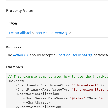
Property Value
Type
EventCallback
<
ChartMouseEventArgs
>
Remarks
The
Action<T>
should accept a
ChartMouseEventArgs
parameter
Examples
// This example demonstrates how to use the ChartMo

<SfChart>

    <ChartEvents ChartMouseClick=
"OnMouseEvent"
 />

    <ChartPrimaryXAxis ValueType=
"Syncfusion.Blazor
    <ChartSeriesCollection>

        <ChartSeries DataSource=
"@Sales"
 XName=
"Mon
        </ChartSeries>

    </ChartSeriesCollection>
