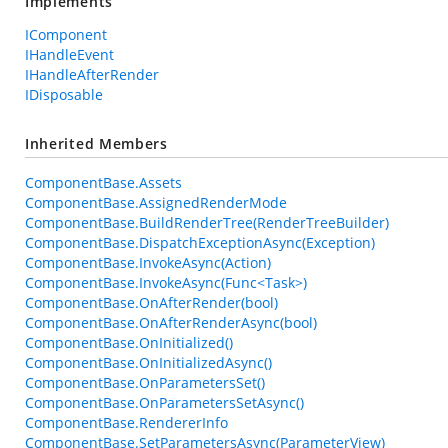
Implements
IComponent
IHandleEvent
IHandleAfterRender
IDisposable
Inherited Members
ComponentBase.Assets
ComponentBase.AssignedRenderMode
ComponentBase.BuildRenderTree(RenderTreeBuilder)
ComponentBase.DispatchExceptionAsync(Exception)
ComponentBase.InvokeAsync(Action)
ComponentBase.InvokeAsync(Func<Task>)
ComponentBase.OnAfterRender(bool)
ComponentBase.OnAfterRenderAsync(bool)
ComponentBase.OnInitialized()
ComponentBase.OnInitializedAsync()
ComponentBase.OnParametersSet()
ComponentBase.OnParametersSetAsync()
ComponentBase.RendererInfo
ComponentBase.SetParametersAsync(ParameterView)