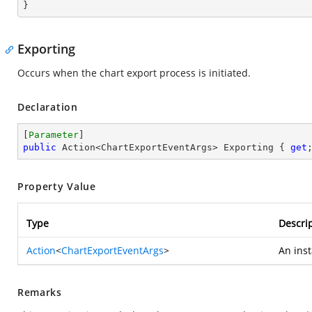
}
Exporting
Occurs when the chart export process is initiated.
Declaration
[
Parameter
public
 Action<ChartExportEventArgs> Exporting { 
get
Property Value
Type
Descri
Action
<
ChartExportEventArgs
>
An ins
Remarks