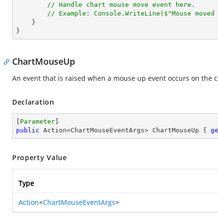
// Handle chart mouse move event here.
// Example: Console.WriteLine($"Mouse moved
    }

}
ChartMouseUp
An event that is raised when a mouse up event occurs on the c
Declaration
[
Parameter
public
 Action<ChartMouseEventArgs> ChartMouseUp { 
g
Property Value
Type
Action
<
ChartMouseEventArgs
>