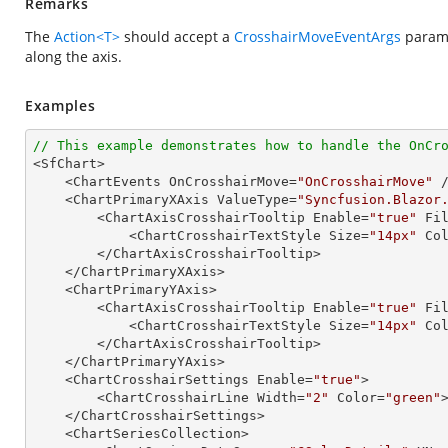
Remarks
The
Action<T>
should accept a
CrosshairMoveEventArgs
parame
along the axis.
Examples
// This example demonstrates how to handle the OnCr

<SfChart>

    <ChartEvents OnCrosshairMove=
"OnCrosshairMove"
 /
    <ChartPrimaryXAxis ValueType=
"Syncfusion.Blazor
        <ChartAxisCrosshairTooltip Enable=
"true"
 Fi
            <ChartCrosshairTextStyle Size=
"14px"
 Co
        </ChartAxisCrosshairTooltip>

    </ChartPrimaryXAxis>

    <ChartPrimaryYAxis>

        <ChartAxisCrosshairTooltip Enable=
"true"
 Fi
            <ChartCrosshairTextStyle Size=
"14px"
 Co
        </ChartAxisCrosshairTooltip>

    </ChartPrimaryYAxis>

    <ChartCrosshairSettings Enable=
"true"
>

        <ChartCrosshairLine Width=
"2"
 Color=
"green"
    </ChartCrosshairSettings>

    <ChartSeriesCollection>
