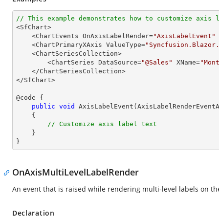
// This example demonstrates how to customize axis 

<SfChart>

    <ChartEvents OnAxisLabelRender=
"AxisLabelEvent"
 
    <ChartPrimaryXAxis ValueType=
"Syncfusion.Blazor
    <ChartSeriesCollection>

        <ChartSeries DataSource=
"@Sales"
 XName=
"Mon
    </ChartSeriesCollection>

</SfChart>

@code {

public
void
AxisLabelEvent
(
AxisLabelRenderEvent
{

// Customize axis label text
    }

}
OnAxisMultiLevelLabelRender
An event that is raised while rendering multi-level labels on the
Declaration