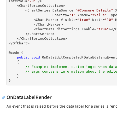
Interval=
"20"
 />

    <ChartSeriesCollection>

        <ChartSeries DataSource=
"@ConsumerDetails"
 
                     Opacity=
"1"
 YName=
"YValue"
 Typ
            <ChartMarker Visible=
"true"
 Width=
"10"
 
            </ChartMarker>

            <ChartDataEditSettings Enable=
"true"
></C
        </ChartSeries>

    </ChartSeriesCollection>

</SfChart>

@code {

public
void
OnDataEditCompleted
(
DataEditingEven
{

// Example: Implement custom logic when dat
// args contains information about the edit
    }

}
OnDataLabelRender
An event that is raised before the data label for a series is ren