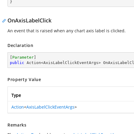
}
OnAxisLabelClick
An event that is raised when any chart axis label is clicked.
Declaration
[
Parameter
public
 Action<AxisLabelClickEventArgs> OnAxisLabelC
Property Value
Type
Action
<
AxisLabelClickEventArgs
>
Remarks