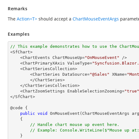
Remarks
The
Action<T>
should accept a
ChartMouseEventArgs
parameter
Examples
// This example demonstrates how to use the ChartMo

<SfChart>

    <ChartEvents ChartMouseUp=
"OnMouseEvent"
 />

    <ChartPrimaryXAxis ValueType=
"Syncfusion.Blazor
    <ChartSeriesCollection>

        <ChartSeries DataSource=
"@Sales"
 XName=
"Mon
        </ChartSeries>

    </ChartSeriesCollection>

    <ChartZoomSettings EnableSelectionZooming=
"true
</SfChart>

@code {

public
void
OnMouseEvent
(
ChartMouseEventArgs ar
{

// Handle chart mouse up event here.
// Example: Console.WriteLine($"Mouse up at
    }
