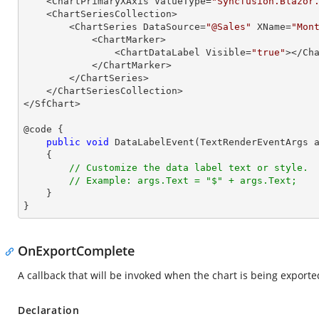
    <ChartPrimaryXAxis ValueType=
"Syncfusion.Blazor
    <ChartSeriesCollection>

        <ChartSeries DataSource=
"@Sales"
 XName=
"Mon
            <ChartMarker>

                <ChartDataLabel Visible=
"true"
></Cha
            </ChartMarker>

        </ChartSeries>

    </ChartSeriesCollection>

</SfChart>

@code {

public
void
DataLabelEvent
(
TextRenderEventArgs 
{

// Customize the data label text or style.
// Example: args.Text = "$" + args.Text;
    }

}
OnExportComplete
A callback that will be invoked when the chart is being exporte
Declaration