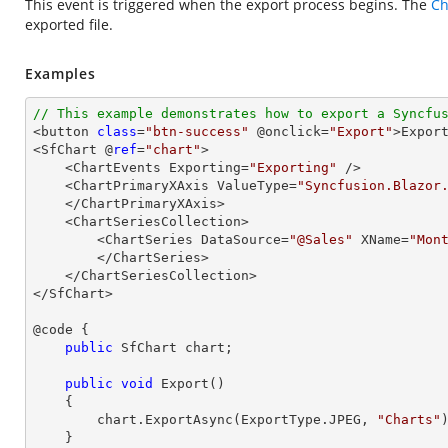
This event is triggered when the export process begins. The
Ch
exported file.
Examples
// This example demonstrates how to export a Syncfu

<button 
class
=
"btn-success"
 @onclick=
"Export"
>Export
<SfChart @
ref
=
"chart"
>

    <ChartEvents Exporting=
"Exporting"
 />

    <ChartPrimaryXAxis ValueType=
"Syncfusion.Blazor
    </ChartPrimaryXAxis>

    <ChartSeriesCollection>

        <ChartSeries DataSource=
"@Sales"
 XName=
"Mon
        </ChartSeries>

    </ChartSeriesCollection>

</SfChart>

@code {

public
 SfChart chart;

public
void
Export
(
)

{

        chart.ExportAsync(ExportType.JPEG, 
"Charts"
)
    }
