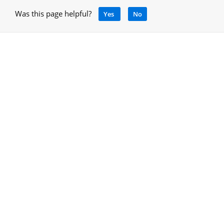
Was this page helpful?
Yes
No