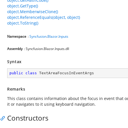
object.GetHashCode()
object.GetType()
object.MemberwiseClone()
object.ReferenceEquals(object, object)
object.ToString()
Namespace
:
Syncfusion
.
Blazor
.
Inputs
Assembly
: Syncfusion.Blazor.Inputs.dll
Syntax
public
class
TextAreaFocusInEventArgs
Remarks
This class contains information about the focus in event that o
it or navigates to it using keyboard navigation.
Constructors