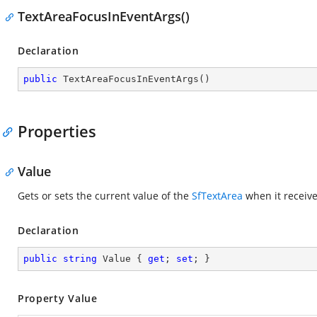
TextAreaFocusInEventArgs()
Declaration
public
TextAreaFocusInEventArgs
(
)
Properties
Value
Gets or sets the current value of the
SfTextArea
when it receive
Declaration
public
string
 Value { 
get
; 
set
; }
Property Value