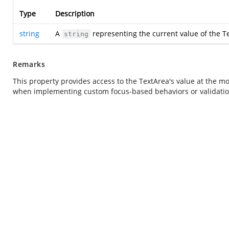
Type
Description
string
A
representing the current value of the T
string
Remarks
This property provides access to the TextArea's value at the mom
when implementing custom focus-based behaviors or validation