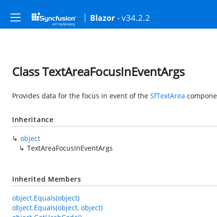
- v34.2.2
Blazor
Class TextAreaFocusInEventArgs
Provides data for the focus in event of the
SfTextArea
compone
Inheritance
object
TextAreaFocusInEventArgs
Inherited Members
object.Equals(object)
object.Equals(object, object)