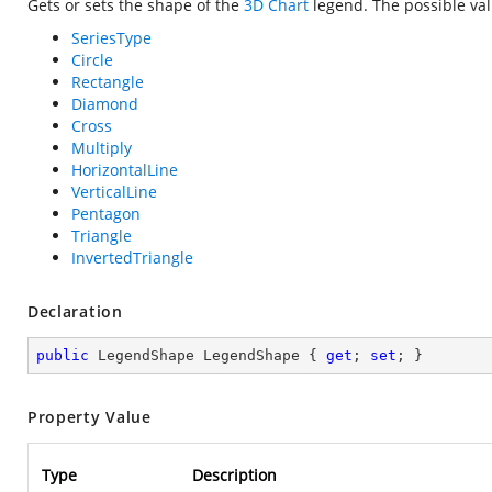
Gets or sets the shape of the
3D Chart
legend. The possible val
SeriesType
Circle
Rectangle
Diamond
Cross
Multiply
HorizontalLine
VerticalLine
Pentagon
Triangle
InvertedTriangle
Declaration
public
 LegendShape LegendShape { 
get
; 
set
; }
Property Value
Type
Description