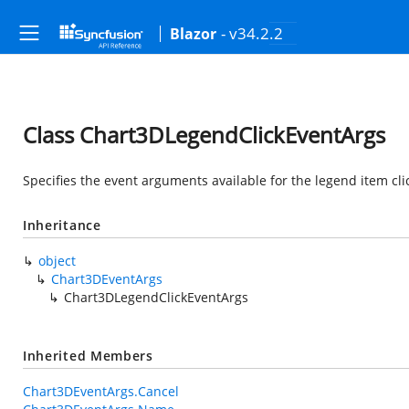
- v34.2.2
Blazor
Class Chart3DLegendClickEventArgs
Specifies the event arguments available for the legend item cli
Inheritance
object
Chart3DEventArgs
Chart3DLegendClickEventArgs
Inherited Members
Chart3DEventArgs.Cancel