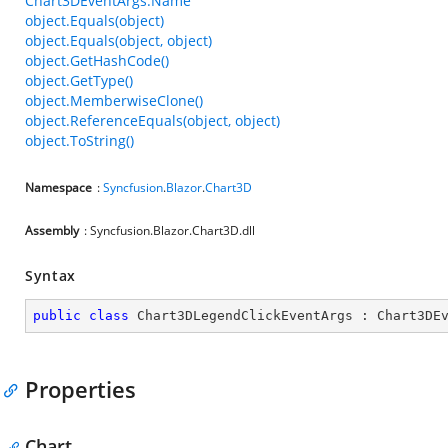
Chart3DEventArgs.Name
object.Equals(object)
object.Equals(object, object)
object.GetHashCode()
object.GetType()
object.MemberwiseClone()
object.ReferenceEquals(object, object)
object.ToString()
Namespace
:
Syncfusion
.
Blazor
.
Chart3D
Assembly
: Syncfusion.Blazor.Chart3D.dll
Syntax
public
class
Chart3DLegendClickEventArgs
 : 
Chart3DE
Properties
Chart