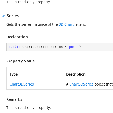
This is read-only property.
Series
Gets the series instance of the
3D Chart
legend.
Declaration
public
 Chart3DSeries Series { 
get
; }
Property Value
Type
Description
Chart3DSeries
A
Chart3DSeries
object that
Remarks
This is read-only property.