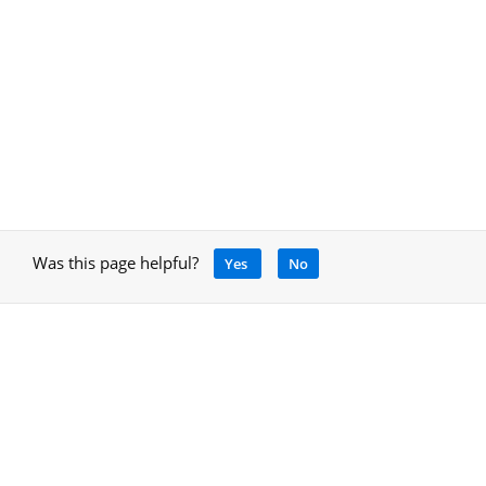
Was this page helpful?
Yes
No