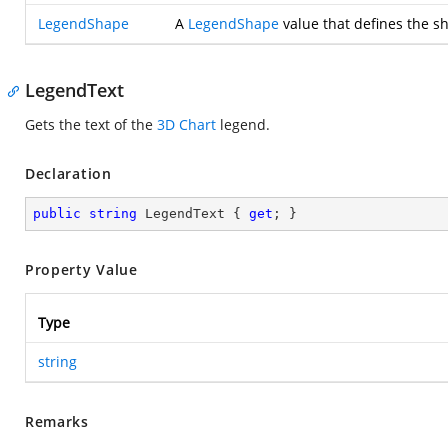
LegendShape
A
LegendShape
value that defines the sh
LegendText
Gets the text of the
3D Chart
legend.
Declaration
public
string
 LegendText { 
get
; }
Property Value
Type
string
Remarks