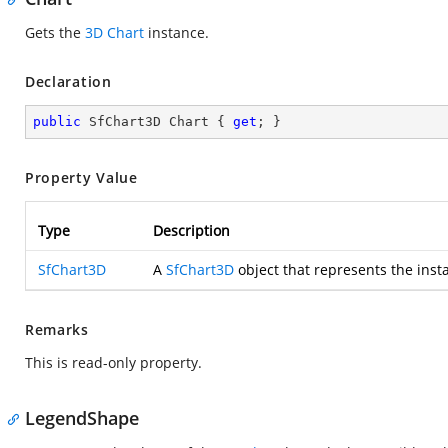
Gets the
3D Chart
instance.
Declaration
public
 SfChart3D Chart { 
get
; }
Property Value
Type
Description
SfChart3D
A
SfChart3D
object that represents the inst
Remarks
This is read-only property.
LegendShape