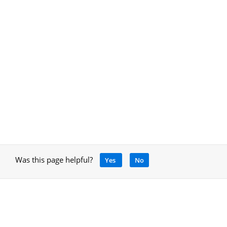
Was this page helpful?
Yes
No