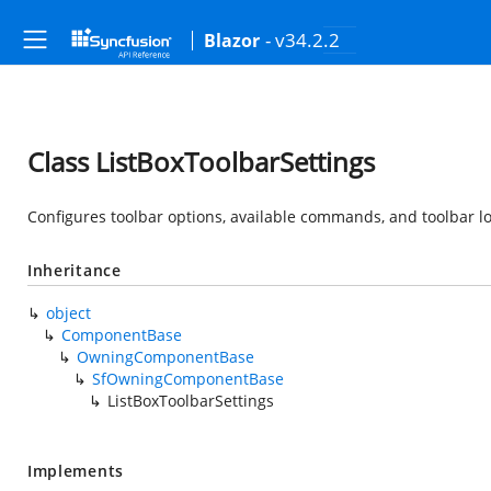
- v34.2.2
Blazor
Class ListBoxToolbarSettings
Configures toolbar options, available commands, and toolbar 
Inheritance
object
ComponentBase
OwningComponentBase
SfOwningComponentBase
ListBoxToolbarSettings
Implements