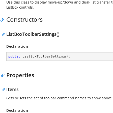
Use this class to display move-up/down and dual-list transfer t
ListBox controls.
Constructors
ListBoxToolbarSettings()
Declaration
public
ListBoxToolbarSettings
(
)
Properties
Items
Gets or sets the set of toolbar command names to show above o
Declaration