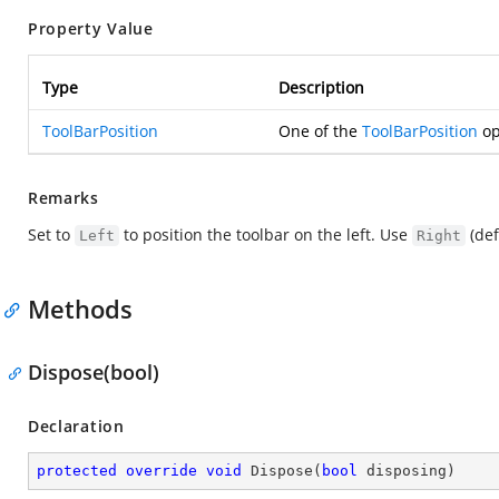
Property Value
Type
Description
ToolBarPosition
One of the
ToolBarPosition
op
Remarks
Set to
to position the toolbar on the left. Use
(def
Left
Right
Methods
Dispose(bool)
Declaration
protected
override
void
Dispose
(
bool
 disposing
)