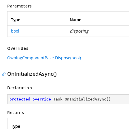
Parameters
Type
Name
bool
disposing
Overrides
OwningComponentBase.Dispose(bool)
OnInitializedAsync()
Declaration
protected
override
 Task 
OnInitializedAsync
(
)
Returns
Type