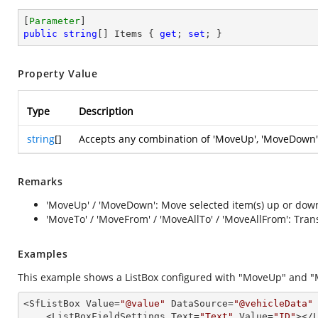
[
Parameter
public
string
[] Items { 
get
; 
set
; }
Property Value
Type
Description
string
[]
Accepts any combination of 'MoveUp', 'MoveDown',
Remarks
'MoveUp' / 'MoveDown': Move selected item(s) up or down
'MoveTo' / 'MoveFrom' / 'MoveAllTo' / 'MoveAllFrom': Tr
Examples
This example shows a ListBox configured with "MoveUp" and "
<SfListBox Value=
"@value"
 DataSource=
"@vehicleData"
    <ListBoxFieldSettings Text=
"Text"
 Value=
"ID"
></L