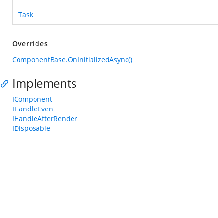
Task
Overrides
ComponentBase.OnInitializedAsync()
Implements
IComponent
IHandleEvent
IHandleAfterRender
IDisposable