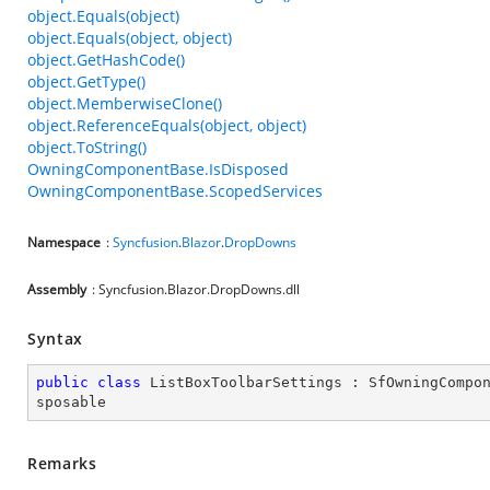
object.Equals(object)
object.Equals(object, object)
object.GetHashCode()
object.GetType()
object.MemberwiseClone()
object.ReferenceEquals(object, object)
object.ToString()
OwningComponentBase.IsDisposed
OwningComponentBase.ScopedServices
Namespace
:
Syncfusion
.
Blazor
.
DropDowns
Assembly
: Syncfusion.Blazor.DropDowns.dll
Syntax
public
class
ListBoxToolbarSettings
 : 
SfOwningCompo
sposable
Remarks