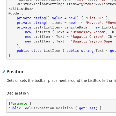
    <ListBoxToolbarSettings Items=
"@items"
></ListBox
</SfListBox>

@code {

private
string
[] 
value
 = 
new
[] { 
"List-01"
 };

private
string
[] items = 
new
[] { 
"MoveUp"
, 
"Mov
private
 List<ListItem> vehicleData = 
new
 List<Li
new
 ListItem { Text = 
"Hennessey Venom"
, ID
new
 ListItem { Text = 
"Bugatti Chiron"
, ID 
new
 ListItem { Text = 
"Bugatti Veyron Super
    };

public
class
ListItem
 { 
public
string
 Text { 
ge
}
Position
Gets or sets the toolbar placement around the ListBox: left or r
Declaration
[
Parameter
public
 ToolBarPosition Position { 
get
; 
set
; }