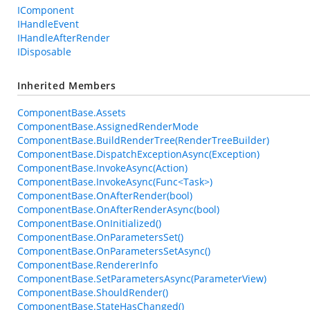
IComponent
IHandleEvent
IHandleAfterRender
IDisposable
Inherited Members
ComponentBase.Assets
ComponentBase.AssignedRenderMode
ComponentBase.BuildRenderTree(RenderTreeBuilder)
ComponentBase.DispatchExceptionAsync(Exception)
ComponentBase.InvokeAsync(Action)
ComponentBase.InvokeAsync(Func<Task>)
ComponentBase.OnAfterRender(bool)
ComponentBase.OnAfterRenderAsync(bool)
ComponentBase.OnInitialized()
ComponentBase.OnParametersSet()
ComponentBase.OnParametersSetAsync()
ComponentBase.RendererInfo
ComponentBase.SetParametersAsync(ParameterView)
ComponentBase.ShouldRender()
ComponentBase.StateHasChanged()