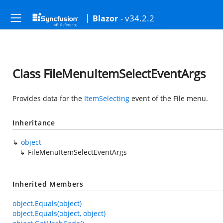
- v34.2.2
Blazor
Class FileMenuItemSelectEventArgs
Provides data for the
ItemSelecting
event of the File menu.
Inheritance
object
FileMenuItemSelectEventArgs
Inherited Members
object.Equals(object)
object.Equals(object, object)