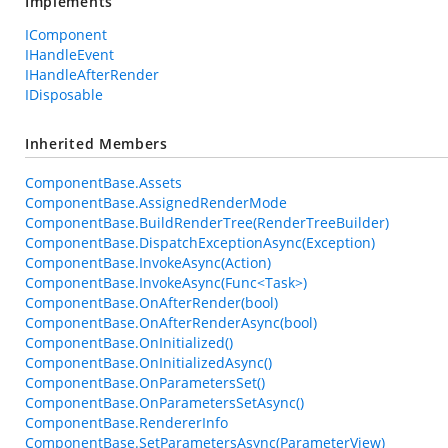
Implements
IComponent
IHandleEvent
IHandleAfterRender
IDisposable
Inherited Members
ComponentBase.Assets
ComponentBase.AssignedRenderMode
ComponentBase.BuildRenderTree(RenderTreeBuilder)
ComponentBase.DispatchExceptionAsync(Exception)
ComponentBase.InvokeAsync(Action)
ComponentBase.InvokeAsync(Func<Task>)
ComponentBase.OnAfterRender(bool)
ComponentBase.OnAfterRenderAsync(bool)
ComponentBase.OnInitialized()
ComponentBase.OnInitializedAsync()
ComponentBase.OnParametersSet()
ComponentBase.OnParametersSetAsync()
ComponentBase.RendererInfo
ComponentBase.SetParametersAsync(ParameterView)