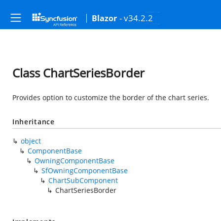
- v34.2.2
Blazor
Class ChartSeriesBorder
Provides option to customize the border of the chart series.
Inheritance
object
ComponentBase
OwningComponentBase
SfOwningComponentBase
ChartSubComponent
ChartSeriesBorder