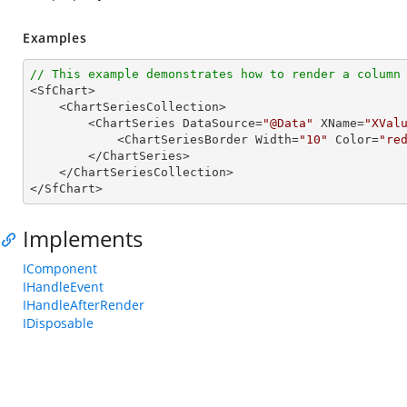
Examples
// This example demonstrates how to render a column

<SfChart>

    <ChartSeriesCollection>

        <ChartSeries DataSource=
"@Data"
 XName=
"XVal
            <ChartSeriesBorder Width=
"10"
 Color=
"re
        </ChartSeries>

    </ChartSeriesCollection>

</SfChart>
Implements
IComponent
IHandleEvent
IHandleAfterRender
IDisposable