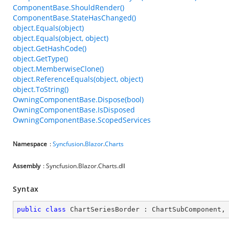
ComponentBase.ShouldRender()
ComponentBase.StateHasChanged()
object.Equals(object)
object.Equals(object, object)
object.GetHashCode()
object.GetType()
object.MemberwiseClone()
object.ReferenceEquals(object, object)
object.ToString()
OwningComponentBase.Dispose(bool)
OwningComponentBase.IsDisposed
OwningComponentBase.ScopedServices
Namespace
:
Syncfusion
.
Blazor
.
Charts
Assembly
: Syncfusion.Blazor.Charts.dll
Syntax
public
class
ChartSeriesBorder
 : 
ChartSubComponent
,