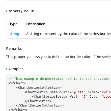
Property Value
Type
Description
string
A string representing the color of the series border
Remarks
This property allows you to define the border color of the seri
Examples
// This example demonstrates how to render a column

<SfChart>

    <ChartSeriesCollection>

        <ChartSeries DataSource=
"@Data"
 XName=
"XVal
            <ChartSeriesBorder Width=
"5"
 Color=
"blu
        </ChartSeries>

    </ChartSeriesCollection>

</SfChart>