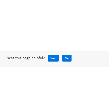
Was this page helpful?
Yes
No