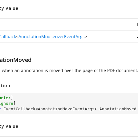
ty Value
Callback
<
AnnotationMouseoverEventArgs
>
ationMoved
s when an annotation is moved over the page of the PDF document
ation
meter
]

Ignore
c
 EventCallback<AnnotationMoveEventArgs> AnnotationMoved
ty Value