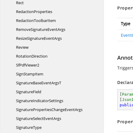
Rect
Proper
RedactionProperties
Redaction
ToolbarItem
Type
RemoveSignature
EventArgs
Event
ResizeSignature
EventArgs
Review
RotationDirection
Annot
Sf
PdfViewer2
Trigger
Sign
StampItem
Declar
SignatureBaseEvent
ArgsT
SignatureField
[
Para
[
Json
Signature
IndicatorSettings
publi
SignaturePropertiesChange
EventArgs
SignatureSelect
EventArgs
Proper
SignatureType