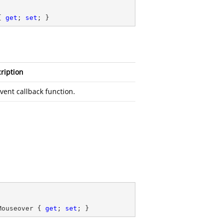
{ 
get
; 
set
; }
ription
vent callback function.
Mouseover { 
get
; 
set
; }