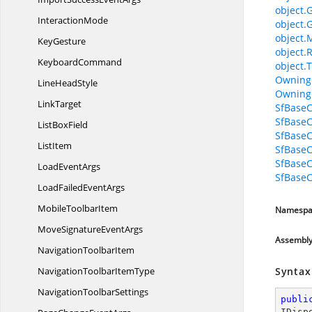
object.
InteractionMode
object.
object.
KeyGesture
object.
KeyboardCommand
object.T
Owning
Line
HeadStyle
Owning
LinkTarget
SfBaseC
SfBaseC
List
BoxField
SfBase
ListItem
SfBase
SfBaseC
Load
EventArgs
SfBaseC
LoadFailed
EventArgs
Mobile
ToolbarItem
Namespa
MoveSignature
EventArgs
Assembl
Navigation
ToolbarItem
NavigationToolbar
ItemType
Syntax
Navigation
ToolbarSettings
publi
IDisp