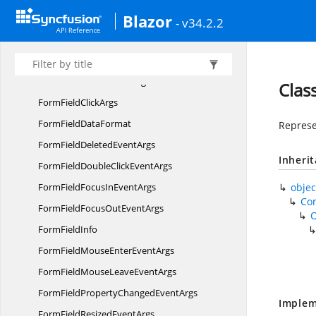
Blazor
FormDesigner
ToolbarItem
- v34.2.2
FormField
FormFieldAdd
EventArgs
FormFieldAdded
EventArgs
Clas
FormField
ClickArgs
FormField
DataFormat
Represe
FormFieldDeleted
EventArgs
Inheri
FormFieldDoubleClick
EventArgs
FormFieldFocusIn
EventArgs
objec
Co
FormFieldFocusOut
EventArgs
Form
FieldInfo
FormFieldMouseEnter
EventArgs
FormFieldMouseLeave
EventArgs
FormFieldPropertyChanged
EventArgs
Implem
FormFieldResized
EventArgs