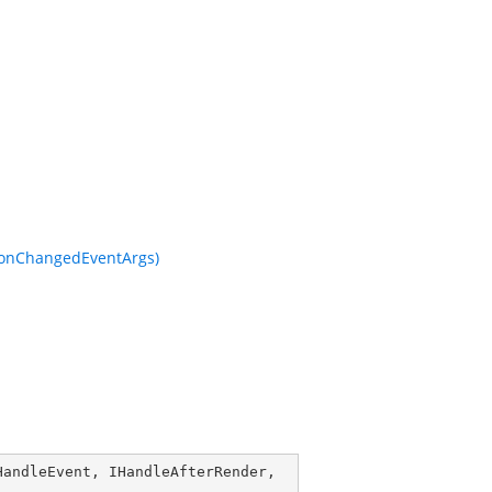
tionChangedEventArgs)
HandleEvent
, 
IHandleAfterRender
, 