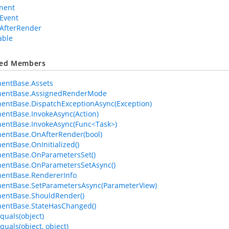
nent
Event
AfterRender
able
ted Members
entBase.Assets
entBase.AssignedRenderMode
ntBase.DispatchExceptionAsync(Exception)
ntBase.InvokeAsync(Action)
entBase.InvokeAsync(Func<Task>)
entBase.OnAfterRender(bool)
ntBase.OnInitialized()
entBase.OnParametersSet()
entBase.OnParametersSetAsync()
entBase.RendererInfo
entBase.SetParametersAsync(ParameterView)
entBase.ShouldRender()
entBase.StateHasChanged()
quals(object)
quals(object, object)