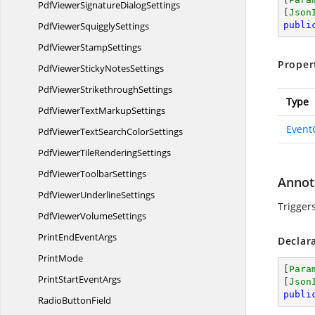
PdfViewerSignature
DialogSettings
[
Json
PdfViewer
SquigglySettings
publi
PdfViewer
StampSettings
Proper
PdfViewerSticky
NotesSettings
PdfViewer
StrikethroughSettings
Type
PdfViewerText
MarkupSettings
Event
PdfViewerTextSearch
ColorSettings
PdfViewerTile
RenderingSettings
PdfViewer
ToolbarSettings
Annot
PdfViewer
UnderlineSettings
Trigger
PdfViewer
VolumeSettings
PrintEnd
EventArgs
Declar
PrintMode
[
Para
PrintStart
EventArgs
[
Json
publi
Radio
ButtonField