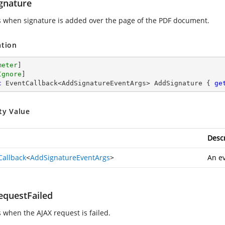
gnature
s when signature is added over the page of the PDF document.
ation
meter
]

Ignore
c
 EventCallback<AddSignatureEventArgs> AddSignature { 
ge
ty Value
Descr
Callback
<
AddSignatureEventArgs
>
An ev
equestFailed
s when the AJAX request is failed.