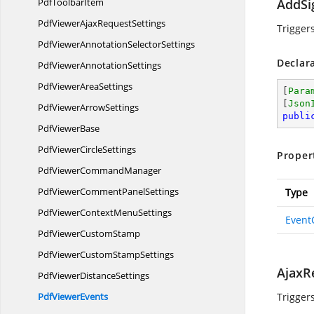
Pdf
ToolbarItem
AddSi
PdfViewerAjax
RequestSettings
Trigger
PdfViewerAnnotation
SelectorSettings
Declar
PdfViewer
AnnotationSettings
PdfViewer
AreaSettings
[
Para
[
Json
PdfViewer
ArrowSettings
publi
Pdf
ViewerBase
PdfViewer
CircleSettings
Proper
PdfViewer
CommandManager
PdfViewerComment
PanelSettings
Type
PdfViewerContext
MenuSettings
Event
PdfViewer
CustomStamp
PdfViewerCustom
StampSettings
AjaxR
PdfViewer
DistanceSettings
Pdf
ViewerEvents
Trigger