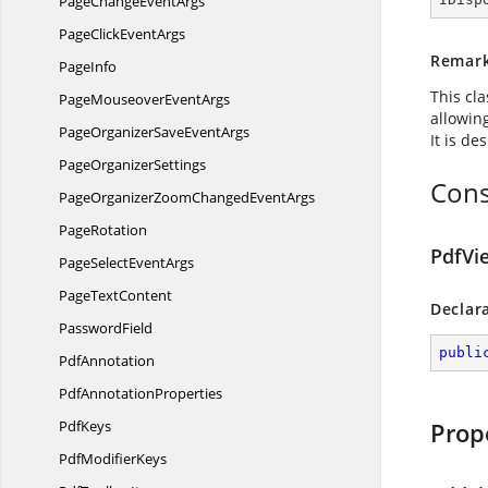
PageChange
EventArgs
PageClick
EventArgs
Remar
PageInfo
This cl
PageMouseover
EventArgs
allowin
PageOrganizerSave
EventArgs
It is de
Page
OrganizerSettings
Cons
PageOrganizerZoomChanged
EventArgs
PageRotation
PdfVi
PageSelect
EventArgs
Page
TextContent
Declar
PasswordField
publi
PdfAnnotation
Pdf
AnnotationProperties
PdfKeys
Prop
Pdf
ModifierKeys