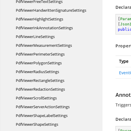
PdfViewerFree
TextSettings
Declar
PdfViewerHandwritten
SignatureSettings
PdfViewer
HighlightSettings
[
Para
[
Json
PdfViewerInk
AnnotationSettings
publi
PdfViewer
LineSettings
PdfViewer
MeasurementSettings
Proper
PdfViewer
PerimeterSettings
Type
PdfViewer
PolygonSettings
PdfViewer
RadiusSettings
Event
PdfViewer
RectangleSettings
PdfViewer
RedactionSettings
Annot
PdfViewer
ScrollSettings
Trigger
PdfViewerServer
ActionSettings
PdfViewerShape
LabelSettings
Declar
PdfViewer
ShapeSettings
[
Para