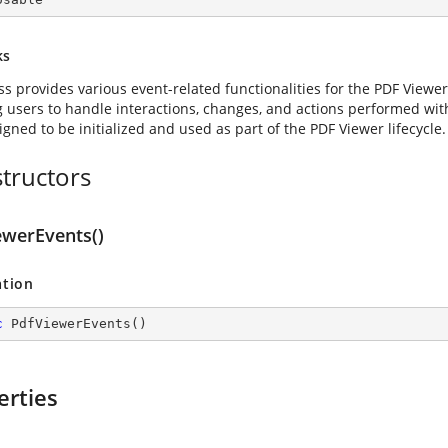
ks
ass provides various event-related functionalities for the PDF View
g users to handle interactions, changes, and actions performed wit
signed to be initialized and used as part of the PDF Viewer lifecycle.
tructors
ewerEvents()
ation
c
PdfViewerEvents
(
)
erties