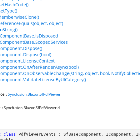
GetHashCode()
GetType()
MemberwiseClone()
ReferenceEquals(object, object)
oString()
ComponentBase.IsDisposed
ComponentBase.ScopedServices
omponent.Dispose()
omponent.Dispose(bool)
Component.LicenseContext
Component.OnAfterRenderAsync(bool)
omponent.OnObservableChange(string, object, bool, NotifyCollec
omponent.ValidateLicenseByUICategory()
ce
:
Syncfusion
.
Blazor
.
SfPdfViewer
y
: Syncfusion.Blazor.SfPdfViewer.dll
c
class
PdfViewerEvents
 : 
SfBaseComponent
, 
IComponent
, 
I
osable