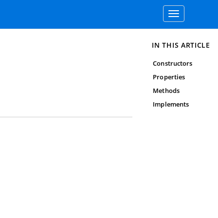
Toggle
navigation
IN THIS ARTICLE
Constructors
Properties
Methods
Implements