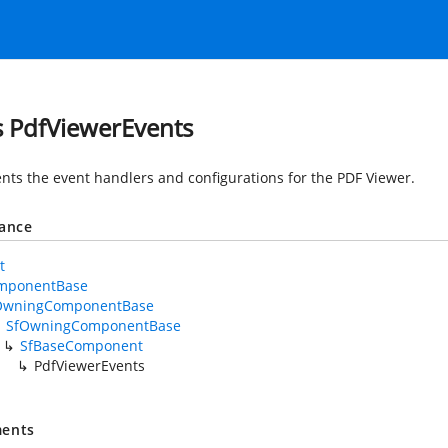
s PdfViewerEvents
nts the event handlers and configurations for the PDF Viewer.
tance
t
mponentBase
OwningComponentBase
SfOwningComponentBase
SfBaseComponent
PdfViewerEvents
ents