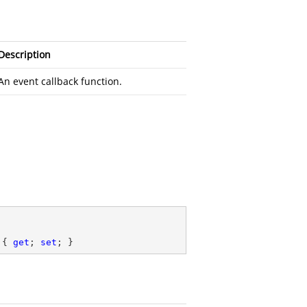
Description
An event callback function.
.
 { 
get
; 
set
; }