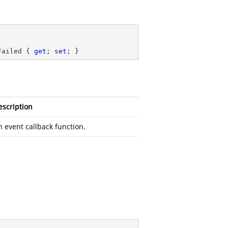
Failed { 
get
; 
set
; }
escription
n event callback function.