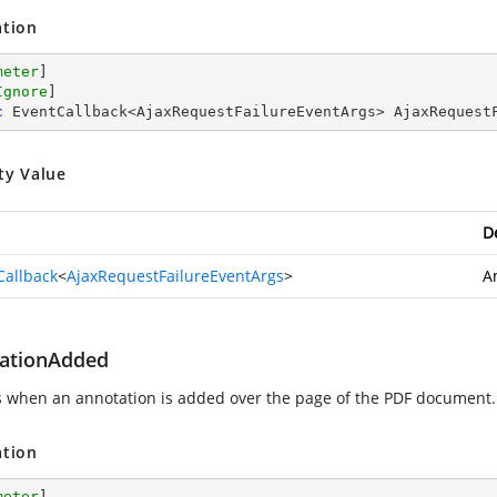
ation
meter
]

Ignore
c
 EventCallback<AjaxRequestFailureEventArgs> AjaxRequest
ty Value
D
Callback
<
AjaxRequestFailureEventArgs
>
A
ationAdded
s when an annotation is added over the page of the PDF document.
ation
meter
]
