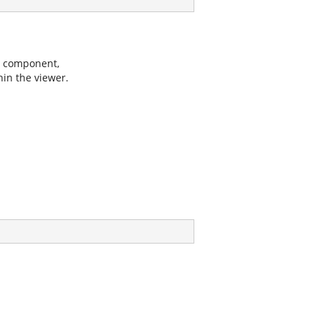
er component,
hin the viewer.