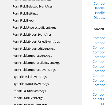
ICompo
FormFieldSelected
EventArgs
IHandle
IHandle
Form
FieldSettings
IDispos
Form
FieldType
FormFieldUnselected
EventArgs
Inheri
FormFieldsExport
EventArgs
Compon
FormFieldsExportFailed
EventArgs
Compon
Compone
FormFieldsExported
EventArgs
Compone
FormFieldsImport
EventArgs
Compon
Compon
FormFieldsImportFailed
EventArgs
Compone
FormFieldsImported
EventArgs
Compon
Compon
HyperlinkClick
EventArgs
Compon
HyperlinkMouse
OverArgs
Compon
Compon
ImportFailure
EventArgs
Compon
ImportStart
EventArgs
object.E
object.E
ImportSuccess
EventArgs