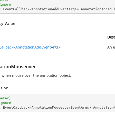
Ignore
c
 EventCallback<AnnotationAddEventArgs> AnnotationAdded 
ty Value
Desc
Callback
<
AnnotationAddEventArgs
>
An e
ationMouseover
s when mouse over the annotation object.
ation
meter
]

Ignore
c
 EventCallback<AnnotationMouseoverEventArgs> Annotation