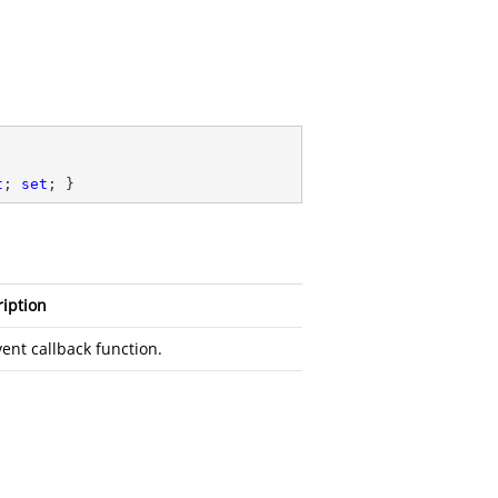
t
; 
set
; }
iption
ent callback function.