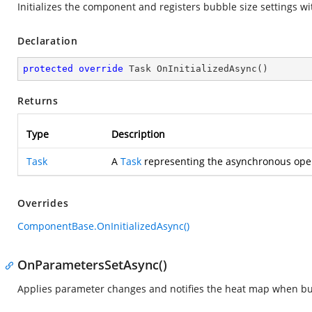
Initializes the component and registers bubble size settings wit
Declaration
protected
override
 Task 
OnInitializedAsync
(
)
Returns
Type
Description
Task
A
Task
representing the asynchronous oper
Overrides
ComponentBase.OnInitializedAsync()
OnParametersSetAsync()
Applies parameter changes and notifies the heat map when bu