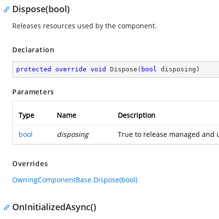
Dispose(bool)
Releases resources used by the component.
Declaration
protected
override
void
Dispose
(
bool
 disposing
)
Parameters
Type
Name
Description
bool
disposing
True to release managed and u
Overrides
OwningComponentBase.Dispose(bool)
OnInitializedAsync()