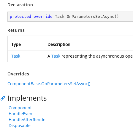
Declaration
protected
override
 Task 
OnParametersSetAsync
(
)
Returns
Type
Description
Task
A
Task
representing the asynchronous oper
Overrides
ComponentBase.OnParametersSetAsync()
Implements
IComponent
IHandleEvent
IHandleAfterRender
IDisposable