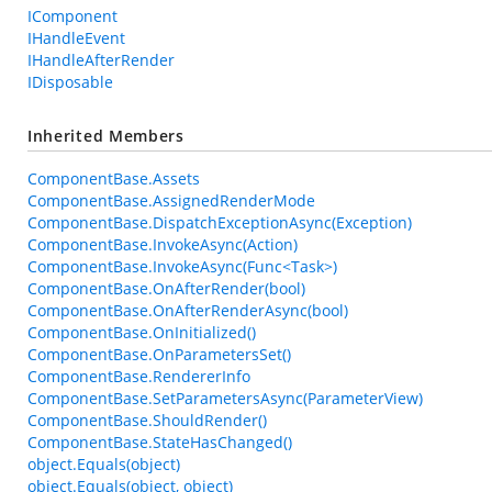
IComponent
IHandleEvent
IHandleAfterRender
IDisposable
Inherited Members
ComponentBase.Assets
ComponentBase.AssignedRenderMode
ComponentBase.DispatchExceptionAsync(Exception)
ComponentBase.InvokeAsync(Action)
ComponentBase.InvokeAsync(Func<Task>)
ComponentBase.OnAfterRender(bool)
ComponentBase.OnAfterRenderAsync(bool)
ComponentBase.OnInitialized()
ComponentBase.OnParametersSet()
ComponentBase.RendererInfo
ComponentBase.SetParametersAsync(ParameterView)
ComponentBase.ShouldRender()
ComponentBase.StateHasChanged()
object.Equals(object)
object.Equals(object, object)