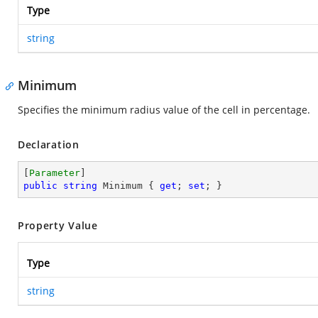
Type
string
Minimum
Specifies the minimum radius value of the cell in percentage.
Declaration
[
Parameter
public
string
 Minimum { 
get
; 
set
; }
Property Value
Type
string