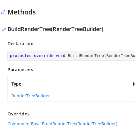
Methods
BuildRenderTree(RenderTreeBuilder)
Declaration
protected
override
void
BuildRenderTree
(
RenderTreeB
Parameters
Type
RenderTreeBuilder
_
Overrides
ComponentBase.BuildRenderTree(RenderTreeBuilder)