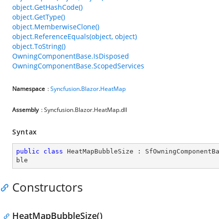
object.GetHashCode()
object.GetType()
object.MemberwiseClone()
object.ReferenceEquals(object, object)
object.ToString()
OwningComponentBase.IsDisposed
OwningComponentBase.ScopedServices
Namespace
:
Syncfusion
.
Blazor
.
HeatMap
Assembly
: Syncfusion.Blazor.HeatMap.dll
Syntax
public
class
HeatMapBubbleSize
 : 
SfOwningComponentB
ble
Constructors
HeatMapBubbleSize()