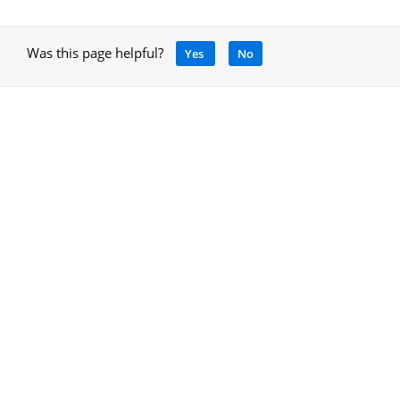
Was this page helpful?
Yes
No