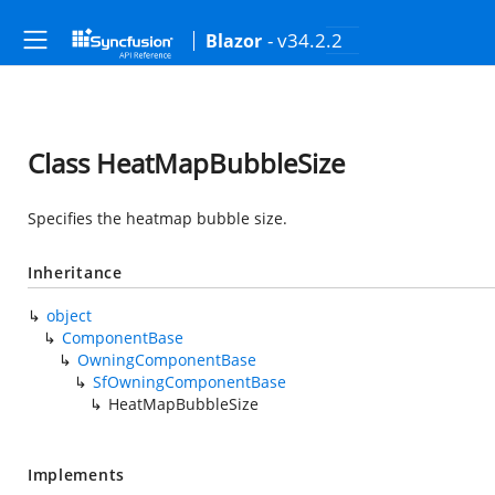
- v34.2.2
Blazor
Class HeatMapBubbleSize
Specifies the heatmap bubble size.
Inheritance
object
ComponentBase
OwningComponentBase
SfOwningComponentBase
HeatMapBubbleSize
Implements