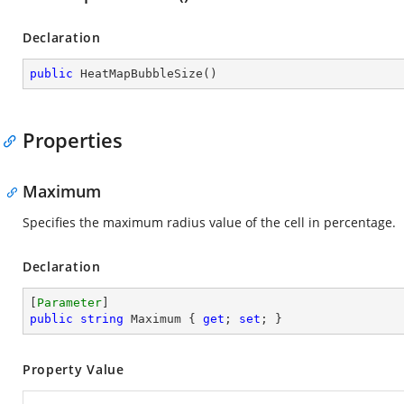
Declaration
public
HeatMapBubbleSize
(
)
Properties
Maximum
Specifies the maximum radius value of the cell in percentage.
Declaration
[
Parameter
public
string
 Maximum { 
get
; 
set
; }
Property Value