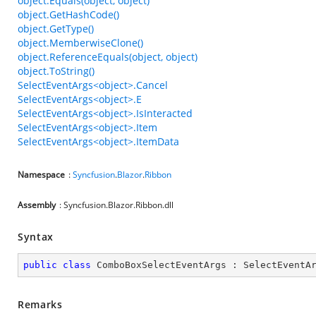
object.Equals(object, object)
object.GetHashCode()
object.GetType()
object.MemberwiseClone()
object.ReferenceEquals(object, object)
object.ToString()
SelectEventArgs<object>.Cancel
SelectEventArgs<object>.E
SelectEventArgs<object>.IsInteracted
SelectEventArgs<object>.Item
SelectEventArgs<object>.ItemData
Namespace
:
Syncfusion
.
Blazor
.
Ribbon
Assembly
: Syncfusion.Blazor.Ribbon.dll
Syntax
public
class
ComboBoxSelectEventArgs
 : 
SelectEventA
Remarks