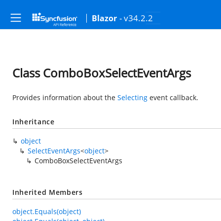
- v34.2.2
Blazor
Class ComboBoxSelectEventArgs
Provides information about the
Selecting
event callback.
Inheritance
object
SelectEventArgs
<
object
>
ComboBoxSelectEventArgs
Inherited Members
object.Equals(object)