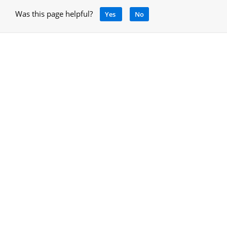
Was this page helpful?
Yes
No