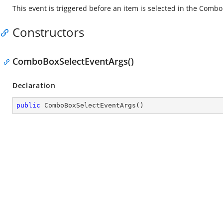
This event is triggered before an item is selected in the Combo
Constructors
ComboBoxSelectEventArgs()
Declaration
public
ComboBoxSelectEventArgs
(
)