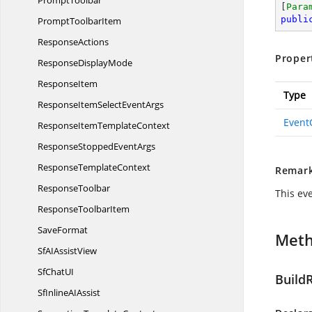
PromptToolbar
[
Para
publi
Prompt
ToolbarItem
ResponseActions
Proper
Response
DisplayMode
ResponseItem
Type
ResponseItemSelect
EventArgs
Event
ResponseItem
TemplateContext
ResponseStopped
EventArgs
Response
TemplateContext
Remar
ResponseToolbar
This eve
Response
ToolbarItem
SaveFormat
Met
SfAI
AssistView
SfChat
UI
Build
SfInlineA
IAssist