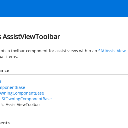
s AssistViewToolbar
nts a toolbar component for assist views within an
SfAIAssistView
,
bar items.
tance
t
mponentBase
OwningComponentBase
SfOwningComponentBase
AssistViewToolbar
ents