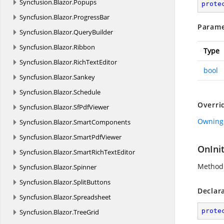
Syncfusion.
Blazor.
Popups
prote
Syncfusion.
Blazor.
ProgressBar
Parame
Syncfusion.
Blazor.
QueryBuilder
Syncfusion.
Blazor.
Ribbon
Type
Syncfusion.
Blazor.
RichTextEditor
bool
Syncfusion.
Blazor.
Sankey
Syncfusion.
Blazor.
Schedule
Overri
Syncfusion.
Blazor.
SfPdfViewer
Owning
Syncfusion.
Blazor.
SmartComponents
Syncfusion.
Blazor.
SmartPdfViewer
OnInit
Syncfusion.
Blazor.
SmartRichTextEditor
Method 
Syncfusion.
Blazor.
Spinner
Syncfusion.
Blazor.
SplitButtons
Declar
Syncfusion.
Blazor.
Spreadsheet
prote
Syncfusion.
Blazor.
TreeGrid