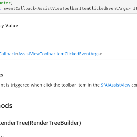
meter
c
 EventCallback<AssistViewToolbarItemClickedEventArgs> I
ty Value
Callback
<
AssistViewToolbarItemClickedEventArgs
>
ks
nt is triggered when click the toolbar item in the
SfAIAssistView
co
hods
RenderTree(RenderTreeBuilder)