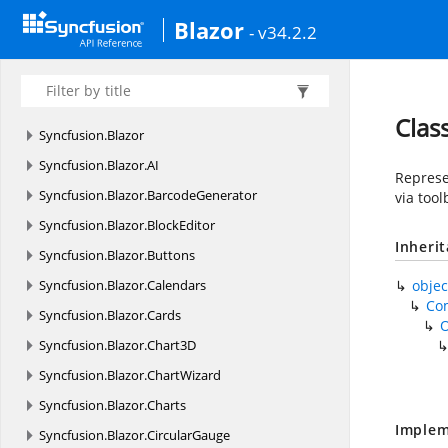
Blazor
- v34.2.2
Clas
Syncfusion.
Blazor
Syncfusion.
Blazor.
AI
Represe
Syncfusion.
Blazor.
BarcodeGenerator
via tool
Syncfusion.
Blazor.
BlockEditor
Inheri
Syncfusion.
Blazor.
Buttons
Syncfusion.
Blazor.
Calendars
objec
Co
Syncfusion.
Blazor.
Cards
Syncfusion.
Blazor.
Chart3D
Syncfusion.
Blazor.
ChartWizard
Syncfusion.
Blazor.
Charts
Implem
Syncfusion.
Blazor.
CircularGauge