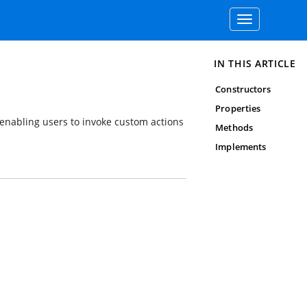
Toggle
navigation
IN THIS ARTICLE
Constructors
Properties
 enabling users to invoke custom actions
Methods
Implements