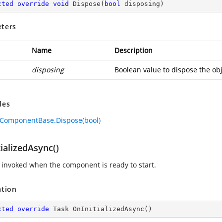
cted
override
void
Dispose
(
bool
 disposing
)
ters
Name
Description
disposing
Boolean value to dispose the obj
des
ComponentBase.Dispose(bool)
ializedAsync()
invoked when the component is ready to start.
ation
cted
override
 Task 
OnInitializedAsync
(
)