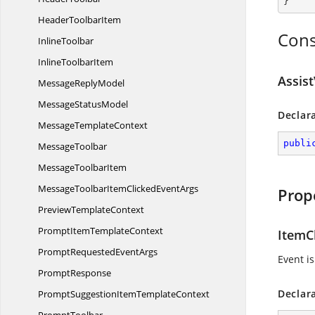
}
Header
ToolbarItem
Cons
InlineToolbar
Inline
ToolbarItem
Assis
Message
ReplyModel
Message
StatusModel
Declar
Message
TemplateContext
publi
MessageToolbar
Message
ToolbarItem
MessageToolbarItemClicked
EventArgs
Prop
Preview
TemplateContext
PromptItem
TemplateContext
ItemC
PromptRequested
EventArgs
Event is
PromptResponse
Declar
PromptSuggestionItem
TemplateContext