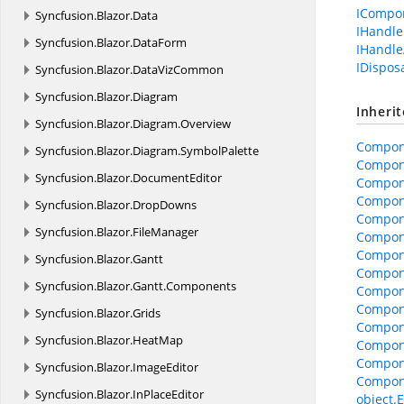
ICompo
Syncfusion.
Blazor.
Data
IHandle
Syncfusion.
Blazor.
DataForm
IHandle
IDispos
Syncfusion.
Blazor.
DataVizCommon
Syncfusion.
Blazor.
Diagram
Inheri
Syncfusion.
Blazor.
Diagram.
Overview
Compon
Syncfusion.
Blazor.
Diagram.
SymbolPalette
Compon
Syncfusion.
Blazor.
DocumentEditor
Compone
Compone
Syncfusion.
Blazor.
DropDowns
Compon
Syncfusion.
Blazor.
FileManager
Compon
Compon
Syncfusion.
Blazor.
Gantt
Compone
Syncfusion.
Blazor.
Gantt.
Components
Compon
Compon
Syncfusion.
Blazor.
Grids
Compon
Syncfusion.
Blazor.
HeatMap
Compon
Compon
Syncfusion.
Blazor.
ImageEditor
Compon
Syncfusion.
Blazor.
InPlaceEditor
object.E