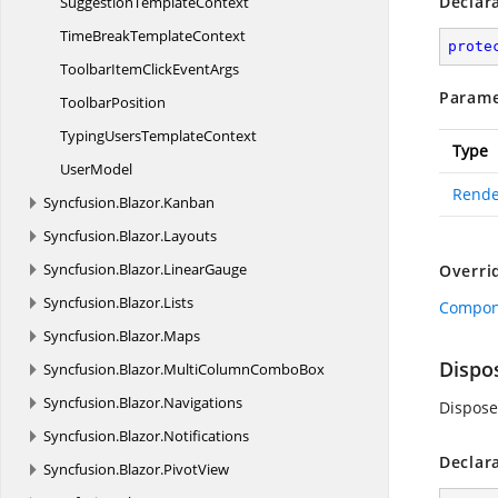
Declar
Suggestion
TemplateContext
TimeBreak
TemplateContext
prote
ToolbarItemClick
EventArgs
Parame
ToolbarPosition
TypingUsers
TemplateContext
Type
UserModel
Rende
Syncfusion.
Blazor.
Kanban
Syncfusion.
Blazor.
Layouts
Syncfusion.
Blazor.
LinearGauge
Overri
Syncfusion.
Blazor.
Lists
Compon
Syncfusion.
Blazor.
Maps
Dispo
Syncfusion.
Blazor.
MultiColumnComboBox
Syncfusion.
Blazor.
Navigations
Dispose
Syncfusion.
Blazor.
Notifications
Declar
Syncfusion.
Blazor.
PivotView