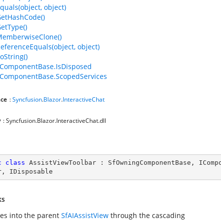
quals(object, object)
GetHashCode()
GetType()
MemberwiseClone()
ReferenceEquals(object, object)
oString()
ComponentBase.IsDisposed
ComponentBase.ScopedServices
ce
:
Syncfusion
.
Blazor
.
InteractiveChat
y
: Syncfusion.Blazor.InteractiveChat.dll
c
class
AssistViewToolbar
 : 
SfOwningComponentBase
, 
IComp
r
, 
IDisposable
ks
tes into the parent
SfAIAssistView
through the cascading