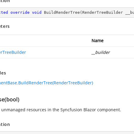
ation
cted
override
void
BuildRenderTree
(
RenderTreeBuilder __b
ters
Name
rTreeBuilder
__builder
des
entBase.BuildRenderTree(RenderTreeBuilder)
se(bool)
 unmanaged resources in the Syncfusion Blazor component.
ation