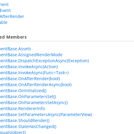
nent
Event
AfterRender
able
ted Members
entBase.Assets
entBase.AssignedRenderMode
ntBase.DispatchExceptionAsync(Exception)
ntBase.InvokeAsync(Action)
entBase.InvokeAsync(Func<Task>)
entBase.OnAfterRender(bool)
entBase.OnAfterRenderAsync(bool)
ntBase.OnInitialized()
entBase.OnParametersSet()
entBase.OnParametersSetAsync()
entBase.RendererInfo
entBase.SetParametersAsync(ParameterView)
entBase.ShouldRender()
entBase.StateHasChanged()
quals(object)