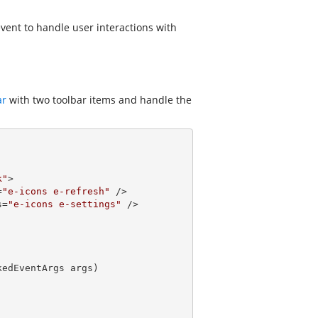
vent to handle user interactions with
ar
with two toolbar items and handle the
k"
>

=
"e-icons e-refresh"
 />

s=
"e-icons e-settings"
 />

kedEventArgs args
)
