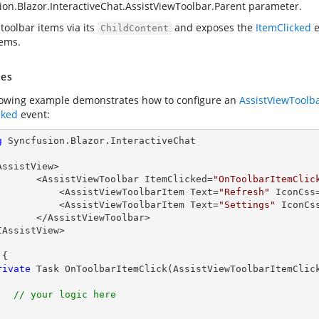
ion.Blazor.InteractiveChat.AssistViewToolbar.Parent
parameter.
toolbar items via its
and exposes the
ItemClicked
e
ChildContent
tems.
es
lowing example demonstrates how to configure an
AssistViewToolb
cked
event:
g
 Syncfusion.Blazor.InteractiveChat

AssistView>

            <AssistViewToolbar ItemClicked=
"OnToolbarItemClic
                <AssistViewToolbarItem Text=
"Refresh"
 IconCss
                <AssistViewToolbarItem Text=
"Settings"
 IconCs
ssistViewToolbar>

IAssistView>

{

rivate
 Task 
OnToolbarItemClick
(
AssistViewToolbarItemClic
// your logic here