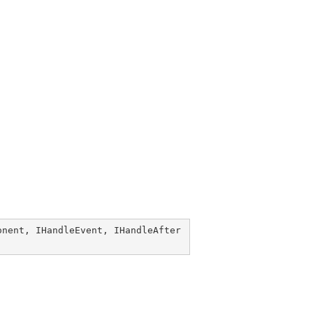
onent
, 
IHandleEvent
, 
IHandleAfter