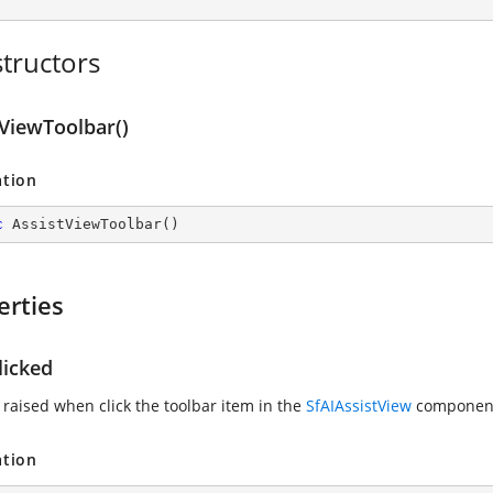
tructors
tViewToolbar()
ation
c
AssistViewToolbar
(
)
erties
licked
 raised when click the toolbar item in the
SfAIAssistView
componen
ation