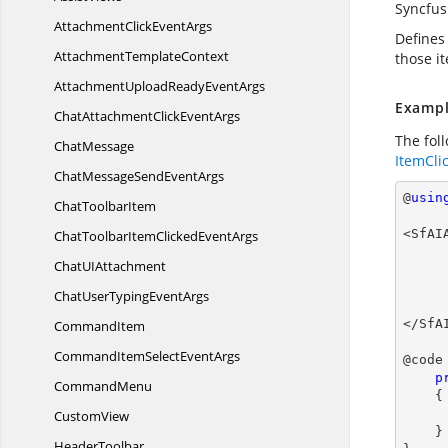
Syncfus
AttachmentClick
EventArgs
Defines 
Attachment
TemplateContext
those i
AttachmentUploadReady
EventArgs
Exampl
ChatAttachmentClick
EventArgs
The fol
ChatMessage
ItemCli
ChatMessageSend
EventArgs
@
usin
Chat
ToolbarItem
<SfAI
ChatToolbarItemClicked
EventArgs
ChatU
IAttachment
ChatUserTyping
EventArgs
            </A
</SfA
CommandItem
CommandItemSelect
EventArgs
@code 
p
CommandMenu
{

CustomView
    }

HeaderToolbar