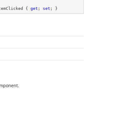
temClicked { 
get
; 
set
; }
mponent.