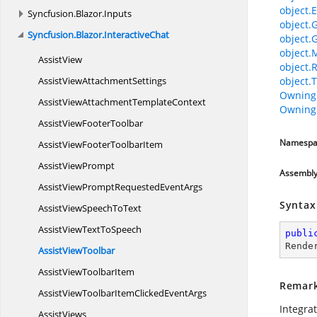
object.E
Syncfusion.
Blazor.
Inputs
object.
Syncfusion.
Blazor.
InteractiveChat
object.
object.
AssistView
object.
AssistView
AttachmentSettings
object.T
Owning
AssistViewAttachment
TemplateContext
Owning
AssistView
FooterToolbar
Namespa
AssistViewFooter
ToolbarItem
Assist
ViewPrompt
Assembl
AssistViewPromptRequested
EventArgs
Syntax
AssistViewSpeech
ToText
AssistViewText
ToSpeech
publi
Rende
Assist
ViewToolbar
AssistView
ToolbarItem
Remar
AssistViewToolbarItemClicked
EventArgs
Integra
AssistViews