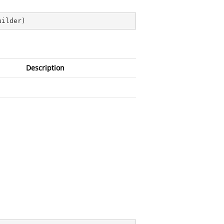
uilder
)
Description