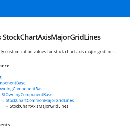
s StockChartAxisMajorGridLines
fy customization values for stock chart axis major gridlines.
tance
t
mponentBase
OwningComponentBase
SfOwningComponentBase
StockChartCommonMajorGridLines
StockChartAxisMajorGridLines
ents