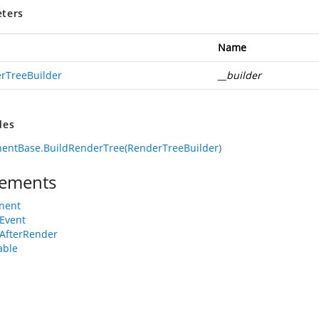
ters
Name
rTreeBuilder
__builder
des
entBase.BuildRenderTree(RenderTreeBuilder)
ements
nent
Event
AfterRender
able