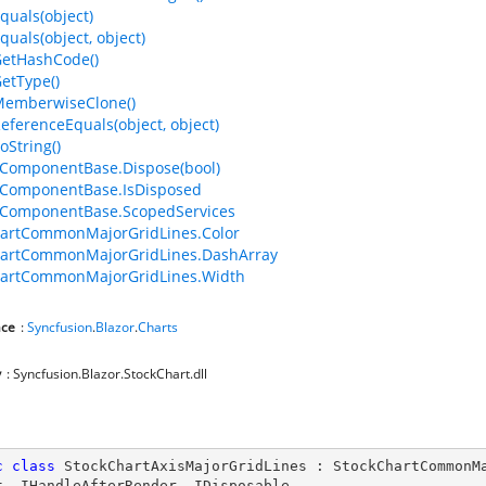
quals(object)
quals(object, object)
GetHashCode()
GetType()
MemberwiseClone()
ReferenceEquals(object, object)
oString()
ComponentBase.Dispose(bool)
ComponentBase.IsDisposed
ComponentBase.ScopedServices
hartCommonMajorGridLines.Color
hartCommonMajorGridLines.DashArray
hartCommonMajorGridLines.Width
ce
:
Syncfusion
.
Blazor
.
Charts
y
: Syncfusion.Blazor.StockChart.dll
c
class
StockChartAxisMajorGridLines
 : 
StockChartCommonM
t
, 
IHandleAfterRender
, 
IDisposable