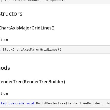
tructors
ChartAxisMajorGridLines()
ation
c
StockChartAxisMajorGridLines
(
)
hods
RenderTree(RenderTreeBuilder)
ation
cted
override
void
BuildRenderTree
(
RenderTreeBuilder __b