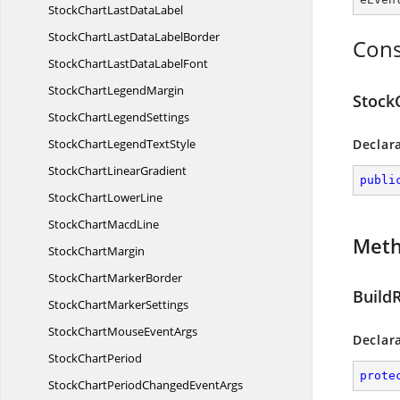
StockChartLast
DataLabel
StockChartLastData
LabelBorder
Cons
StockChartLastData
LabelFont
StockChart
LegendMargin
Stock
StockChart
LegendSettings
StockChartLegend
TextStyle
Declar
StockChart
LinearGradient
publi
StockChart
LowerLine
StockChart
MacdLine
Met
Stock
ChartMargin
StockChart
MarkerBorder
Build
StockChart
MarkerSettings
StockChartMouse
EventArgs
Declar
Stock
ChartPeriod
prote
StockChartPeriodChanged
EventArgs