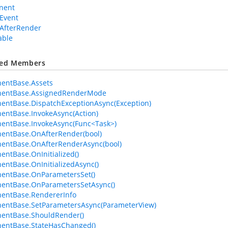
nent
Event
AfterRender
able
ted Members
entBase.Assets
entBase.AssignedRenderMode
ntBase.DispatchExceptionAsync(Exception)
ntBase.InvokeAsync(Action)
entBase.InvokeAsync(Func<Task>)
entBase.OnAfterRender(bool)
entBase.OnAfterRenderAsync(bool)
ntBase.OnInitialized()
ntBase.OnInitializedAsync()
entBase.OnParametersSet()
entBase.OnParametersSetAsync()
entBase.RendererInfo
entBase.SetParametersAsync(ParameterView)
entBase.ShouldRender()
entBase.StateHasChanged()