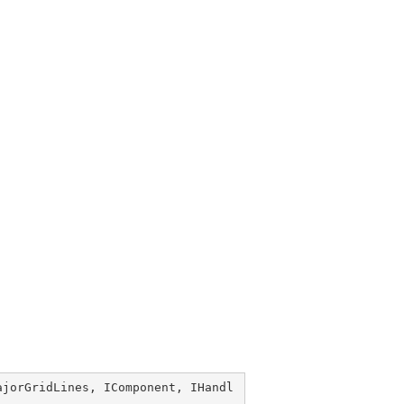
ajorGridLines
, 
IComponent
, 
IHandl