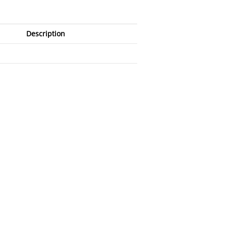
Description