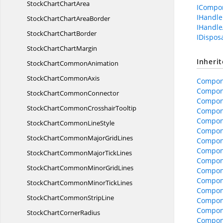
StockChart
ChartArea
ICompo
IHandle
StockChartChart
AreaBorder
IHandle
StockChart
ChartBorder
IDispos
StockChart
ChartMargin
Inheri
StockChart
CommonAnimation
StockChart
CommonAxis
Compon
Compon
StockChart
CommonConnector
Compone
StockChartCommon
CrosshairTooltip
Compone
Compon
StockChartCommon
LineStyle
Compon
StockChartCommonMajor
GridLines
Compon
Compone
StockChartCommonMajor
TickLines
Compone
StockChartCommonMinor
GridLines
Compon
Compon
StockChartCommonMinor
TickLines
Compon
StockChartCommon
StripLine
Compon
Compon
StockChart
CornerRadius
Compon