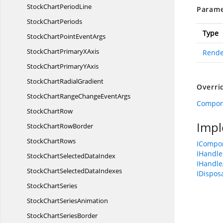
StockChart
PeriodLine
Parame
Stock
ChartPeriods
Type
StockChartPoint
EventArgs
StockChartPrimary
XAxis
Rende
StockChartPrimary
YAxis
StockChart
RadialGradient
Overri
StockChartRangeChange
EventArgs
Compon
Stock
ChartRow
Impl
StockChart
RowBorder
Stock
ChartRows
ICompo
IHandle
StockChartSelected
DataIndex
IHandle
StockChartSelected
DataIndexes
IDispos
Stock
ChartSeries
StockChart
SeriesAnimation
StockChart
SeriesBorder