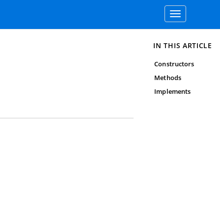
Toggle
navigation
IN THIS ARTICLE
Constructors
Methods
Implements