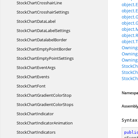
StockChart
CrosshairLine
object.E
object.E
StockChart
CrosshairSettings
object.
StockChart
DataLabel
object.
object.
StockChartData
LabelSettings
object.
StockChart
DatalabelBorder
object.T
Owning
StockChartEmpty
PointBorder
Owning
StockChartEmpty
PointSettings
Owning
StockC
StockChart
EventArgs
StockC
Stock
ChartEvents
StockC
Stock
ChartFont
Namespa
StockChartGradient
ColorStop
StockChartGradient
ColorStops
Assembl
Stock
ChartIndicator
Syntax
StockChart
IndicatorAnimation
Stock
ChartIndicators
publi
eEven