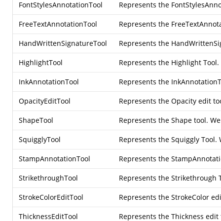
FontStylesAnnotationTool
Represents the FontStylesAnnot
FreeTextAnnotationTool
Represents the FreeTextAnnotat
HandWrittenSignatureTool
Represents the HandWrittenSign
HighlightTool
Represents the Highlight Tool.
InkAnnotationTool
Represents the InkAnnotationT
OpacityEditTool
Represents the Opacity edit to
ShapeTool
Represents the Shape tool. We c
SquigglyTool
Represents the Squiggly Tool. 
StampAnnotationTool
Represents the StampAnnotatio
StrikethroughTool
Represents the Strikethrough T
StrokeColorEditTool
Represents the StrokeColor edit
ThicknessEditTool
Represents the Thickness edit 