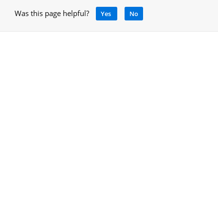
Was this page helpful?
Yes
No