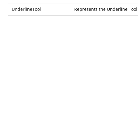
UnderlineTool
Represents the Underline Tool.