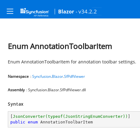
- v34.2.2
Blazor
Enum AnnotationToolbarItem
Enum AnnotationToolbarItem for annotation toolbar settings.
Namespace
:
Syncfusion
.
Blazor
.
SfPdfViewer
Assembly
: Syncfusion.Blazor.SfPdfViewer.dll
Syntax
[
JsonConverter(typeof(JsonStringEnumConverter))
public
enum
 AnnotationToolbarItem