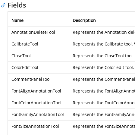
Fields
Name
Description
AnnotationDeleteTool
Represents the Annotation dele
CalibrateTool
Represents the Calibrate tool.
CloseTool
Represents the CloseTool tool. 
ColorEditTool
Represents the Color edit tool.
CommentPanelTool
Represents the CommentPanel t
FontAlignAnnotationTool
Represents the FontAlignAnnota
FontColorAnnotationTool
Represents the FontColorAnnota
FontFamilyAnnotationTool
Represents the FontFamilyAnnot
FontSizeAnnotationTool
Represents the FontSizeAnnotat