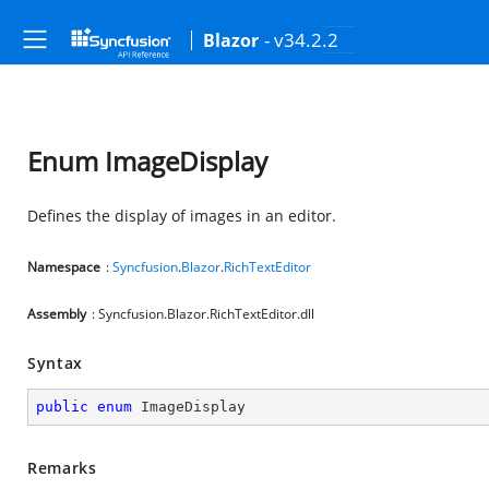
- v34.2.2
Blazor
Enum ImageDisplay
Defines the display of images in an editor.
Namespace
:
Syncfusion
.
Blazor
.
RichTextEditor
Assembly
: Syncfusion.Blazor.RichTextEditor.dll
Syntax
public
enum
 ImageDisplay
Remarks