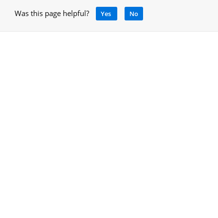
Was this page helpful?
Yes
No