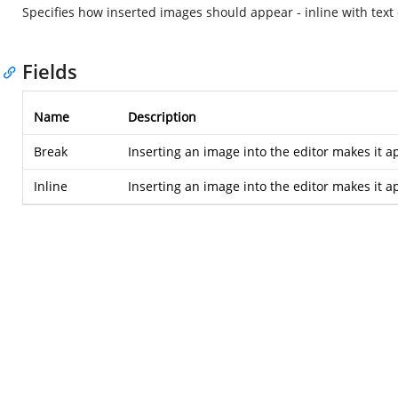
Specifies how inserted images should appear - inline with text 
Fields
Name
Description
Break
Inserting an image into the editor makes it a
Inline
Inserting an image into the editor makes it ap