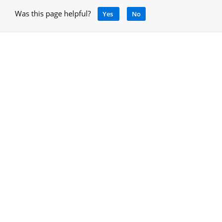
Was this page helpful?
Yes
No