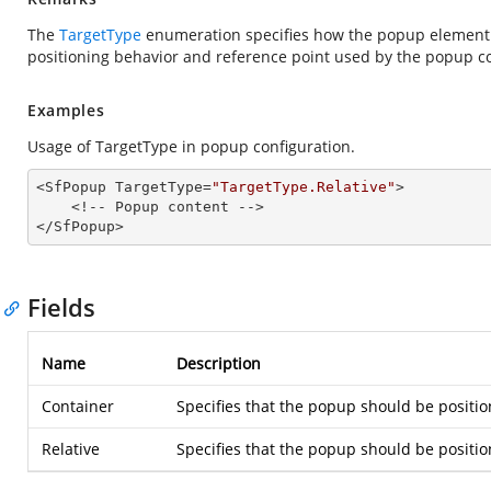
The
TargetType
enumeration specifies how the popup element sh
positioning behavior and reference point used by the popup 
Examples
Usage of TargetType in popup configuration.
<SfPopup TargetType=
"TargetType.Relative"
>

    <!-- Popup content -->

</SfPopup>
Fields
Name
Description
Container
Specifies that the popup should be positio
Relative
Specifies that the popup should be positio