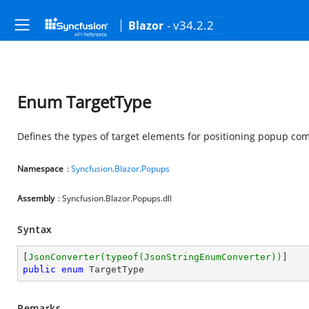
- v34.2.2
Blazor
Enum TargetType
Defines the types of target elements for positioning popup co
Namespace
:
Syncfusion
.
Blazor
.
Popups
Assembly
: Syncfusion.Blazor.Popups.dll
Syntax
[
JsonConverter(typeof(JsonStringEnumConverter))
public
enum
 TargetType
Remarks