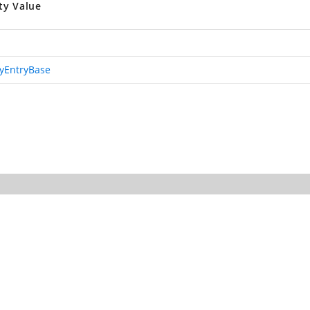
ty Value
ryEntryBase