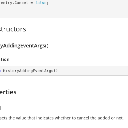
      entry.Cancel = 
false
;

tructors
ryAddingEventArgs()
ation
c
HistoryAddingEventArgs
(
)
erties
l
 sets the value that indicates whether to cancel the added or not.