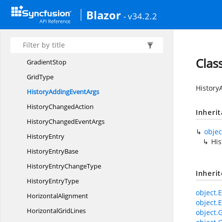
FlowShape
Blazor
- v34.2.2
Flowchart
LayoutSettings
ForceDirectedTree
LayoutSettings
GradientBrush
Clas
GradientStop
GridType
History
HistoryAdding
EventArgs
History
ChangedAction
Inheri
HistoryChanged
EventArgs
objec
HistoryEntry
Hi
History
EntryBase
HistoryEntry
ChangeType
Inheri
History
EntryType
object.E
HorizontalAlignment
object.E
Horizontal
GridLines
object.