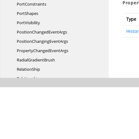
Proper
PortConstraints
PortShapes
Type
PortVisibility
Histo
PositionChanged
EventArgs
PositionChanging
EventArgs
PropertyChanged
EventArgs
Radial
GradientBrush
RelationShip
Relationship
RelativeMode
ResizeController
RotationChanged
EventArgs
RotationChanging
EventArgs
RotationController
RoutingTypes