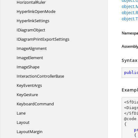
object.
HorizontalRuler
object.
Hyperlink
OpenMode
object.
object.T
HyperlinkSettings
I
DiagramObject
Namespa
IDiagramPrint
ExportSettings
Assembl
ImageAlignment
ImageElement
Syntax
ImageShape
publi
Interaction
ControllerBase
Key
EventArgs
Exampl
KeyGesture
<SfDi
KeyboardCommand
<Diag
Lane
</SfD
@code

Layout
{

p
LayoutMargin
{
