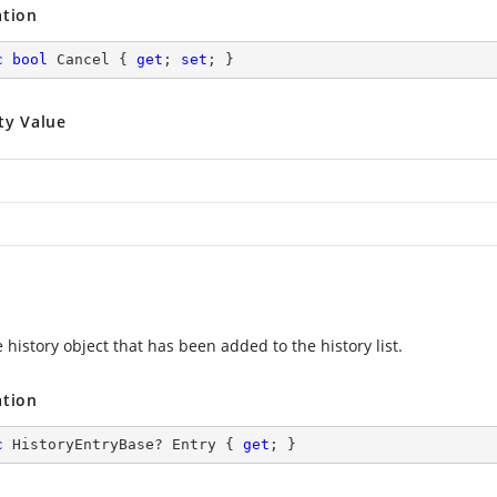
ation
c
bool
 Cancel { 
get
; 
set
; }
ty Value
 history object that has been added to the history list.
ation
c
 HistoryEntryBase? Entry { 
get
; }