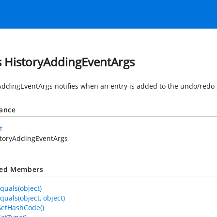
s HistoryAddingEventArgs
AddingEventArgs notifies when an entry is added to the undo/redo 
tance
t
storyAddingEventArgs
ted Members
quals(object)
quals(object, object)
GetHashCode()