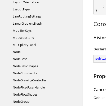
LayoutOrientation
    }

LayoutType
}
Line
RoutingSettings
Cons
Linear
GradientBrush
ModifierKeys
Histo
MouseButtons
MultiplicityLabel
Declar
Node
NodeBase
publi
Node
BasicShapes
NodeConstraints
Prop
Node
DrawingController
NodeFixed
UserHandle
Cance
Node
FlowShapes
Gets or
NodeGroup