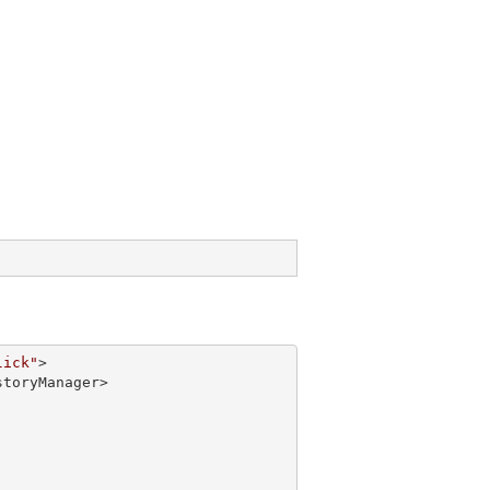
lick"
>

toryManager>
