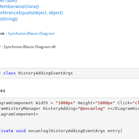
GetType()
MemberwiseClone()
ReferenceEquals(object, object)
oString()
ce
:
Syncfusion
.
Blazor
.
Diagram
y
: Syncfusion.Blazor.Diagram.dll
c
class
HistoryAddingEventArgs
es
agramComponent Width = 
"1000px"
 Height=
"1000px"
 Click=
"c
ramHistoryManager HistoryAdding=
"@oncanlog"
 ></DiagramHis
iagramComponent>

rivate
void
oncanlog
(
HistoryAddingEventArgs entry
)
