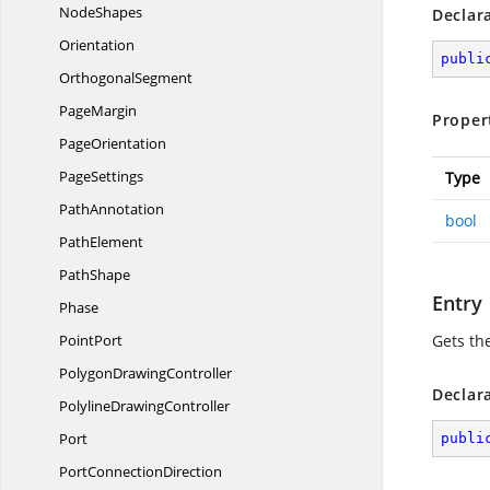
NodeShapes
Declar
Orientation
publi
OrthogonalSegment
PageMargin
Proper
PageOrientation
PageSettings
Type
PathAnnotation
bool
PathElement
PathShape
Entry
Phase
PointPort
Gets the
Polygon
DrawingController
Declar
Polyline
DrawingController
Port
publi
Port
ConnectionDirection