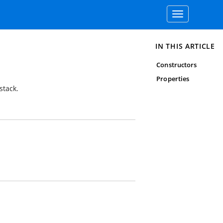
Toggle
navigation
IN THIS ARTICLE
Constructors
Properties
stack.