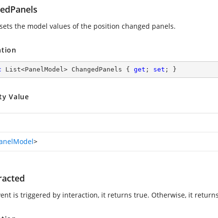
edPanels
 sets the model values of the position changed panels.
ation
c
 List<PanelModel> ChangedPanels { 
get
; 
set
; }
ty Value
anelModel
>
racted
vent is triggered by interaction, it returns true. Otherwise, it returns