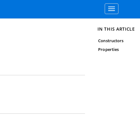
Toggle
navigation
IN THIS ARTICLE
Constructors
Properties