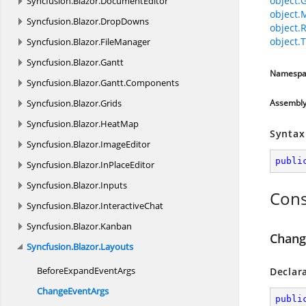
object.
Syncfusion.
Blazor.
DocumentEditor
object.
Syncfusion.
Blazor.
DropDowns
object.
object.T
Syncfusion.
Blazor.
FileManager
Syncfusion.
Blazor.
Gantt
Namespa
Syncfusion.
Blazor.
Gantt.
Components
Syncfusion.
Blazor.
Grids
Assembl
Syncfusion.
Blazor.
HeatMap
Syntax
Syncfusion.
Blazor.
ImageEditor
publi
Syncfusion.
Blazor.
InPlaceEditor
Syncfusion.
Blazor.
Inputs
Cons
Syncfusion.
Blazor.
InteractiveChat
Syncfusion.
Blazor.
Kanban
Chang
Syncfusion.
Blazor.
Layouts
BeforeExpand
EventArgs
Declar
Change
EventArgs
publi