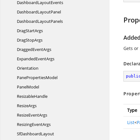
Dashboard
LayoutEvents
Dashboard
LayoutPanel
Prop
Dashboard
LayoutPanels
Drag
StartArgs
Added
Drag
StopArgs
Gets or
Dragged
EventArgs
Expanded
EventArgs
Declar
Orientation
publi
Pane
PropertiesModel
PanelModel
Proper
ResizableHandle
ResizeArgs
Type
Resize
EventArgs
List
<
P
Resizing
EventArgs
Sf
DashboardLayout