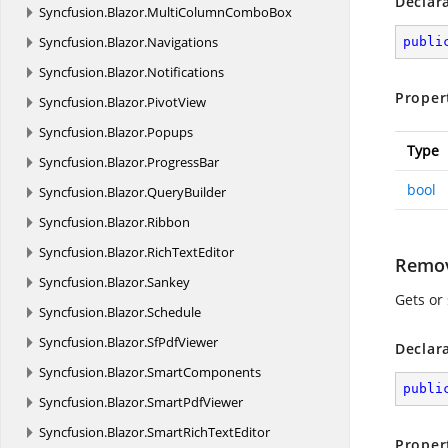
Declar
Syncfusion.
Blazor.
MultiColumnComboBox
Syncfusion.
Blazor.
Navigations
publi
Syncfusion.
Blazor.
Notifications
Proper
Syncfusion.
Blazor.
PivotView
Syncfusion.
Blazor.
Popups
Type
Syncfusion.
Blazor.
ProgressBar
bool
Syncfusion.
Blazor.
QueryBuilder
Syncfusion.
Blazor.
Ribbon
Syncfusion.
Blazor.
RichTextEditor
Remov
Syncfusion.
Blazor.
Sankey
Gets or
Syncfusion.
Blazor.
Schedule
Syncfusion.
Blazor.
SfPdfViewer
Declar
Syncfusion.
Blazor.
SmartComponents
publi
Syncfusion.
Blazor.
SmartPdfViewer
Syncfusion.
Blazor.
SmartRichTextEditor
Proper