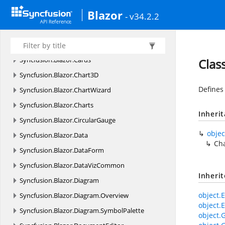
Blazor
Syncfusion.
Blazor.
BlockEditor
- v34.2.2
Syncfusion.
Blazor.
Buttons
Syncfusion.
Blazor.
Calendars
Syncfusion.
Blazor.
Cards
Clas
Syncfusion.
Blazor.
Chart3D
Defines
Syncfusion.
Blazor.
ChartWizard
Syncfusion.
Blazor.
Charts
Inheri
Syncfusion.
Blazor.
CircularGauge
objec
Syncfusion.
Blazor.
Data
Ch
Syncfusion.
Blazor.
DataForm
Syncfusion.
Blazor.
DataVizCommon
Inheri
Syncfusion.
Blazor.
Diagram
object.E
Syncfusion.
Blazor.
Diagram.
Overview
object.E
Syncfusion.
Blazor.
Diagram.
SymbolPalette
object.