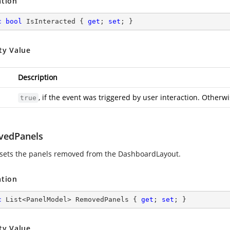
ation
c
bool
 IsInteracted { 
get
; 
set
; }
ty Value
Description
, if the event was triggered by user interaction. Otherw
true
edPanels
 sets the panels removed from the DashboardLayout.
ation
c
 List<PanelModel> RemovedPanels { 
get
; 
set
; }
ty Value