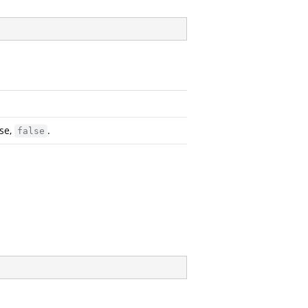
ise,
.
false