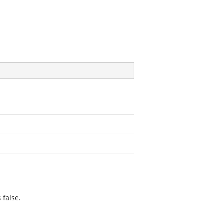
 false.