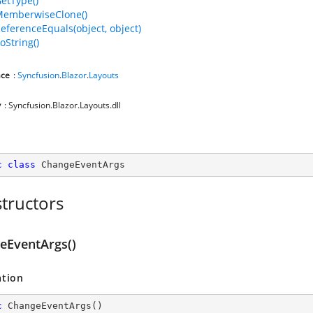
GetType()
MemberwiseClone()
ReferenceEquals(object, object)
oString()
ce
:
Syncfusion
.
Blazor
.
Layouts
y
: Syncfusion.Blazor.Layouts.dll
c
class
ChangeEventArgs
tructors
eEventArgs()
ation
c
ChangeEventArgs
(
)