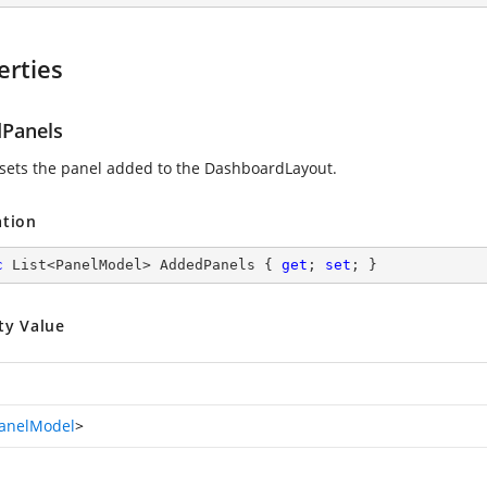
erties
Panels
 sets the panel added to the DashboardLayout.
ation
c
 List<PanelModel> AddedPanels { 
get
; 
set
; }
ty Value
anelModel
>