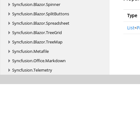
Syncfusion.
Blazor.
Spinner
Syncfusion.
Blazor.
SplitButtons
Type
Syncfusion.
Blazor.
Spreadsheet
List
<
P
Syncfusion.
Blazor.
TreeGrid
Syncfusion.
Blazor.
TreeMap
Syncfusion.
Metafile
Syncfusion.
Office.
Markdown
Syncfusion.
Telemetry