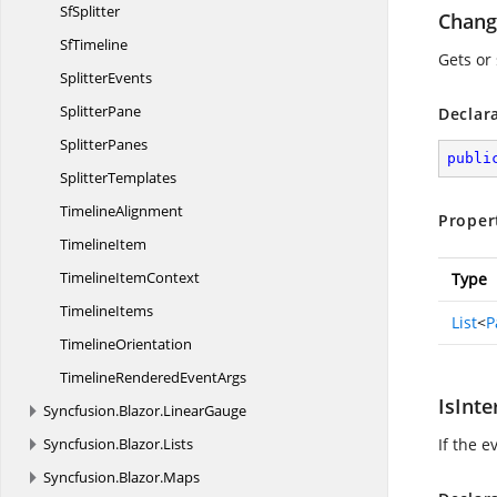
SfSplitter
Chang
SfTimeline
Gets or
SplitterEvents
SplitterPane
Declar
SplitterPanes
publi
SplitterTemplates
TimelineAlignment
Proper
TimelineItem
Timeline
ItemContext
Type
TimelineItems
List
<
P
TimelineOrientation
TimelineRendered
EventArgs
IsInte
Syncfusion.
Blazor.
LinearGauge
Syncfusion.
Blazor.
Lists
If the e
Syncfusion.
Blazor.
Maps