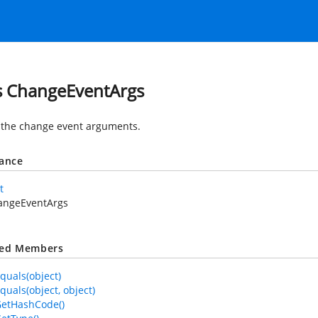
s ChangeEventArgs
 the change event arguments.
tance
t
angeEventArgs
ted Members
quals(object)
quals(object, object)
GetHashCode()