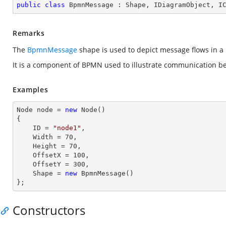
public
class
BpmnMessage
 : 
Shape
, 
IDiagramObject
, 
I
Remarks
The
BpmnMessage
shape is used to depict message flows in a
It is a component of BPMN used to illustrate communication be
Examples
Node node = 
new
 Node()

{

    ID = 
"node1"
,          

    Width = 
70
,

    Height = 
70
, 

    OffsetX = 
100
,

    OffsetY = 
300
,

    Shape = 
new
 BpmnMessage() 

};
Constructors