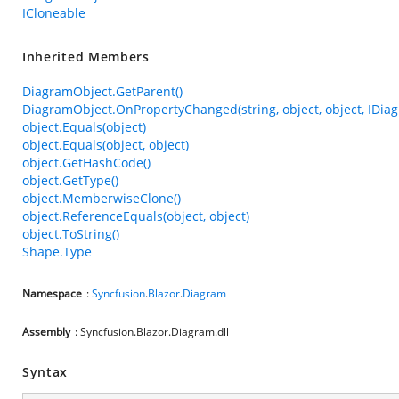
ICloneable
Inherited Members
DiagramObject.GetParent()
DiagramObject.OnPropertyChanged(string, object, object, IDia
object.Equals(object)
object.Equals(object, object)
object.GetHashCode()
object.GetType()
object.MemberwiseClone()
object.ReferenceEquals(object, object)
object.ToString()
Shape.Type
Namespace
:
Syncfusion
.
Blazor
.
Diagram
Assembly
: Syncfusion.Blazor.Diagram.dll
Syntax