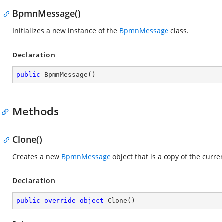
BpmnMessage()
Initializes a new instance of the
BpmnMessage
class.
Declaration
public
BpmnMessage
(
)
Methods
Clone()
Creates a new
BpmnMessage
object that is a copy of the curr
Declaration
public
override
object
Clone
(
)