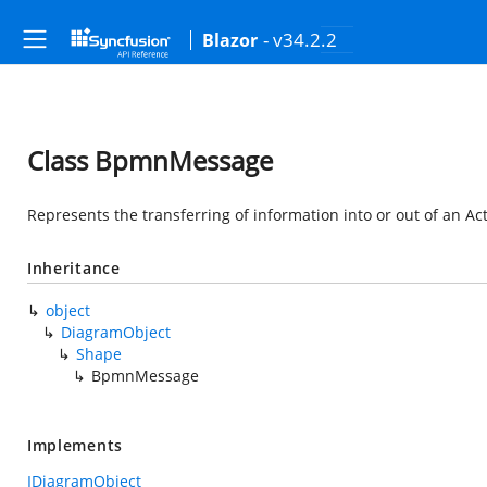
- v34.2.2
Blazor
Class BpmnMessage
Represents the transferring of information into or out of an Ac
Inheritance
object
DiagramObject
Shape
BpmnMessage
Implements
IDiagramObject