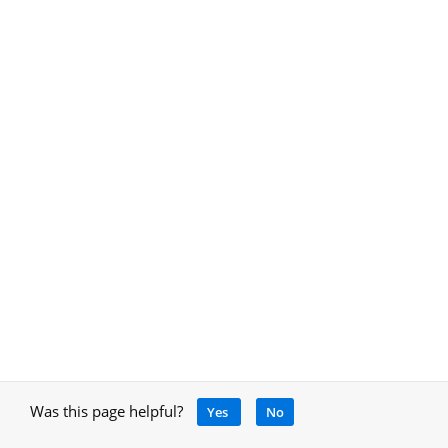
Was this page helpful?
Yes
No