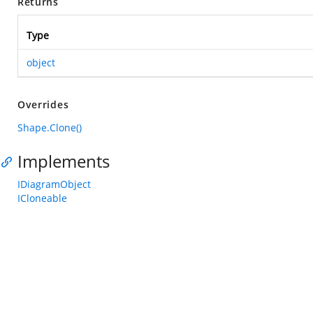
Returns
Type
object
Overrides
Shape.Clone()
Implements
IDiagramObject
ICloneable