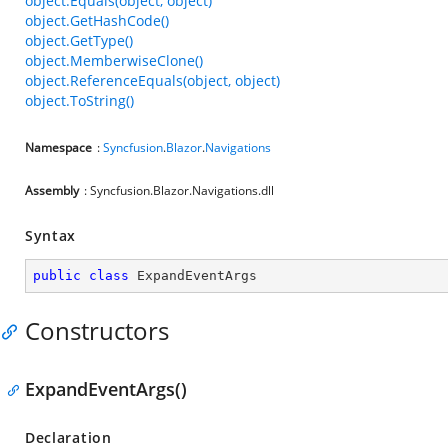
object.Equals(object, object)
object.GetHashCode()
object.GetType()
object.MemberwiseClone()
object.ReferenceEquals(object, object)
object.ToString()
Namespace
:
Syncfusion
.
Blazor
.
Navigations
Assembly
: Syncfusion.Blazor.Navigations.dll
Syntax
public
class
ExpandEventArgs
Constructors
ExpandEventArgs()
Declaration