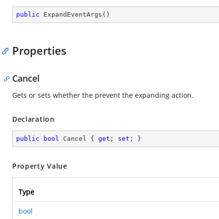
public
ExpandEventArgs
(
)
Properties
Cancel
Gets or sets whether the prevent the expanding action.
Declaration
public
bool
 Cancel { 
get
; 
set
; }
Property Value
Type
bool