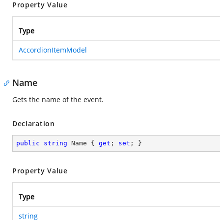
Property Value
Type
AccordionItemModel
Name
Gets the name of the event.
Declaration
public
string
 Name { 
get
; 
set
; }
Property Value
Type
string