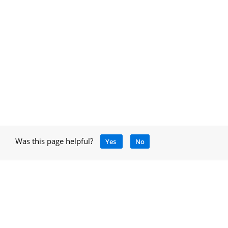
Was this page helpful?
Yes
No