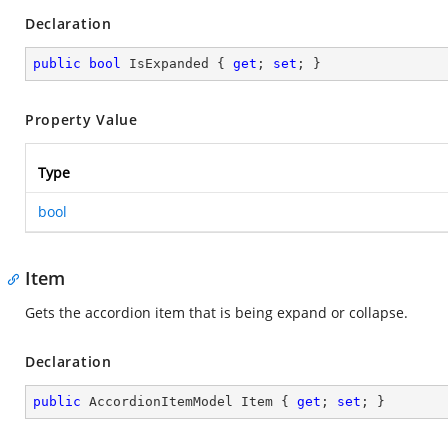
Declaration
public
bool
 IsExpanded { 
get
; 
set
; }
Property Value
Type
bool
Item
Gets the accordion item that is being expand or collapse.
Declaration
public
 AccordionItemModel Item { 
get
; 
set
; }