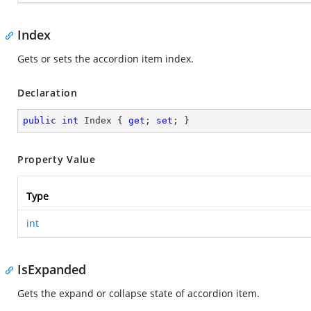
Index
Gets or sets the accordion item index.
Declaration
public
int
 Index { 
get
; 
set
; }
Property Value
Type
int
IsExpanded
Gets the expand or collapse state of accordion item.