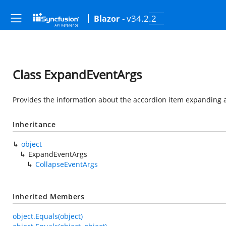
- v34.2.2
Blazor
Class ExpandEventArgs
Provides the information about the accordion item expanding a
Inheritance
object
ExpandEventArgs
CollapseEventArgs
Inherited Members
object.Equals(object)