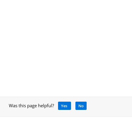
Was this page helpful?
Yes
No