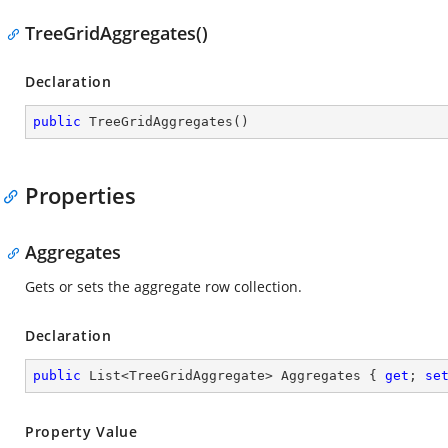
TreeGridAggregates()
Declaration
public
TreeGridAggregates
(
)
Properties
Aggregates
Gets or sets the aggregate row collection.
Declaration
public
 List<TreeGridAggregate> Aggregates { 
get
; 
se
Property Value