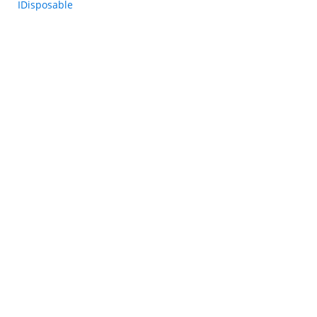
IDisposable