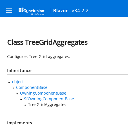
- v34.2.2
Blazor
Class TreeGridAggregates
Configures Tree Grid aggregates.
Inheritance
object
ComponentBase
OwningComponentBase
SfOwningComponentBase
TreeGridAggregates
Implements