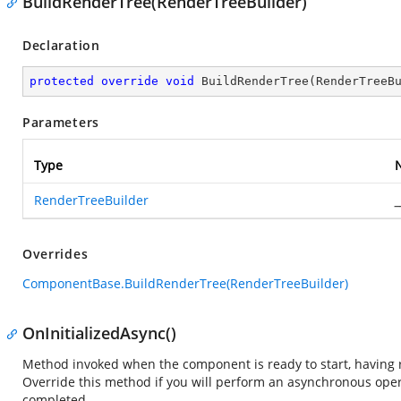
BuildRenderTree(RenderTreeBuilder)
Declaration
protected
override
void
BuildRenderTree
(
RenderTreeB
Parameters
Type
RenderTreeBuilder
_
Overrides
ComponentBase.BuildRenderTree(RenderTreeBuilder)
OnInitializedAsync()
Method invoked when the component is ready to start, having re
Override this method if you will perform an asynchronous ope
completed.