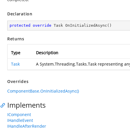
Declaration
protected
override
 Task 
OnInitializedAsync
(
)
Returns
Type
Description
Task
A System.Threading.Tasks.Task representing an
Overrides
ComponentBase.OnInitializedAsync()
Implements
IComponent
IHandleEvent
IHandleAfterRender