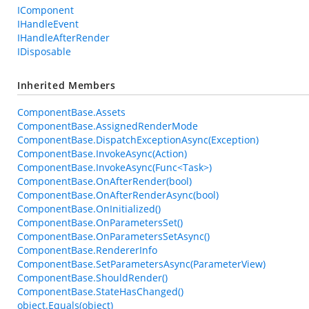
IComponent
IHandleEvent
IHandleAfterRender
IDisposable
Inherited Members
ComponentBase.Assets
ComponentBase.AssignedRenderMode
ComponentBase.DispatchExceptionAsync(Exception)
ComponentBase.InvokeAsync(Action)
ComponentBase.InvokeAsync(Func<Task>)
ComponentBase.OnAfterRender(bool)
ComponentBase.OnAfterRenderAsync(bool)
ComponentBase.OnInitialized()
ComponentBase.OnParametersSet()
ComponentBase.OnParametersSetAsync()
ComponentBase.RendererInfo
ComponentBase.SetParametersAsync(ParameterView)
ComponentBase.ShouldRender()
ComponentBase.StateHasChanged()
object.Equals(object)