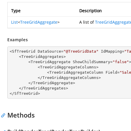
Type
Description
List
<
TreeGridAggregate
>
A list of
TreeGridAggregat
Examples
<SfTreeGrid DataSource=
"@TreeGridData"
 IdMapping=
"T
    <TreeGridAggregates>

        <TreeGridAggregate ShowChildSummary=
"false"
>
            <TreeGridAggregateColumns>

                <TreeGridAggregateColumn Field=
"Sal
            </TreeGridAggregateColumns>

        </TreeGridAggregate>

    </TreeGridAggregates>

</SfTreeGrid>
Methods