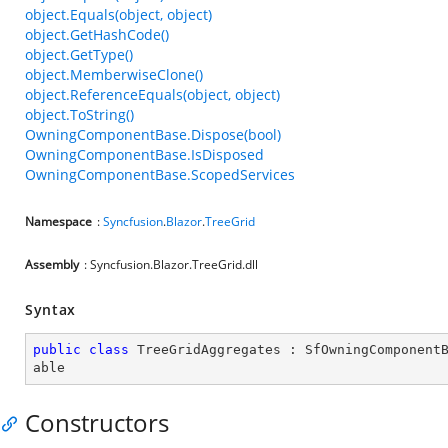
object.Equals(object, object)
object.GetHashCode()
object.GetType()
object.MemberwiseClone()
object.ReferenceEquals(object, object)
object.ToString()
OwningComponentBase.Dispose(bool)
OwningComponentBase.IsDisposed
OwningComponentBase.ScopedServices
Namespace
:
Syncfusion
.
Blazor
.
TreeGrid
Assembly
: Syncfusion.Blazor.TreeGrid.dll
Syntax
public
class
TreeGridAggregates
 : 
SfOwningComponent
able
Constructors