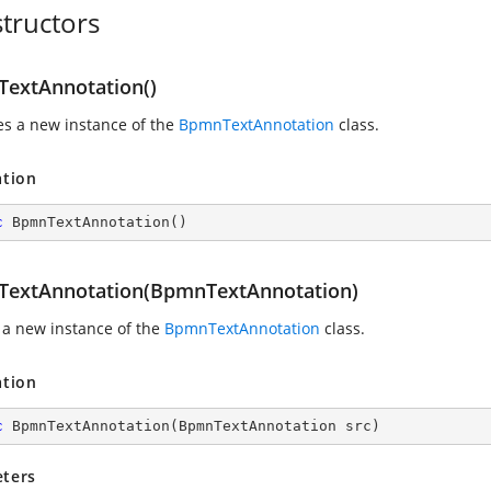
tructors
extAnnotation()
zes a new instance of the
BpmnTextAnnotation
class.
ation
c
BpmnTextAnnotation
(
)
extAnnotation(BpmnTextAnnotation)
 a new instance of the
BpmnTextAnnotation
class.
ation
c
BpmnTextAnnotation
(
BpmnTextAnnotation src
)
ters