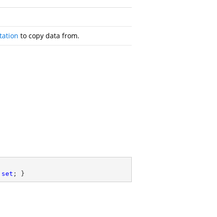
ation
to copy data from.
 
set
; }