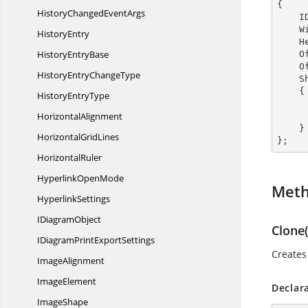
{

HistoryChanged
EventArgs
  
  
HistoryEntry
  
History
EntryBase
  
  
HistoryEntry
ChangeType
  
    {

History
EntryType
HorizontalAlignment
        TextAnnotationDirection = TextAnnota
    }

Horizontal
GridLines
};
HorizontalRuler
Hyperlink
OpenMode
Met
HyperlinkSettings
I
DiagramObject
Clone(
IDiagramPrint
ExportSettings
Create
ImageAlignment
ImageElement
Declar
ImageShape