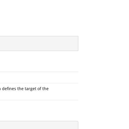
defines the target of the