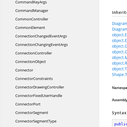
Command
KeyArgs
CommandManager
Inheri
CommonController
Diagram
CommonElement
Diagram
object.E
ConnectionChanged
EventArgs
object.E
ConnectionChanging
EventArgs
object.
object.
ConnectionController
object.
ConnectionObject
object.
object.T
Connector
Shape.
ConnectorConstraints
Connector
DrawingController
Namespa
ConnectorFixed
UserHandle
Assembl
ConnectorPort
ConnectorSegment
Syntax
Connector
SegmentType
publi