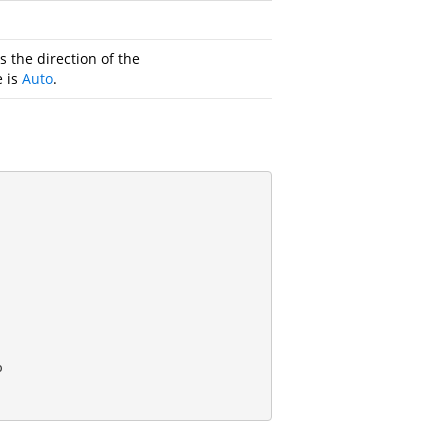
s the direction of the
e is
Auto
.