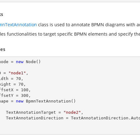
ks
nTextAnnotation
class is used to annotate BPMN diagrams with ad
des functionalities to target specific BPMN elements and specify the
es
node = 
new
 Node()

  ID = 
"node1"
,

  Width = 
70
,

  Height = 
70
,

  OffsetX = 
100
,

  OffsetY = 
300
,

  Shape = 
new
 BpmnTextAnnotation()

        TextAnnotationTarget = 
"node2"
,

tionDirection.Auto
