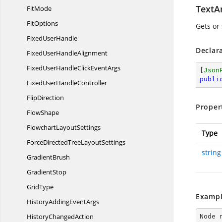
TextA
FitMode
FitOptions
Gets or
Fixed
UserHandle
Declar
FixedUser
HandleAlignment
FixedUserHandleClick
EventArgs
[
Json
publi
FixedUser
HandleController
FlipDirection
Proper
FlowShape
Flowchart
LayoutSettings
Type
ForceDirectedTree
LayoutSettings
string
GradientBrush
GradientStop
GridType
Exampl
HistoryAdding
EventArgs
History
ChangedAction
Node 