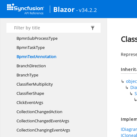
BpmnGateway
Blazor
- v34.2.2
Bpmn
GatewayType
Bpmn
LoopCharacteristic
BpmnMessage
Clas
BpmnSub
ProcessType
Bpmn
TaskType
Represe
Bpmn
TextAnnotation
BranchDirection
Inheri
BranchType
objec
ClassifierMultiplicity
Di
ClassifierShape
Click
EventArgs
Collection
ChangedAction
Implem
CollectionChanged
EventArgs
IDiagra
CollectionChanging
EventArgs
IClonea