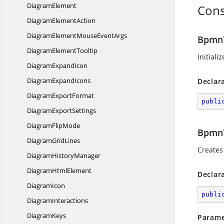
DiagramElement
Cons
Diagram
ElementAction
DiagramElementMouse
EventArgs
BpmnT
Diagram
ElementTooltip
Initiali
Diagram
ExpandIcon
Diagram
ExpandIcons
Declar
Diagram
ExportFormat
publi
Diagram
ExportSettings
Diagram
FlipMode
BpmnT
Diagram
GridLines
Creates
Diagram
HistoryManager
Diagram
HtmlElement
Declar
DiagramIcon
publi
DiagramInteractions
DiagramKeys
Parame