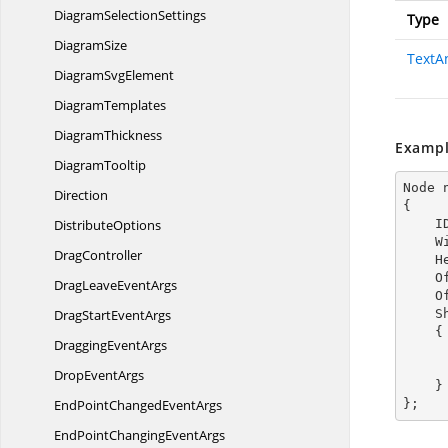
Diagram
SelectionSettings
Type
DiagramSize
TextA
Diagram
SvgElement
DiagramTemplates
DiagramThickness
Exampl
DiagramTooltip
Node 
Direction
{

DistributeOptions
  
  
DragController
  
  
DragLeave
EventArgs
  
DragStart
EventArgs
  
    {

Dragging
EventArgs
        TextAnnotationDirection = TextAnnota
Drop
EventArgs
    }

EndPointChanged
EventArgs
};
EndPointChanging
EventArgs