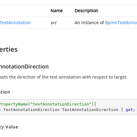
Name
Description
extAnnotation
src
An instance of
BpmnTextAnnot
erties
nnotationDirection
sets the direction of the text annotation with respect to target.
ation
PropertyName(
"textAnnotationDirection"
)
c
 TextAnnotationDirection TextAnnotationDirection { 
get
;
ty Value