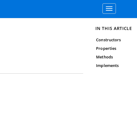
Toggle
navigation
IN THIS ARTICLE
Constructors
Properties
Methods
Implements