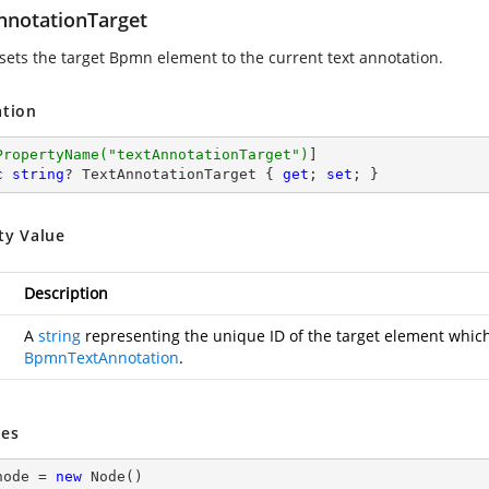
nnotationTarget
 sets the target Bpmn element to the current text annotation.
ation
PropertyName(
"textAnnotationTarget"
)
c
string
? TextAnnotationTarget { 
get
; 
set
; }
ty Value
Description
A
string
representing the unique ID of the target element which 
BpmnTextAnnotation
.
es
node = 
new
 Node()
