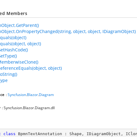
ted Members
Object.GetParent()
Object.OnPropertyChanged(string, object, object, IDiagramObject)
quals(object)
quals(object, object)
GetHashCode()
GetType()
MemberwiseClone()
ReferenceEquals(object, object)
oString()
Type
ce
:
Syncfusion
.
Blazor
.
Diagram
y
: Syncfusion.Blazor.Diagram.dll
c
class
BpmnTextAnnotation
 : 
Shape
, 
IDiagramObject
, 
IClo