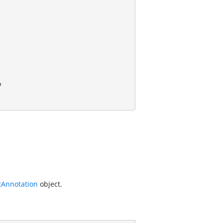
Annotation
object.