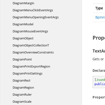
DiagramMargin
Type
DiagramMenuClick
EventArgs
DiagramMenuOpening
EventArgs
BpmnT
DiagramModel
DiagramMouse
EventArgs
Prop
DiagramObject
DiagramObject
CollectionT
TextA
Diagram
OverviewConstraints
Gets or 
DiagramPoint
DiagramPrint
ExportRegion
Declar
Diagram
PrintSettings
[
Json
DiagramRect
publi
DiagramRegion
DiagramRuler
Proper
DiagramScale