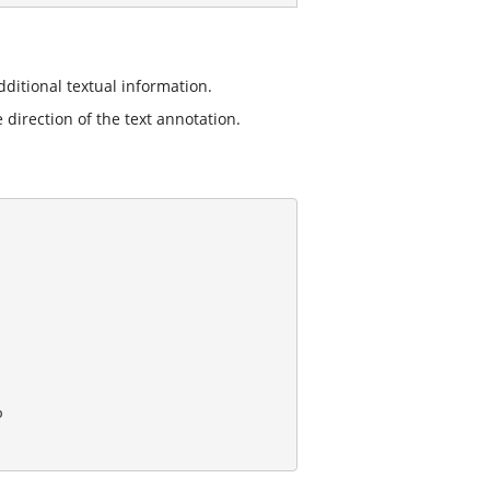
ditional textual information.
 direction of the text annotation.