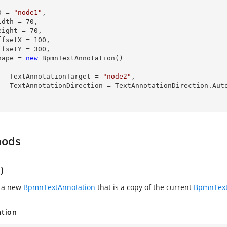
  ID = 
"node1"
,

  Width = 
70
,

  Height = 
70
,

  OffsetX = 
100
,

  OffsetY = 
300
,

  Shape = 
new
 BpmnTextAnnotation()

        TextAnnotationTarget = 
"node2"
,

tionDirection.Auto

hods
)
s a new
BpmnTextAnnotation
that is a copy of the current
BpmnText
ation