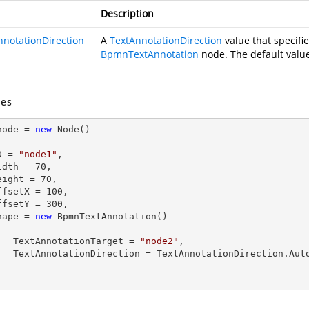
Description
nnotationDirection
A
TextAnnotationDirection
value that specifie
BpmnTextAnnotation
node. The default valu
es
node = 
new
 Node()

  ID = 
"node1"
,

  Width = 
70
,

  Height = 
70
,

  OffsetX = 
100
,

  OffsetY = 
300
,

  Shape = 
new
 BpmnTextAnnotation()

        TextAnnotationTarget = 
"node2"
,

tionDirection.Auto
