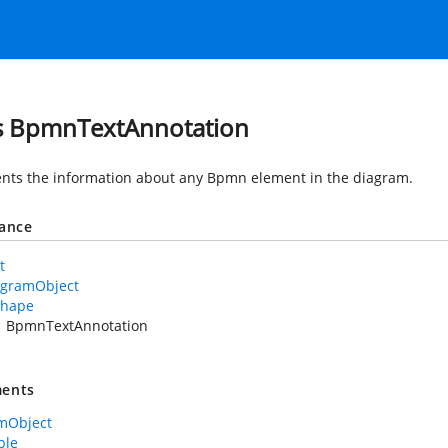
s BpmnTextAnnotation
nts the information about any Bpmn element in the diagram.
tance
t
agramObject
Shape
BpmnTextAnnotation
ents
mObject
ble