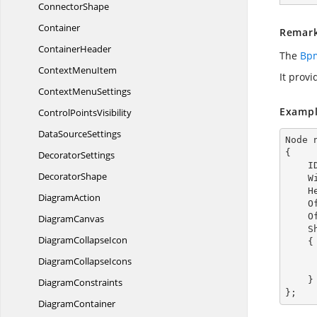
ConnectorShape
Container
Remar
ContainerHeader
The
Bpm
Context
MenuItem
It provi
Context
MenuSettings
Exampl
Control
PointsVisibility
Data
SourceSettings
Node 
{

DecoratorSettings
  
DecoratorShape
  
  
DiagramAction
  
  
DiagramCanvas
  
Diagram
CollapseIcon
    {

Diagram
CollapseIcons
        TextAnnotationDirection = TextAnnota
    }

DiagramConstraints
};
DiagramContainer