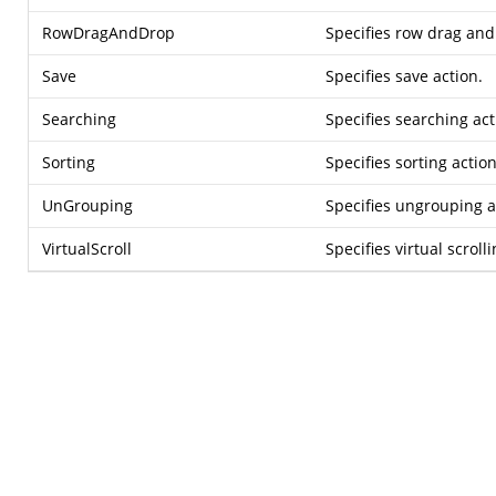
RowDragAndDrop
Specifies row drag and
Save
Specifies save action.
Searching
Specifies searching act
Sorting
Specifies sorting action
UnGrouping
Specifies ungrouping a
VirtualScroll
Specifies virtual scrolli