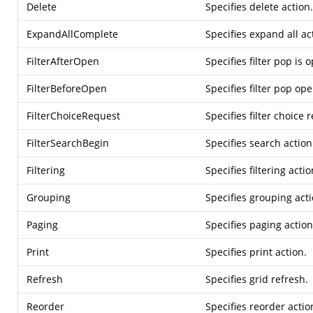
Delete
Specifies delete action.
ExpandAllComplete
Specifies expand all ac
FilterAfterOpen
Specifies filter pop is 
FilterBeforeOpen
Specifies filter pop op
FilterChoiceRequest
Specifies filter choice 
FilterSearchBegin
Specifies search action
Filtering
Specifies filtering actio
Grouping
Specifies grouping acti
Paging
Specifies paging action
Print
Specifies print action.
Refresh
Specifies grid refresh.
Reorder
Specifies reorder actio