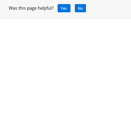
Was this page helpful?
Yes
No