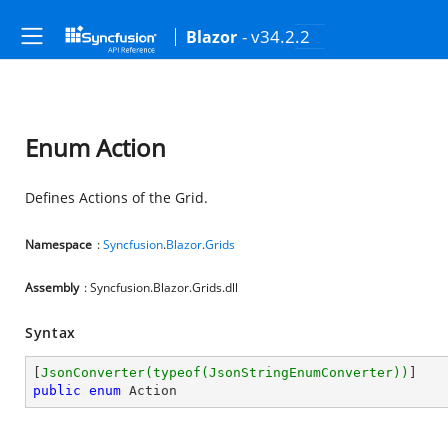
- v34.2.2
Blazor
Enum Action
Defines Actions of the Grid.
Namespace
:
Syncfusion
.
Blazor
.
Grids
Assembly
: Syncfusion.Blazor.Grids.dll
Syntax
[
JsonConverter(typeof(JsonStringEnumConverter))
public
enum
 Action