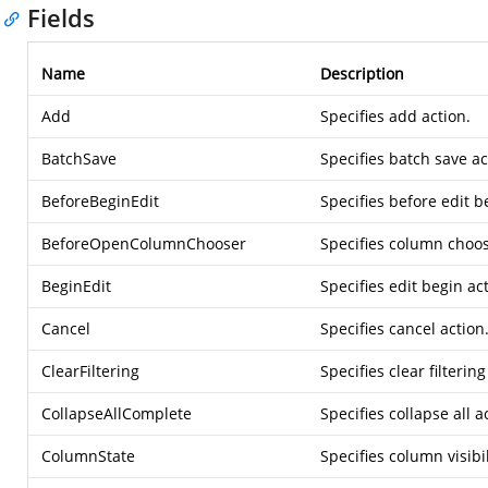
Fields
Name
Description
Add
Specifies add action.
BatchSave
Specifies batch save ac
BeforeBeginEdit
Specifies before edit b
BeforeOpenColumnChooser
Specifies column choos
BeginEdit
Specifies edit begin ac
Cancel
Specifies cancel action
ClearFiltering
Specifies clear filtering
CollapseAllComplete
Specifies collapse all a
ColumnState
Specifies column visibi