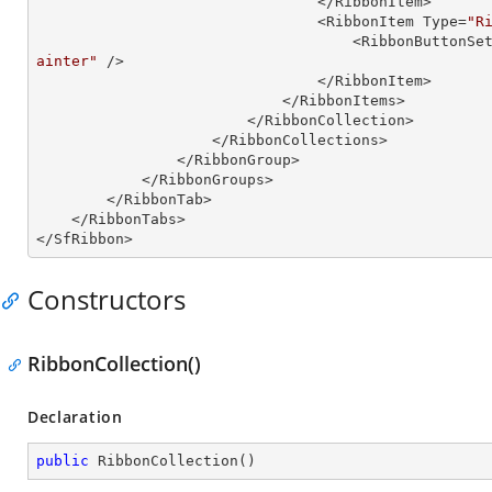
                                </RibbonItem>

                                <RibbonItem Type=
"R
                                  
ainter"
 />

                                </RibbonItem>

                            </RibbonItems>

                        </RibbonCollection>

                    </RibbonCollections>

                </RibbonGroup>

            </RibbonGroups>

        </RibbonTab>

    </RibbonTabs>

</SfRibbon>
Constructors
RibbonCollection()
Declaration
public
RibbonCollection
(
)