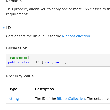
Remarks
This property allows you to apply one or more CSS classes to t
requirements.
ID
Gets or sets the unique ID for the
RibbonCollection
.
Declaration
[
Parameter
public
string
 ID { 
get
; 
set
; }
Property Value
Type
Description
string
The ID of the
RibbonCollection
. The default v