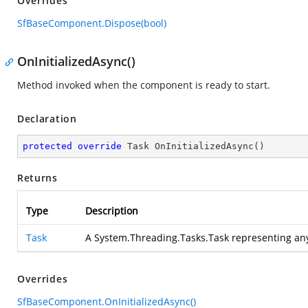
Overrides
SfBaseComponent.Dispose(bool)
OnInitializedAsync()
Method invoked when the component is ready to start.
Declaration
protected
override
 Task 
OnInitializedAsync
(
)
Returns
Type
Description
Task
A System.Threading.Tasks.Task representing an
Overrides
SfBaseComponent.OnInitializedAsync()