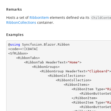
Remarks
Hosts a set of
RibbonItem
elements defined via its
ChildCont
RibbonCollections
container.
Examples
@
using
 Syncfusion.Blazor.Ribbon

<code><![CDATA[

<SfRibbon>

    <RibbonTabs>

        <RibbonTab HeaderText=
"Home"
>

            <RibbonGroups>

                <RibbonGroup HeaderText=
"Clipboard"
>
                    <RibbonCollections>

                        <RibbonCollection>

                            <RibbonItems>

                                <RibbonItem Type=
"R
                                  
                                </RibbonItem>

                                <RibbonItem Type=
"R
                                  