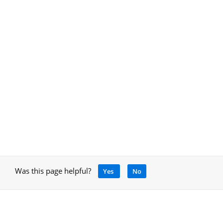
Was this page helpful?
Yes
No