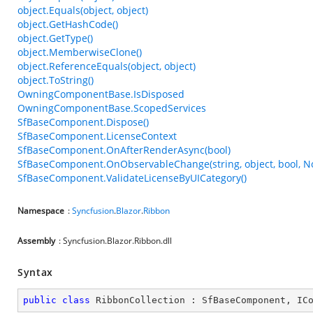
object.Equals(object, object)
object.GetHashCode()
object.GetType()
object.MemberwiseClone()
object.ReferenceEquals(object, object)
object.ToString()
OwningComponentBase.IsDisposed
OwningComponentBase.ScopedServices
SfBaseComponent.Dispose()
SfBaseComponent.LicenseContext
SfBaseComponent.OnAfterRenderAsync(bool)
SfBaseComponent.OnObservableChange(string, object, bool, N
SfBaseComponent.ValidateLicenseByUICategory()
Namespace
:
Syncfusion
.
Blazor
.
Ribbon
Assembly
: Syncfusion.Blazor.Ribbon.dll
Syntax
public
class
RibbonCollection
 : 
SfBaseComponent
, 
IC