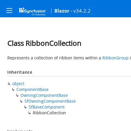
- v34.2.2
Blazor
Class RibbonCollection
Represents a collection of ribbon items within a
RibbonGroup
Inheritance
object
ComponentBase
OwningComponentBase
SfOwningComponentBase
SfBaseComponent
RibbonCollection