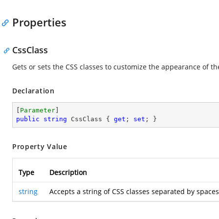
Properties
CssClass
Gets or sets the CSS classes to customize the appearance of t
Declaration
[
Parameter
public
string
 CssClass { 
get
; 
set
; }
Property Value
Type
Description
string
Accepts a string of CSS classes separated by space