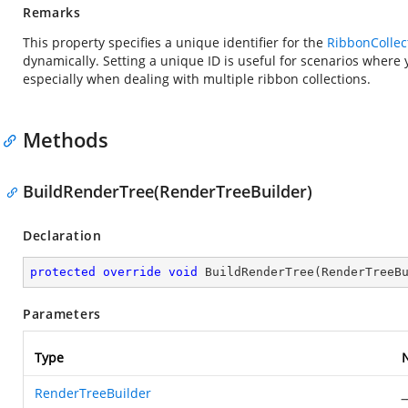
Remarks
This property specifies a unique identifier for the
RibbonCollec
dynamically. Setting a unique ID is useful for scenarios where 
especially when dealing with multiple ribbon collections.
Methods
BuildRenderTree(RenderTreeBuilder)
Declaration
protected
override
void
BuildRenderTree
(
RenderTreeB
Parameters
Type
RenderTreeBuilder
_