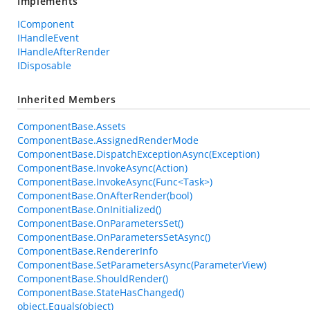
Implements
IComponent
IHandleEvent
IHandleAfterRender
IDisposable
Inherited Members
ComponentBase.Assets
ComponentBase.AssignedRenderMode
ComponentBase.DispatchExceptionAsync(Exception)
ComponentBase.InvokeAsync(Action)
ComponentBase.InvokeAsync(Func<Task>)
ComponentBase.OnAfterRender(bool)
ComponentBase.OnInitialized()
ComponentBase.OnParametersSet()
ComponentBase.OnParametersSetAsync()
ComponentBase.RendererInfo
ComponentBase.SetParametersAsync(ParameterView)
ComponentBase.ShouldRender()
ComponentBase.StateHasChanged()
object.Equals(object)