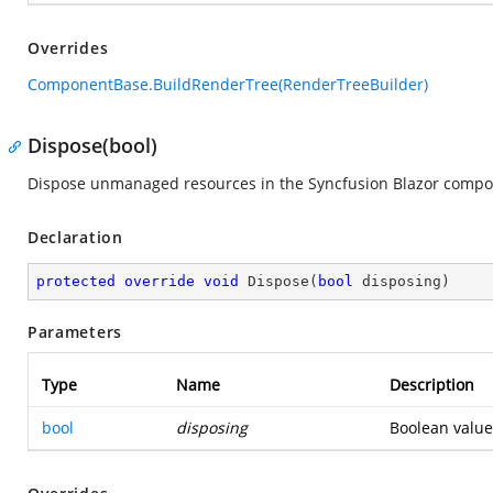
Overrides
ComponentBase.BuildRenderTree(RenderTreeBuilder)
Dispose(bool)
Dispose unmanaged resources in the Syncfusion Blazor compo
Declaration
protected
override
void
Dispose
(
bool
 disposing
)
Parameters
Type
Name
Description
bool
disposing
Boolean value