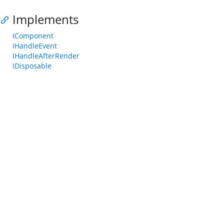
Implements
IComponent
IHandleEvent
IHandleAfterRender
IDisposable