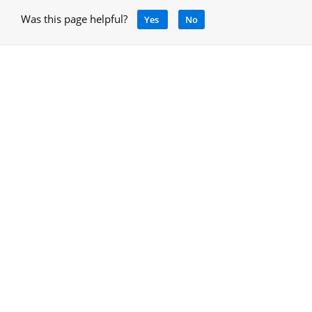
Was this page helpful?
Yes
No