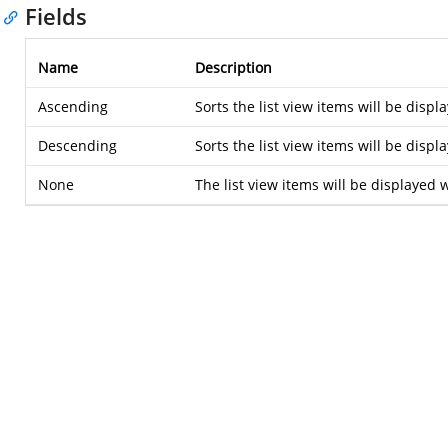
Fields
Name
Description
Ascending
Sorts the list view items will be disp
Descending
Sorts the list view items will be disp
None
The list view items will be displayed 