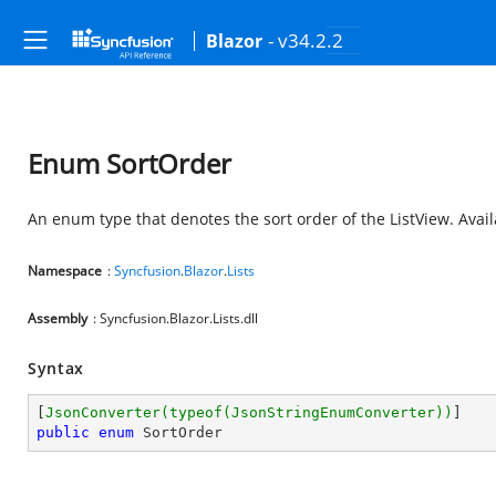
- v34.2.2
Blazor
Enum SortOrder
An enum type that denotes the sort order of the ListView. Avai
Namespace
:
Syncfusion
.
Blazor
.
Lists
Assembly
: Syncfusion.Blazor.Lists.dll
Syntax
[
JsonConverter(typeof(JsonStringEnumConverter))
public
enum
 SortOrder