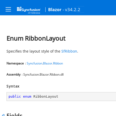
- v34.2.2
Blazor
Enum RibbonLayout
Specifies the layout style of the
SfRibbon
.
Namespace
:
Syncfusion
.
Blazor
.
Ribbon
Assembly
: Syncfusion.Blazor.Ribbon.dll
Syntax
public
enum
 RibbonLayout
Fields