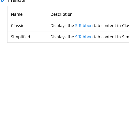
Name
Description
Classic
Displays the
SfRibbon
tab content in Clas
Simplified
Displays the
SfRibbon
tab content in Simp