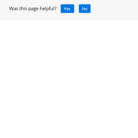
Was this page helpful?
Yes
No