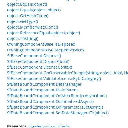
object.Equals(object)
object.Equals(object, object)
object.GetHashCode()
object.GetType()
object.MemberwiseClone()
object.ReferenceEquals(object, object)
object.ToString()
OwningComponentBase.IsDisposed
OwningComponentBase.ScopedServices
SfBaseComponent.Dispose()
SfBaseComponent.Dispose(bool)
SfBaseComponent.LicenseContext
SfBaseComponent.OnObservableChange(string, object, bool, N
SfBaseComponent.ValidateLicenseByUICategory()
SfDataBoundComponent.DataManager
SfDataBoundComponent.MainParent
SfDataBoundComponent.OnAfterRenderAsync(bool)
SfDataBoundComponent.OnInitializedAsync()
SfDataBoundComponent.OnParametersSetAsync()
SfDataBoundComponent.SetDataManager<T>(object)
Namespace
:
Syncfusion
.
Blazor
.
Charts