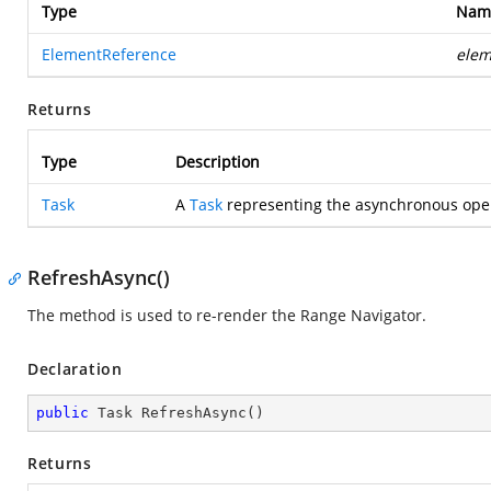
Type
Nam
ElementReference
elem
Returns
Type
Description
Task
A
Task
representing the asynchronous oper
RefreshAsync()
The method is used to re-render the Range Navigator.
Declaration
public
 Task 
RefreshAsync
(
)
Returns