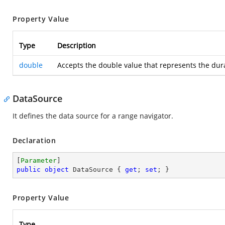
Property Value
Type
Description
double
Accepts the double value that represents the dura
DataSource
It defines the data source for a range navigator.
Declaration
[
Parameter
public
object
 DataSource { 
get
; 
set
; }
Property Value
Type