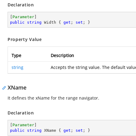
Declaration
[
Parameter
public
string
 Width { 
get
; 
set
; }
Property Value
Type
Description
string
Accepts the string value. The default valu
XName
It defines the xName for the range navigator.
Declaration
[
Parameter
public
string
 XName { 
get
; 
set
; }