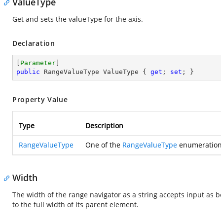
ValueType
Get and sets the valueType for the axis.
Declaration
[
Parameter
public
 RangeValueType ValueType { 
get
; 
set
; }
Property Value
Type
Description
RangeValueType
One of the
RangeValueType
enumeration 
Width
The width of the range navigator as a string accepts input as bo
to the full width of its parent element.