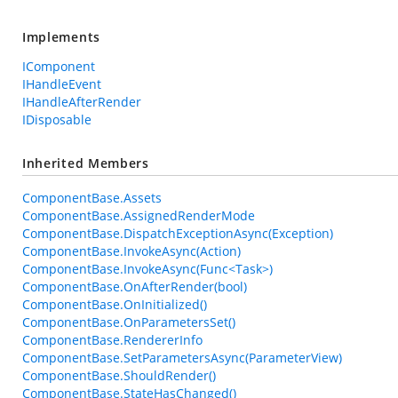
Implements
IComponent
IHandleEvent
IHandleAfterRender
IDisposable
Inherited Members
ComponentBase.Assets
ComponentBase.AssignedRenderMode
ComponentBase.DispatchExceptionAsync(Exception)
ComponentBase.InvokeAsync(Action)
ComponentBase.InvokeAsync(Func<Task>)
ComponentBase.OnAfterRender(bool)
ComponentBase.OnInitialized()
ComponentBase.OnParametersSet()
ComponentBase.RendererInfo
ComponentBase.SetParametersAsync(ParameterView)
ComponentBase.ShouldRender()
ComponentBase.StateHasChanged()