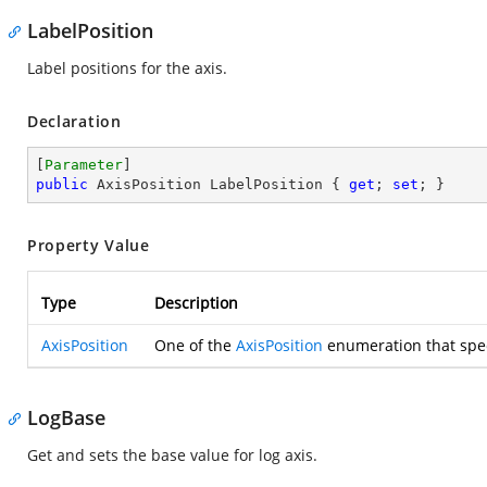
LabelPosition
Label positions for the axis.
Declaration
[
Parameter
public
 AxisPosition LabelPosition { 
get
; 
set
; }
Property Value
Type
Description
AxisPosition
One of the
AxisPosition
enumeration that speci
LogBase
Get and sets the base value for log axis.