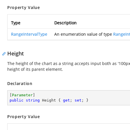
Property Value
Type
Description
RangeIntervalType
An enumeration value of type
RangeIn
Height
The height of the chart as a string accepts input both as '100px'
height of its parent element.
Declaration
[
Parameter
public
string
 Height { 
get
; 
set
; }
Property Value