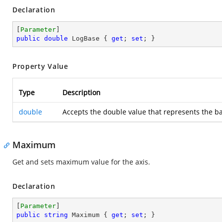
Declaration
[
Parameter
public
double
 LogBase { 
get
; 
set
; }
Property Value
Type
Description
double
Accepts the double value that represents the bas
Maximum
Get and sets maximum value for the axis.
Declaration
[
Parameter
public
string
 Maximum { 
get
; 
set
; }