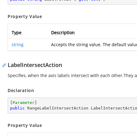
Property Value
Type
Description
string
Accepts the string value. The default valu
LabelIntersectAction
Specifies, when the axis labels intersect with each other.They a
Declaration
[
Parameter
public
 RangeLabelIntersectAction LabelIntersectActi
Property Value