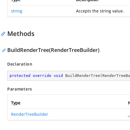
string
Accepts the string value.
Methods
BuildRenderTree(RenderTreeBuilder)
Declaration
protected
override
void
BuildRenderTree
(
RenderTreeB
Parameters
Type
RenderTreeBuilder
_