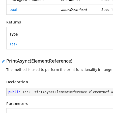
bool
allowDownload
Specif
Returns
Type
Task
PrintAsync(ElementReference)
The method is used to perform the print functionality in range
Declaration
public
 Task 
PrintAsync
(
ElementReference elementRef 
Parameters