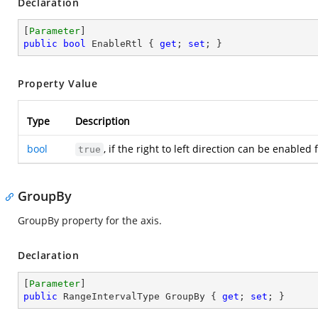
Declaration
[
Parameter
public
bool
 EnableRtl { 
get
; 
set
; }
Property Value
Type
Description
bool
, if the right to left direction can be enable
true
GroupBy
GroupBy property for the axis.
Declaration
[
Parameter
public
 RangeIntervalType GroupBy { 
get
; 
set
; }