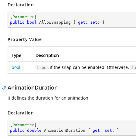
Declaration
[
Parameter
public
bool
 AllowSnapping { 
get
; 
set
; }
Property Value
Type
Description
bool
, if the snap can be enabled. Otherwise,
true
fa
AnimationDuration
It defines the duration for an animation.
Declaration
[
Parameter
public
double
 AnimationDuration { 
get
; 
set
; }