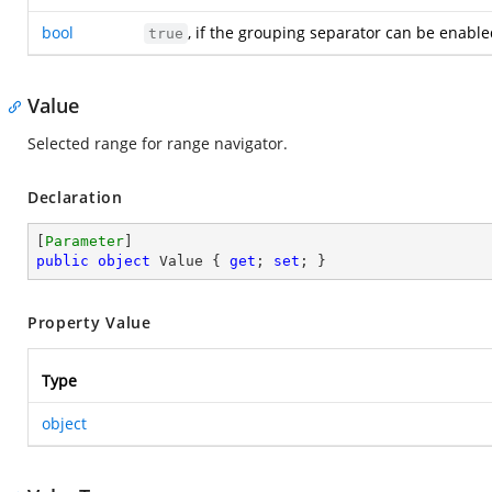
bool
, if the grouping separator can be enabl
true
Value
Selected range for range navigator.
Declaration
[
Parameter
public
object
 Value { 
get
; 
set
; }
Property Value
Type
object