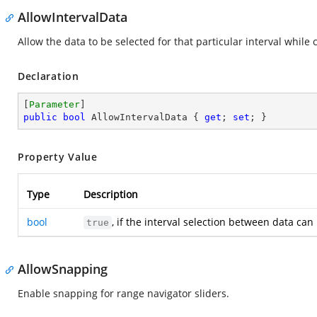
AllowIntervalData
Allow the data to be selected for that particular interval while c
Declaration
[
Parameter
public
bool
 AllowIntervalData { 
get
; 
set
; }
Property Value
Type
Description
bool
, if the interval selection between data ca
true
AllowSnapping
Enable snapping for range navigator sliders.