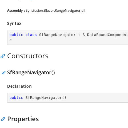
Assembly
: Syncfusion.Blazor.RangeNavigator.dll
Syntax
public
class
SfRangeNavigator
 : 
SfDataBoundComponen
e
Constructors
SfRangeNavigator()
Declaration
public
SfRangeNavigator
(
)
Properties