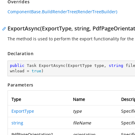
Overrides
ComponentBase.BuildRenderTree(RenderTreeBuilder)
ExportAsync(ExportType, string, PdfPageOrientat
The method is used to perform the export functionality for the
Declaration
public
 Task 
ExportAsync
(
ExportType type, 
string
 fil
wnload = 
true
)
Parameters
Type
Name
Descri
ExportType
type
Specif
string
fileName
Specifi
PdfPageOrientation
?
orientation
Specifi