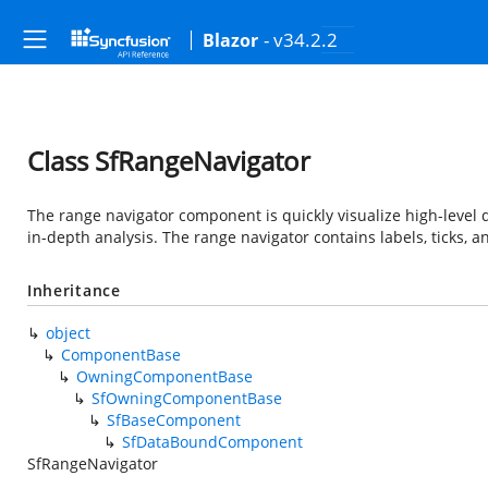
- v34.2.2
Blazor
Class SfRangeNavigator
The range navigator component is quickly visualize high-level d
in-depth analysis. The range navigator contains labels, ticks, a
Inheritance
object
ComponentBase
OwningComponentBase
SfOwningComponentBase
SfBaseComponent
SfDataBoundComponent
SfRangeNavigator