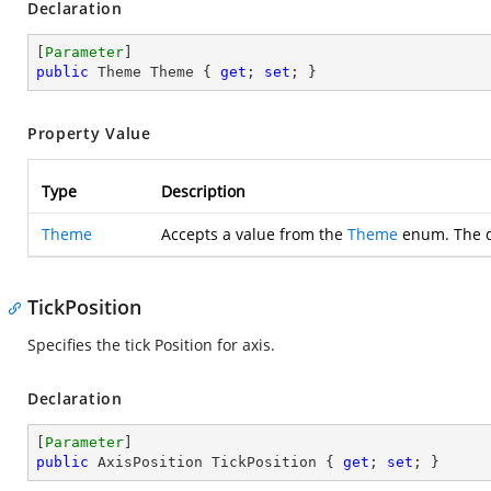
Declaration
[
Parameter
public
 Theme Theme { 
get
; 
set
; }
Property Value
Type
Description
Theme
Accepts a value from the
Theme
enum. The d
TickPosition
Specifies the tick Position for axis.
Declaration
[
Parameter
public
 AxisPosition TickPosition { 
get
; 
set
; }