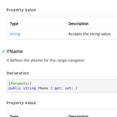
Property Value
Type
Description
string
Accepts the string value.
YName
It defines the yName for the range navigator.
Declaration
[
Parameter
public
string
 YName { 
get
; 
set
; }
Property Value
Type
Description