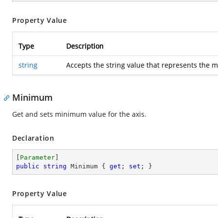
Property Value
Type
Description
string
Accepts the string value that represents the 
Minimum
Get and sets minimum value for the axis.
Declaration
[
Parameter
public
string
 Minimum { 
get
; 
set
; }
Property Value