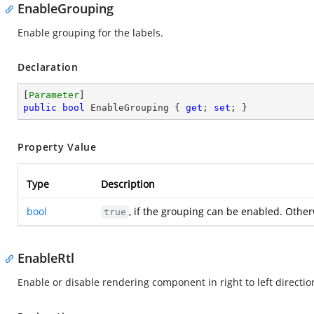
EnableGrouping
Enable grouping for the labels.
Declaration
[
Parameter
public
bool
 EnableGrouping { 
get
; 
set
; }
Property Value
Type
Description
bool
, if the grouping can be enabled. Othe
true
EnableRtl
Enable or disable rendering component in right to left directio