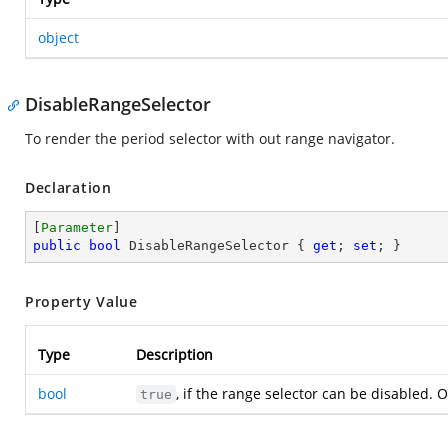
object
DisableRangeSelector
To render the period selector with out range navigator.
Declaration
[
Parameter
public
bool
 DisableRangeSelector { 
get
; 
set
; }
Property Value
Type
Description
bool
, if the range selector can be disabled. 
true