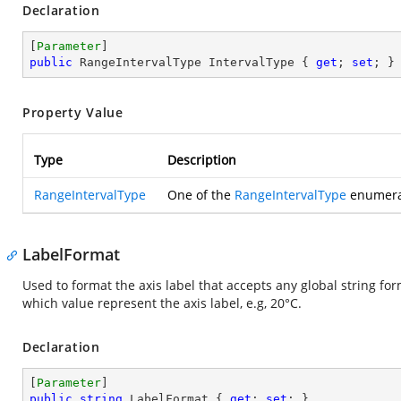
Declaration
[
Parameter
public
 RangeIntervalType IntervalType { 
get
; 
set
; }
Property Value
Type
Description
RangeIntervalType
One of the
RangeIntervalType
enumerat
LabelFormat
Used to format the axis label that accepts any global string format 
which value represent the axis label, e.g, 20°C.
Declaration
[
Parameter
public
string
 LabelFormat { 
get
; 
set
; }