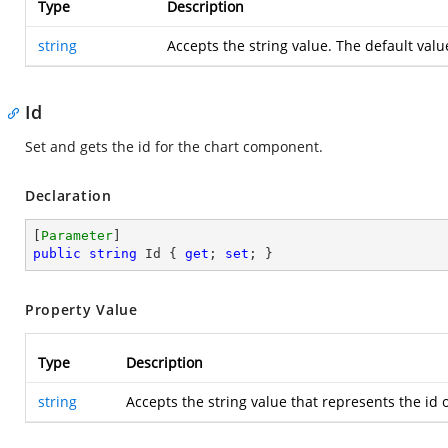
Type
Description
string
Accepts the string value. The default valu
Id
Set and gets the id for the chart component.
Declaration
[
Parameter
public
string
 Id { 
get
; 
set
; }
Property Value
Type
Description
string
Accepts the string value that represents the i