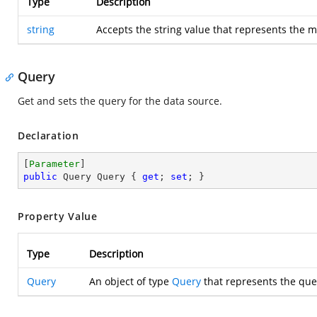
Type
Description
string
Accepts the string value that represents the m
Query
Get and sets the query for the data source.
Declaration
[
Parameter
public
 Query Query { 
get
; 
set
; }
Property Value
Type
Description
Query
An object of type
Query
that represents the que