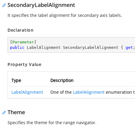
SecondaryLabelAlignment
It specifies the label alignment for secondary axis labels.
Declaration
[
Parameter
public
 LabelAlignment SecondaryLabelAlignment { 
get
Property Value
Type
Description
LabelAlignment
One of the
LabelAlignment
enumeration th
Theme
Specifies the theme for the range navigator.