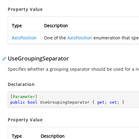
Property Value
Type
Description
AxisPosition
One of the
AxisPosition
enumeration that speci
UseGroupingSeparator
Specifies whether a grouping separator should be used for a 
Declaration
[
Parameter
public
bool
 UseGroupingSeparator { 
get
; 
set
; }
Property Value
Type
Description