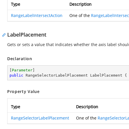
Type
Description
RangeLabelIntersectAction
One of the
RangeLabelIntersec
LabelPlacement
Gets or sets a value that indicates whether the axis label shou
Declaration
[
Parameter
public
 RangeSelectorLabelPlacement LabelPlacement {
Property Value
Type
Description
RangeSelectorLabelPlacement
One of the
RangeSelectorL