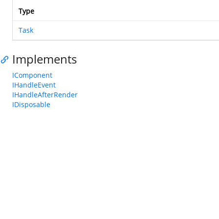
Type
Task
Implements
IComponent
IHandleEvent
IHandleAfterRender
IDisposable