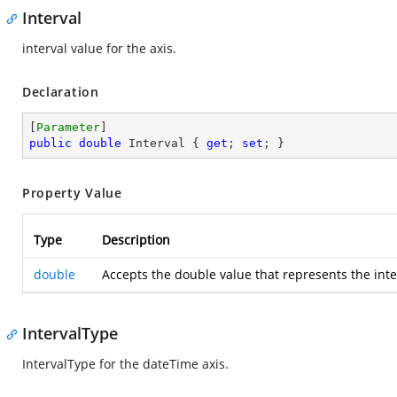
Interval
interval value for the axis.
Declaration
[
Parameter
public
double
 Interval { 
get
; 
set
; }
Property Value
Type
Description
double
Accepts the double value that represents the inte
IntervalType
IntervalType for the dateTime axis.