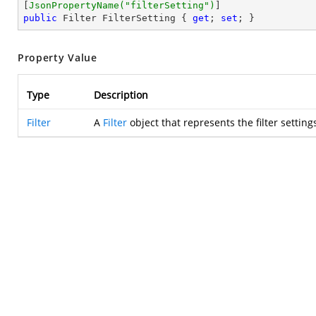
[
JsonPropertyName(
"filterSetting"
)
public
 Filter FilterSetting { 
get
; 
set
; }
Property Value
Type
Description
Filter
A
Filter
object that represents the filter settings