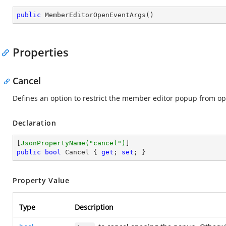
public
MemberEditorOpenEventArgs
(
)
Properties
Cancel
Defines an option to restrict the member editor popup from o
Declaration
[
JsonPropertyName(
"cancel"
)
public
bool
 Cancel { 
get
; 
set
; }
Property Value
Type
Description