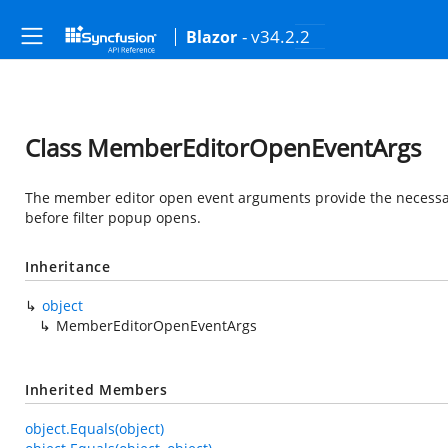
- v34.2.2
Blazor
Class MemberEditorOpenEventArgs
The member editor open event arguments provide the necessary i
before filter popup opens.
Inheritance
object
MemberEditorOpenEventArgs
Inherited Members
object.Equals(object)