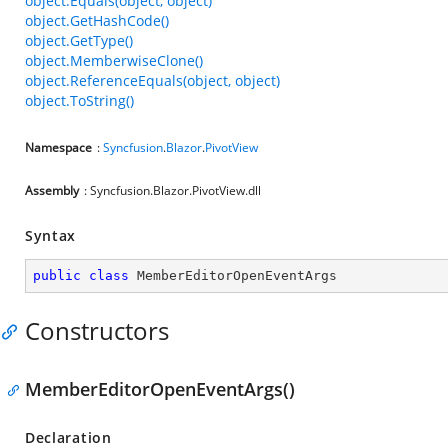
object.Equals(object, object)
object.GetHashCode()
object.GetType()
object.MemberwiseClone()
object.ReferenceEquals(object, object)
object.ToString()
Namespace
:
Syncfusion
.
Blazor
.
PivotView
Assembly
: Syncfusion.Blazor.PivotView.dll
Syntax
public
class
MemberEditorOpenEventArgs
Constructors
MemberEditorOpenEventArgs()
Declaration