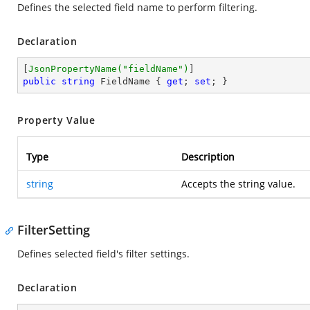
Defines the selected field name to perform filtering.
Declaration
[
JsonPropertyName(
"fieldName"
)
public
string
 FieldName { 
get
; 
set
; }
Property Value
Type
Description
string
Accepts the string value.
FilterSetting
Defines selected field's filter settings.
Declaration