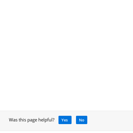
Was this page helpful?
Yes
No