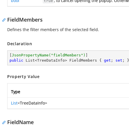
bool
, to cancel opening the popup. Otherw
true
FieldMembers
Defines the filter members of the selected field.
Declaration
[
JsonPropertyName(
"fieldMembers"
)
public
 List<TreeDataInfo> FieldMembers { 
get
; 
set
; 
Property Value
Type
List
<
TreeDataInfo
>
FieldName