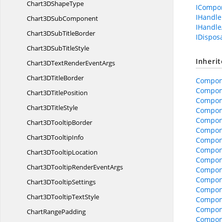
Chart3D
ShapeType
ICompo
IHandle
Chart3D
SubComponent
IHandle
Chart3DSub
TitleBorder
IDispos
Chart3DSub
TitleStyle
Inheri
Chart3DTextRender
EventArgs
Chart3D
TitleBorder
Compon
Compon
Chart3D
TitlePosition
Compon
Chart3D
TitleStyle
Compone
Compone
Chart3D
TooltipBorder
Compon
Chart3D
TooltipInfo
Compon
Compon
Chart3D
TooltipLocation
Compone
Chart3DTooltipRender
EventArgs
Compone
Compon
Chart3D
TooltipSettings
Compon
Chart3DTooltip
TextStyle
Compon
Compon
Chart
RangePadding
Compon