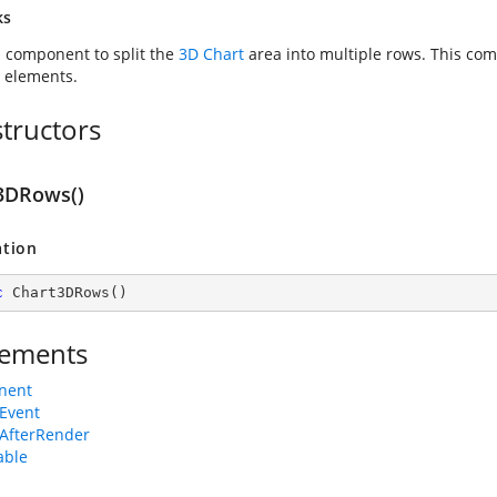
ks
s component to split the
3D Chart
area into multiple rows. This co
d elements.
tructors
3DRows()
ation
c
Chart3DRows
(
)
ements
nent
Event
AfterRender
able