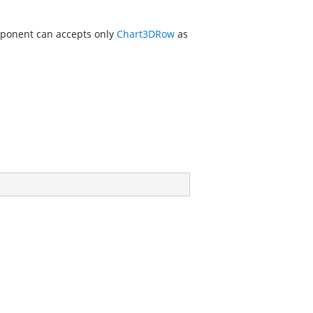
mponent can accepts only
Chart3DRow
as