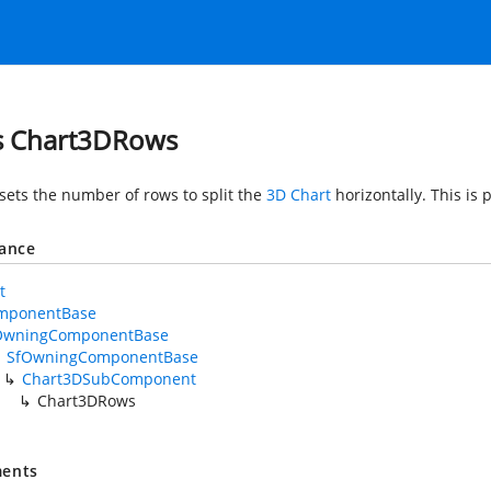
s Chart3DRows
 sets the number of rows to split the
3D Chart
horizontally. This is
tance
t
mponentBase
OwningComponentBase
SfOwningComponentBase
Chart3DSubComponent
Chart3DRows
ents