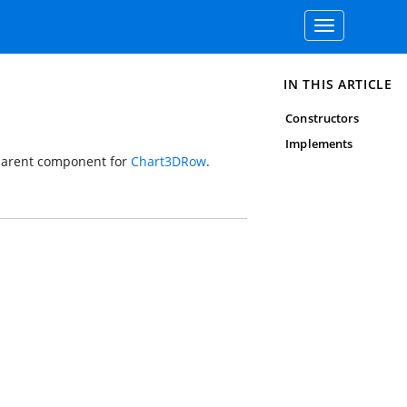
Toggle
navigation
IN THIS ARTICLE
Constructors
Implements
 parent component for
Chart3DRow
.