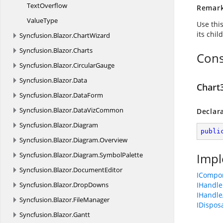
TextOverflow
Remar
ValueType
Use thi
its chil
Syncfusion.
Blazor.
ChartWizard
Syncfusion.
Blazor.
Charts
Cons
Syncfusion.
Blazor.
CircularGauge
Syncfusion.
Blazor.
Data
Chart
Syncfusion.
Blazor.
DataForm
Syncfusion.
Blazor.
DataVizCommon
Declar
Syncfusion.
Blazor.
Diagram
publi
Syncfusion.
Blazor.
Diagram.
Overview
Syncfusion.
Blazor.
Diagram.
SymbolPalette
Impl
Syncfusion.
Blazor.
DocumentEditor
ICompo
Syncfusion.
Blazor.
DropDowns
IHandle
IHandle
Syncfusion.
Blazor.
FileManager
IDispos
Syncfusion.
Blazor.
Gantt