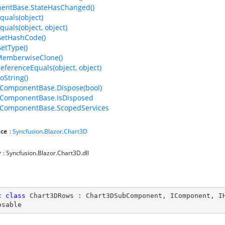
entBase.StateHasChanged()
quals(object)
quals(object, object)
GetHashCode()
GetType()
MemberwiseClone()
ReferenceEquals(object, object)
oString()
ComponentBase.Dispose(bool)
ComponentBase.IsDisposed
ComponentBase.ScopedServices
ce
:
Syncfusion
.
Blazor
.
Chart3D
y
: Syncfusion.Blazor.Chart3D.dll
c
class
Chart3DRows
 : 
Chart3DSubComponent
, 
IComponent
, 
I
osable