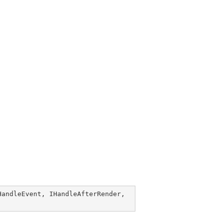
HandleEvent
, 
IHandleAfterRender
, 