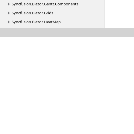
Syncfusion.
Blazor.
Gantt.
Components
Syncfusion.
Blazor.
Grids
Syncfusion.
Blazor.
HeatMap
Syncfusion.
Blazor.
ImageEditor
Syncfusion.
Blazor.
InPlaceEditor
Syncfusion.
Blazor.
Inputs
Syncfusion.
Blazor.
InteractiveChat
Syncfusion.
Blazor.
Kanban
Syncfusion.
Blazor.
Layouts
Syncfusion.
Blazor.
LinearGauge
Syncfusion.
Blazor.
Lists
Syncfusion.
Blazor.
Maps
Syncfusion.
Blazor.
MultiColumnComboBox
Syncfusion.
Blazor.
Navigations
Syncfusion.
Blazor.
Notifications