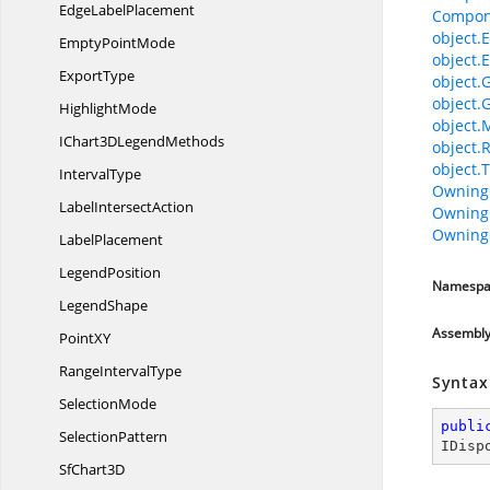
Edge
LabelPlacement
Compon
object.E
Empty
PointMode
object.E
ExportType
object.
object.
HighlightMode
object.
IChart3D
LegendMethods
object.
object.T
IntervalType
Owning
Label
IntersectAction
Owning
Owning
LabelPlacement
LegendPosition
Namespa
LegendShape
Assembl
Point
XY
Range
IntervalType
Syntax
SelectionMode
publi
SelectionPattern
IDisp
Sf
Chart3D