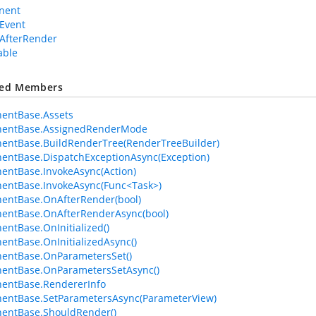
nent
Event
AfterRender
able
ted Members
entBase.Assets
entBase.AssignedRenderMode
entBase.BuildRenderTree(RenderTreeBuilder)
ntBase.DispatchExceptionAsync(Exception)
ntBase.InvokeAsync(Action)
entBase.InvokeAsync(Func<Task>)
entBase.OnAfterRender(bool)
entBase.OnAfterRenderAsync(bool)
ntBase.OnInitialized()
ntBase.OnInitializedAsync()
entBase.OnParametersSet()
entBase.OnParametersSetAsync()
entBase.RendererInfo
entBase.SetParametersAsync(ParameterView)
entBase.ShouldRender()