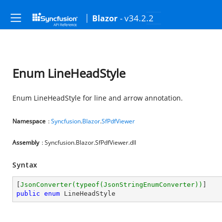
- v34.2.2
Blazor
Enum LineHeadStyle
Enum LineHeadStyle for line and arrow annotation.
Namespace
:
Syncfusion
.
Blazor
.
SfPdfViewer
Assembly
: Syncfusion.Blazor.SfPdfViewer.dll
Syntax
[
JsonConverter(typeof(JsonStringEnumConverter))
public
enum
 LineHeadStyle