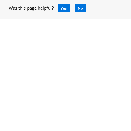
Was this page helpful?
Yes
No