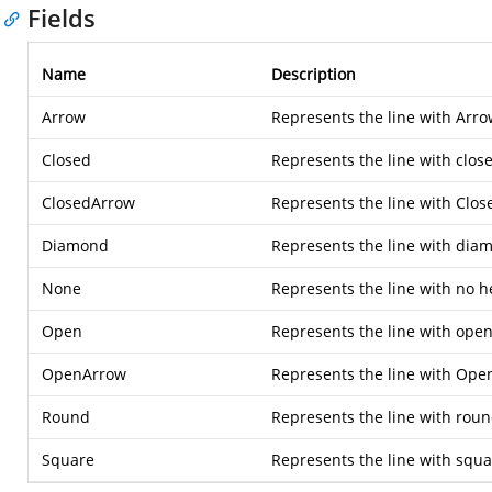
Fields
Name
Description
Arrow
Represents the line with Arro
Closed
Represents the line with close
ClosedArrow
Represents the line with Clos
Diamond
Represents the line with dia
None
Represents the line with no h
Open
Represents the line with open
OpenArrow
Represents the line with Ope
Round
Represents the line with roun
Square
Represents the line with squa