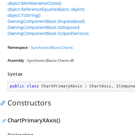
object.MemberwiseClone()
object.ReferenceEquals(object, object)
object.ToString()
OwningComponentBase.Dispose(bool)
OwningComponentBase.IsDisposed
OwningComponentBase.ScopedServices
Namespace
:
Syncfusion
.
Blazor
.
Charts
Assembly
: Syncfusion.Blazor.Charts.dll
Syntax
public
class
ChartPrimaryXAxis
 : 
ChartAxis
, 
ICompon
Constructors
ChartPrimaryXAxis()
Declaration