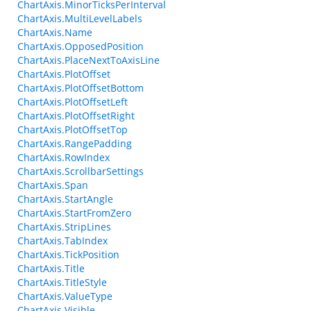
ChartAxis.MinorTicksPerInterval
ChartAxis.MultiLevelLabels
ChartAxis.Name
ChartAxis.OpposedPosition
ChartAxis.PlaceNextToAxisLine
ChartAxis.PlotOffset
ChartAxis.PlotOffsetBottom
ChartAxis.PlotOffsetLeft
ChartAxis.PlotOffsetRight
ChartAxis.PlotOffsetTop
ChartAxis.RangePadding
ChartAxis.RowIndex
ChartAxis.ScrollbarSettings
ChartAxis.Span
ChartAxis.StartAngle
ChartAxis.StartFromZero
ChartAxis.StripLines
ChartAxis.TabIndex
ChartAxis.TickPosition
ChartAxis.Title
ChartAxis.TitleStyle
ChartAxis.ValueType
ChartAxis.Visible