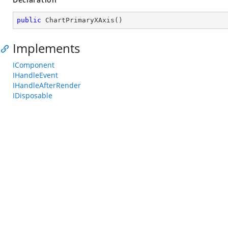
public
ChartPrimaryXAxis
(
)
Implements
IComponent
IHandleEvent
IHandleAfterRender
IDisposable