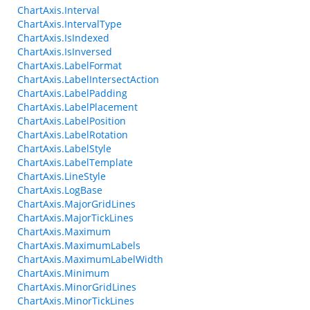
ChartAxis.Interval
ChartAxis.IntervalType
ChartAxis.IsIndexed
ChartAxis.IsInversed
ChartAxis.LabelFormat
ChartAxis.LabelIntersectAction
ChartAxis.LabelPadding
ChartAxis.LabelPlacement
ChartAxis.LabelPosition
ChartAxis.LabelRotation
ChartAxis.LabelStyle
ChartAxis.LabelTemplate
ChartAxis.LineStyle
ChartAxis.LogBase
ChartAxis.MajorGridLines
ChartAxis.MajorTickLines
ChartAxis.Maximum
ChartAxis.MaximumLabels
ChartAxis.MaximumLabelWidth
ChartAxis.Minimum
ChartAxis.MinorGridLines
ChartAxis.MinorTickLines