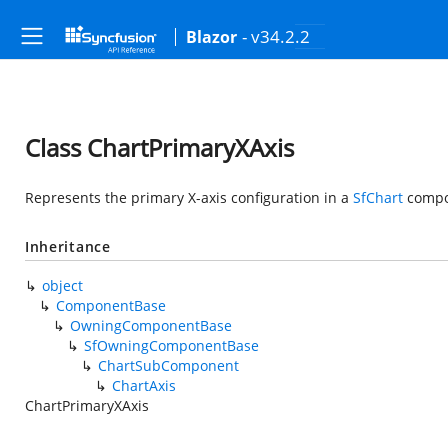
- v34.2.2
Blazor
Class ChartPrimaryXAxis
Represents the primary X-axis configuration in a
SfChart
compo
Inheritance
object
ComponentBase
OwningComponentBase
SfOwningComponentBase
ChartSubComponent
ChartAxis
ChartPrimaryXAxis