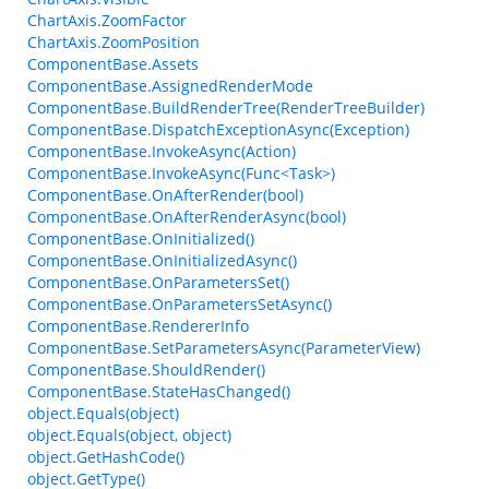
ChartAxis.ZoomFactor
ChartAxis.ZoomPosition
ComponentBase.Assets
ComponentBase.AssignedRenderMode
ComponentBase.BuildRenderTree(RenderTreeBuilder)
ComponentBase.DispatchExceptionAsync(Exception)
ComponentBase.InvokeAsync(Action)
ComponentBase.InvokeAsync(Func<Task>)
ComponentBase.OnAfterRender(bool)
ComponentBase.OnAfterRenderAsync(bool)
ComponentBase.OnInitialized()
ComponentBase.OnInitializedAsync()
ComponentBase.OnParametersSet()
ComponentBase.OnParametersSetAsync()
ComponentBase.RendererInfo
ComponentBase.SetParametersAsync(ParameterView)
ComponentBase.ShouldRender()
ComponentBase.StateHasChanged()
object.Equals(object)
object.Equals(object, object)
object.GetHashCode()
object.GetType()