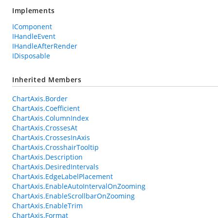
Implements
IComponent
IHandleEvent
IHandleAfterRender
IDisposable
Inherited Members
ChartAxis.Border
ChartAxis.Coefficient
ChartAxis.ColumnIndex
ChartAxis.CrossesAt
ChartAxis.CrossesInAxis
ChartAxis.CrosshairTooltip
ChartAxis.Description
ChartAxis.DesiredIntervals
ChartAxis.EdgeLabelPlacement
ChartAxis.EnableAutoIntervalOnZooming
ChartAxis.EnableScrollbarOnZooming
ChartAxis.EnableTrim
ChartAxis.Format