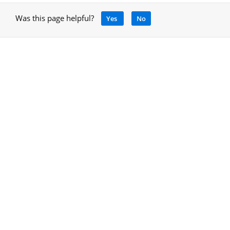
Was this page helpful?
Yes
No