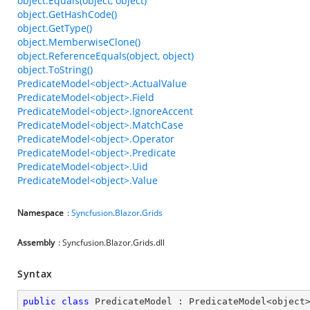
object.Equals(object, object)
object.GetHashCode()
object.GetType()
object.MemberwiseClone()
object.ReferenceEquals(object, object)
object.ToString()
PredicateModel<object>.ActualValue
PredicateModel<object>.Field
PredicateModel<object>.IgnoreAccent
PredicateModel<object>.MatchCase
PredicateModel<object>.Operator
PredicateModel<object>.Predicate
PredicateModel<object>.Uid
PredicateModel<object>.Value
Namespace
:
Syncfusion
.
Blazor
.
Grids
Assembly
: Syncfusion.Blazor.Grids.dll
Syntax
public
class
PredicateModel
 : 
PredicateModel
<
object