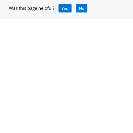
Was this page helpful?
Yes
No