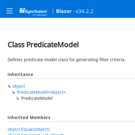
- v34.2.2
Blazor
Class PredicateModel
Defines predicate model class for generating filter criteria.
Inheritance
object
PredicateModel
<
object
>
PredicateModel
Inherited Members
object.Equals(object)