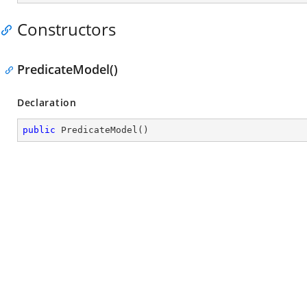
Constructors
PredicateModel()
Declaration
public
PredicateModel
(
)