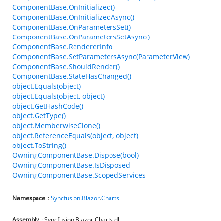
ComponentBase.OnInitialized()
ComponentBase.OnInitializedAsync()
ComponentBase.OnParametersSet()
ComponentBase.OnParametersSetAsync()
ComponentBase.RendererInfo
ComponentBase.SetParametersAsync(ParameterView)
ComponentBase.ShouldRender()
ComponentBase.StateHasChanged()
object.Equals(object)
object.Equals(object, object)
object.GetHashCode()
object.GetType()
object.MemberwiseClone()
object.ReferenceEquals(object, object)
object.ToString()
OwningComponentBase.Dispose(bool)
OwningComponentBase.IsDisposed
OwningComponentBase.ScopedServices
Namespace
:
Syncfusion
.
Blazor
.
Charts
Assembly
: Syncfusion.Blazor.Charts.dll