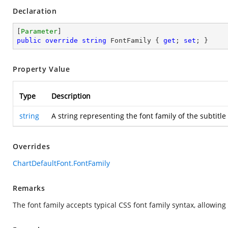
Declaration
[
Parameter
public
override
string
 FontFamily { 
get
; 
set
; }
Property Value
Type
Description
string
A string representing the font family of the subtitl
Overrides
ChartDefaultFont.FontFamily
Remarks
The font family accepts typical CSS font family syntax, allowing