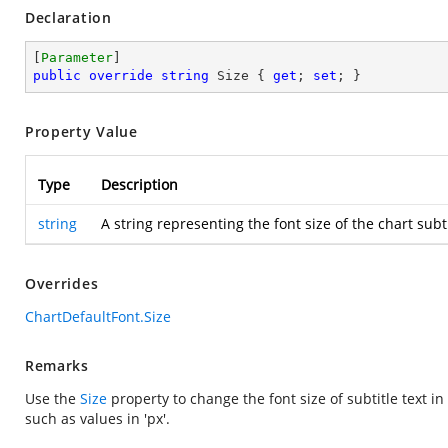
Declaration
[
Parameter
public
override
string
 Size { 
get
; 
set
; }
Property Value
Type
Description
string
A string representing the font size of the chart sub
Overrides
ChartDefaultFont.Size
Remarks
Use the
Size
property to change the font size of subtitle text in
such as values in 'px'.