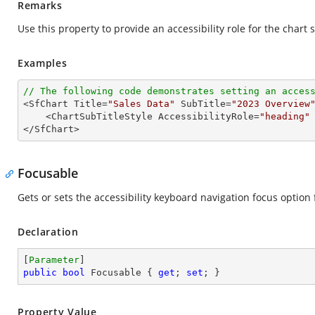
Remarks
Use this property to provide an accessibility role for the chart s
Examples
// The following code demonstrates setting an acces

<SfChart Title=
"Sales Data"
 SubTitle=
"2023 Overview
    <ChartSubTitleStyle AccessibilityRole=
"heading"
 
</SfChart>
Focusable
Gets or sets the accessibility keyboard navigation focus option f
Declaration
[
Parameter
public
bool
 Focusable { 
get
; 
set
; }
Property Value