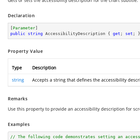
Gets or sets the accessibility description for the chart subtitle.
Declaration
[
Parameter
public
string
 AccessibilityDescription { 
get
; 
set
; 
Property Value
Type
Description
string
Accepts a string that defines the accessibility descr
Remarks
Use this property to provide an accessibility description for sc
Examples
// The following code demonstrates setting an acces