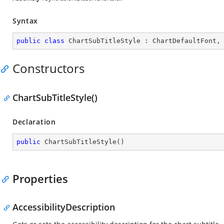
Syntax
public
class
ChartSubTitleStyle
 : 
ChartDefaultFont
,
Constructors
ChartSubTitleStyle()
Declaration
public
ChartSubTitleStyle
(
)
Properties
AccessibilityDescription