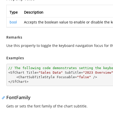
Type
Description
bool
Accepts the boolean value to enable or disable the k
Remarks
Use this property to toggle the keyboard navigation focus for th
Examples
// The following code demonstrates setting the keyb

<SfChart Title=
"Sales Data"
 SubTitle=
"2023 Overview
    <ChartSubTitleStyle Focusable=
"false"
 />

</SfChart>
FontFamily
Gets or sets the font family of the chart subtitle.