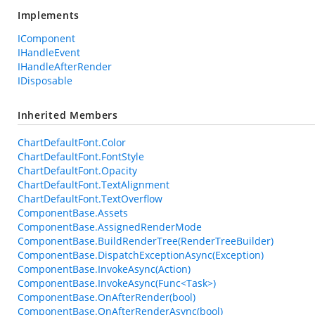
Implements
IComponent
IHandleEvent
IHandleAfterRender
IDisposable
Inherited Members
ChartDefaultFont.Color
ChartDefaultFont.FontStyle
ChartDefaultFont.Opacity
ChartDefaultFont.TextAlignment
ChartDefaultFont.TextOverflow
ComponentBase.Assets
ComponentBase.AssignedRenderMode
ComponentBase.BuildRenderTree(RenderTreeBuilder)
ComponentBase.DispatchExceptionAsync(Exception)
ComponentBase.InvokeAsync(Action)
ComponentBase.InvokeAsync(Func<Task>)
ComponentBase.OnAfterRender(bool)
ComponentBase.OnAfterRenderAsync(bool)