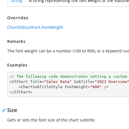
string
A string representing the font weight of the subtitl
Overrides
ChartDefaultFont.FontWeight
Remarks
The font weight can be a number (100 to 900), or a keyword such as
Examples
// The following code demonstrates setting a custom

<SfChart Title=
"Sales Data"
 SubTitle=
"2023 Overview
    <ChartSubTitleStyle FontWeight=
"600"
 />

</SfChart>
Size
Gets or sets the font size of the chart subtitle.