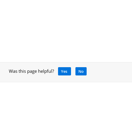
Was this page helpful?
Yes
No