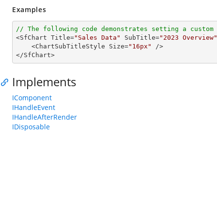
Examples
// The following code demonstrates setting a custom

<SfChart Title=
"Sales Data"
 SubTitle=
"2023 Overview
    <ChartSubTitleStyle Size=
"16px"
 />

</SfChart>
Implements
IComponent
IHandleEvent
IHandleAfterRender
IDisposable