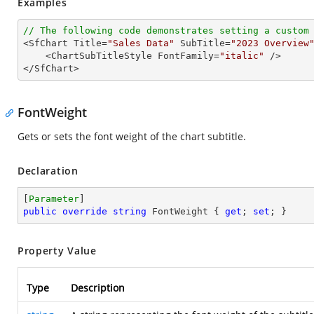
Examples
// The following code demonstrates setting a custom

<SfChart Title=
"Sales Data"
 SubTitle=
"2023 Overview
    <ChartSubTitleStyle FontFamily=
"italic"
 />

</SfChart>
FontWeight
Gets or sets the font weight of the chart subtitle.
Declaration
[
Parameter
public
override
string
 FontWeight { 
get
; 
set
; }
Property Value
Type
Description