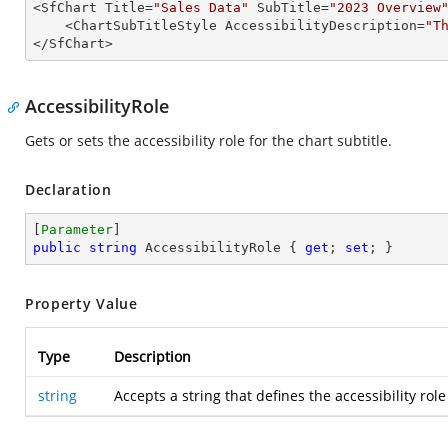

<SfChart Title=
"Sales Data"
 SubTitle=
"2023 Overview
    <ChartSubTitleStyle AccessibilityDescription=
"T
</SfChart>
AccessibilityRole
Gets or sets the accessibility role for the chart subtitle.
Declaration
[
Parameter
public
string
 AccessibilityRole { 
get
; 
set
; }
Property Value
Type
Description
string
Accepts a string that defines the accessibility role