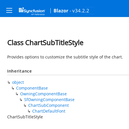
- v34.2.2
Blazor
Class ChartSubTitleStyle
Provides options to customize the subtitle style of the chart.
Inheritance
object
ComponentBase
OwningComponentBase
SfOwningComponentBase
ChartSubComponent
ChartDefaultFont
ChartSubTitleStyle