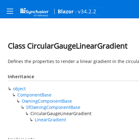
- v34.2.2
Blazor
Class CircularGaugeLinearGradient
Defines the properties to render a linear gradient in the circul
Inheritance
object
ComponentBase
OwningComponentBase
SfOwningComponentBase
CircularGaugeLinearGradient
LinearGradient