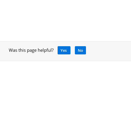
Was this page helpful?
Yes
No