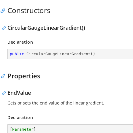
Constructors
CircularGaugeLinearGradient()
Declaration
public
CircularGaugeLinearGradient
(
)
Properties
EndValue
Gets or sets the end value of the linear gradient.
Declaration
[
Parameter