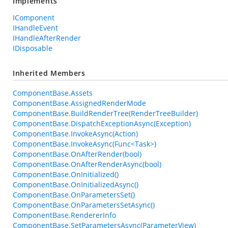
Implements
IComponent
IHandleEvent
IHandleAfterRender
IDisposable
Inherited Members
ComponentBase.Assets
ComponentBase.AssignedRenderMode
ComponentBase.BuildRenderTree(RenderTreeBuilder)
ComponentBase.DispatchExceptionAsync(Exception)
ComponentBase.InvokeAsync(Action)
ComponentBase.InvokeAsync(Func<Task>)
ComponentBase.OnAfterRender(bool)
ComponentBase.OnAfterRenderAsync(bool)
ComponentBase.OnInitialized()
ComponentBase.OnInitializedAsync()
ComponentBase.OnParametersSet()
ComponentBase.OnParametersSetAsync()
ComponentBase.RendererInfo
ComponentBase.SetParametersAsync(ParameterView)