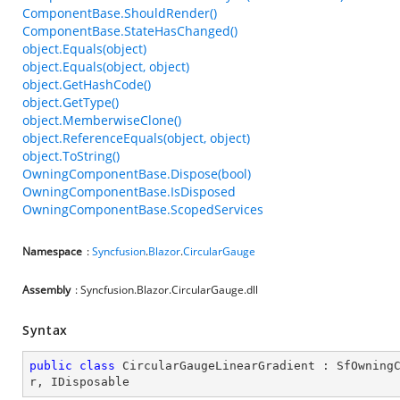
ComponentBase.ShouldRender()
ComponentBase.StateHasChanged()
object.Equals(object)
object.Equals(object, object)
object.GetHashCode()
object.GetType()
object.MemberwiseClone()
object.ReferenceEquals(object, object)
object.ToString()
OwningComponentBase.Dispose(bool)
OwningComponentBase.IsDisposed
OwningComponentBase.ScopedServices
Namespace
:
Syncfusion
.
Blazor
.
CircularGauge
Assembly
: Syncfusion.Blazor.CircularGauge.dll
Syntax
public
class
CircularGaugeLinearGradient
 : 
SfOwning
r
, 
IDisposable