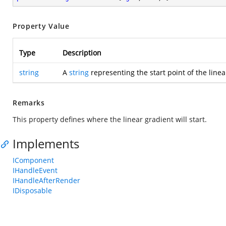
Property Value
Type
Description
string
A
string
representing the start point of the linea
Remarks
This property defines where the linear gradient will start.
Implements
IComponent
IHandleEvent
IHandleAfterRender
IDisposable