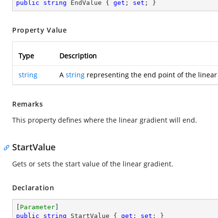
public
string
 EndValue { 
get
; 
set
; }
Property Value
Type
Description
string
A
string
representing the end point of the linear
Remarks
This property defines where the linear gradient will end.
StartValue
Gets or sets the start value of the linear gradient.
Declaration
[
Parameter
public
string
 StartValue { 
get
; 
set
; }