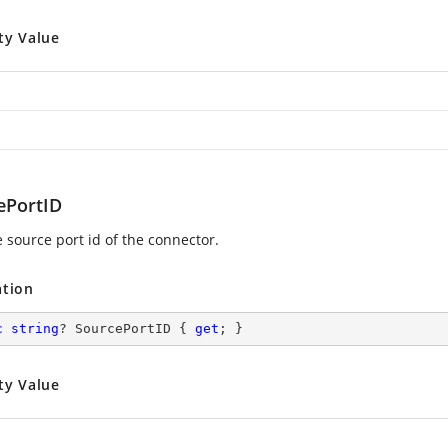
ty Value
ePortID
e source port id of the connector.
ation
c
string
? SourcePortID { 
get
; }
ty Value