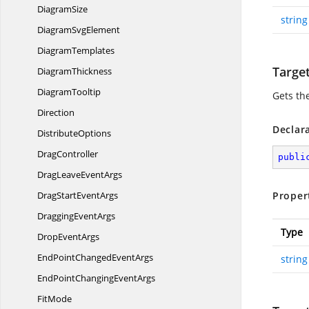
DiagramSize
string
Diagram
SvgElement
DiagramTemplates
Targe
DiagramThickness
DiagramTooltip
Gets th
Direction
Declar
DistributeOptions
DragController
publi
DragLeave
EventArgs
DragStart
EventArgs
Proper
Dragging
EventArgs
Type
Drop
EventArgs
EndPointChanged
EventArgs
string
EndPointChanging
EventArgs
FitMode