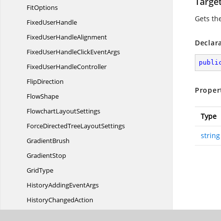
Targe
FitOptions
Gets the
Fixed
UserHandle
FixedUser
HandleAlignment
Declar
FixedUserHandleClick
EventArgs
publi
FixedUser
HandleController
FlipDirection
Proper
FlowShape
Flowchart
LayoutSettings
Type
ForceDirectedTree
LayoutSettings
string
GradientBrush
GradientStop
GridType
HistoryAdding
EventArgs
History
ChangedAction
HistoryChanged
EventArgs