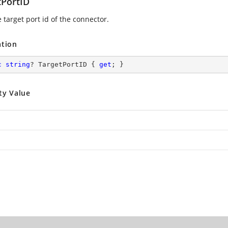
tPortID
 target port id of the connector.
ation
c
string
? TargetPortID { 
get
; }
ty Value