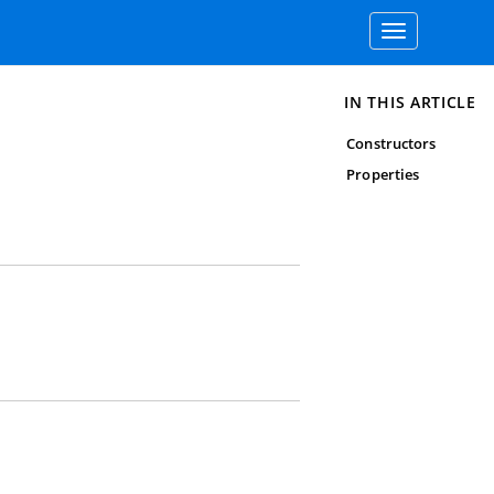
Toggle
navigation
IN THIS ARTICLE
Constructors
Properties