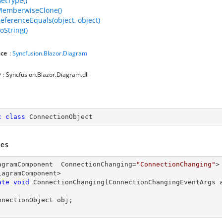
GetType()
MemberwiseClone()
ReferenceEquals(object, object)
oString()
ce
:
Syncfusion
.
Blazor
.
Diagram
y
: Syncfusion.Blazor.Diagram.dll
c
class
ConnectionObject
es
agramComponent  ConnectionChanging=
"ConnectionChanging"
>

iagramComponent>

ate
void
ConnectionChanging
(
ConnectionChangingEventArgs 