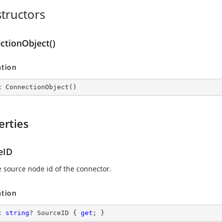
tructors
ctionObject()
ation
c
ConnectionObject
(
)
erties
eID
e source node id of the connector.
ation
c
string
? SourceID { 
get
; }