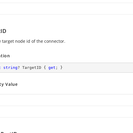
tID
e target node id of the connector.
ation
c
string
? TargetID { 
get
; }
ty Value