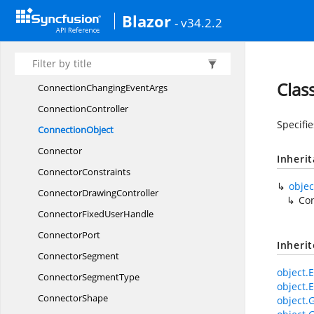
CommandManager
Blazor
- v34.2.2
CommonController
CommonElement
ConnectionChanged
EventArgs
Clas
ConnectionChanging
EventArgs
ConnectionController
Specifie
ConnectionObject
Connector
Inheri
ConnectorConstraints
objec
Connector
DrawingController
Co
ConnectorFixed
UserHandle
ConnectorPort
Inheri
ConnectorSegment
object.E
Connector
SegmentType
object.E
ConnectorShape
object.