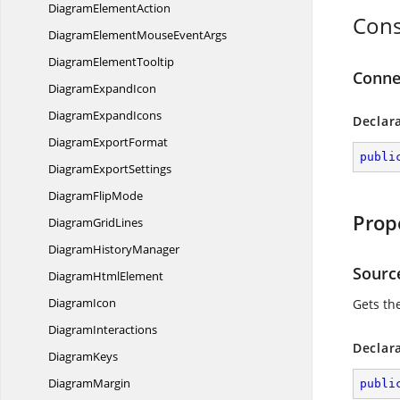
Diagram
ElementAction
Cons
DiagramElementMouse
EventArgs
Diagram
ElementTooltip
Conne
Diagram
ExpandIcon
Diagram
ExpandIcons
Declar
Diagram
ExportFormat
publi
Diagram
ExportSettings
Diagram
FlipMode
Prop
Diagram
GridLines
Diagram
HistoryManager
Sourc
Diagram
HtmlElement
DiagramIcon
Gets th
DiagramInteractions
Declar
DiagramKeys
DiagramMargin
publi