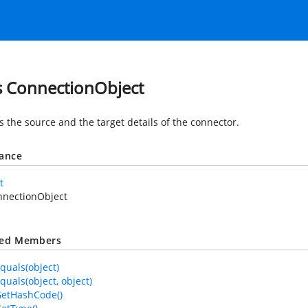
s ConnectionObject
s the source and the target details of the connector.
tance
t
nnectionObject
ted Members
quals(object)
quals(object, object)
GetHashCode()