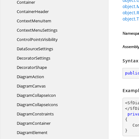
object.
Container
object.
ContainerHeader
object.
object.T
Context
MenuItem
Context
MenuSettings
Namespa
Control
PointsVisibility
Assembl
Data
SourceSettings
DecoratorSettings
Syntax
DecoratorShape
publi
DiagramAction
DiagramCanvas
Exampl
Diagram
CollapseIcon
<SfDi
Diagram
CollapseIcons
</SfD
DiagramConstraints
priv
{

DiagramContainer
   ConnectionObject obj;

}
DiagramElement