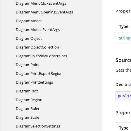
DiagramMenuClick
EventArgs
Proper
DiagramMenuOpening
EventArgs
DiagramModel
Type
DiagramMouse
EventArgs
string
DiagramObject
DiagramObject
CollectionT
Diagram
OverviewConstraints
Sourc
DiagramPoint
Gets th
DiagramPrint
ExportRegion
Diagram
PrintSettings
Declar
DiagramRect
publi
DiagramRegion
DiagramRuler
Proper
DiagramScale
Diagram
SelectionSettings
Type