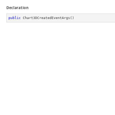
Declaration
public
Chart3DCreatedEventArgs
(
)