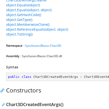
Chart3DEventArgs.Name
object.Equals(object)
object.Equals(object, object)
object.GetHashCode()
object.GetType()
object.MemberwiseClone()
object.ReferenceEquals(object, object)
object.ToString()
Namespace
:
Syncfusion
.
Blazor
.
Chart3D
Assembly
: Syncfusion.Blazor.Chart3D.dll
Syntax
public
class
Chart3DCreatedEventArgs
 : 
Chart3DEvent
Constructors
Chart3DCreatedEventArgs()