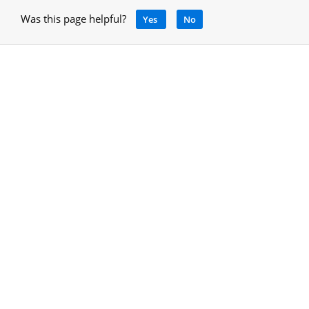
Was this page helpful?
Yes
No