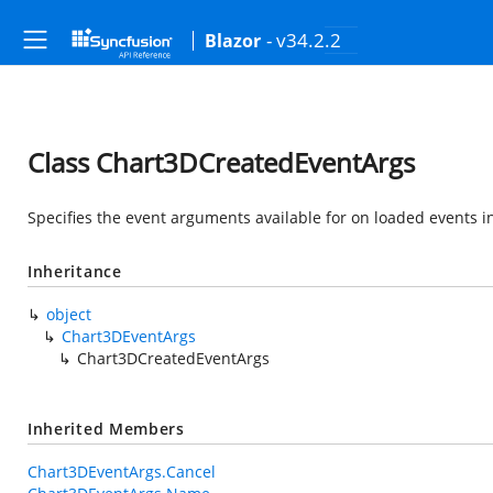
- v34.2.2
Blazor
Class Chart3DCreatedEventArgs
Specifies the event arguments available for on loaded events i
Inheritance
object
Chart3DEventArgs
Chart3DCreatedEventArgs
Inherited Members
Chart3DEventArgs.Cancel