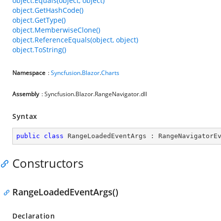
object.Equals(object, object)
object.GetHashCode()
object.GetType()
object.MemberwiseClone()
object.ReferenceEquals(object, object)
object.ToString()
Namespace
:
Syncfusion
.
Blazor
.
Charts
Assembly
: Syncfusion.Blazor.RangeNavigator.dll
Syntax
public
class
RangeLoadedEventArgs
 : 
RangeNavigatorE
Constructors
RangeLoadedEventArgs()
Declaration