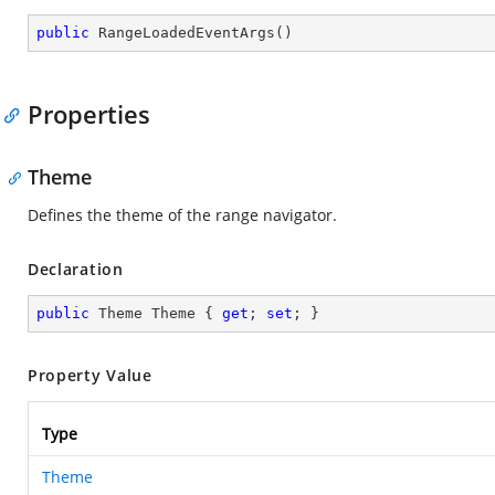
public
RangeLoadedEventArgs
(
)
Properties
Theme
Defines the theme of the range navigator.
Declaration
public
 Theme Theme { 
get
; 
set
; }
Property Value
Type
Theme