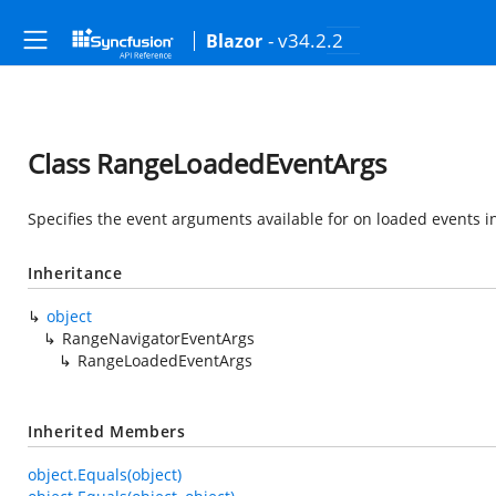
- v34.2.2
Blazor
Class RangeLoadedEventArgs
Specifies the event arguments available for on loaded events 
Inheritance
object
RangeNavigatorEventArgs
RangeLoadedEventArgs
Inherited Members
object.Equals(object)