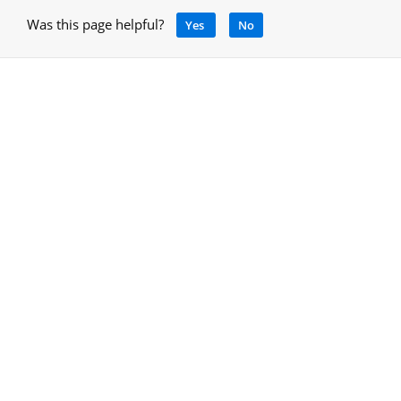
Was this page helpful?
Yes
No