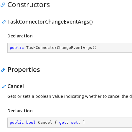
Constructors
TaskConnectorChangeEventArgs()
Declaration
public
TaskConnectorChangeEventArgs
(
)
Properties
Cancel
Gets or sets a boolean value indicating whether to cancel th
Declaration
public
bool
 Cancel { 
get
; 
set
; }