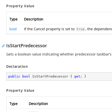
Property Value
Type
Description
bool
If the Cancel property is set to
, the dependency
true
IsStartPredecessor
Gets a boolean value indicating whether predecessor taskbar’s c
Declaration
public
bool
 IsStartPredecessor { 
get
; }
Property Value
Type
Description