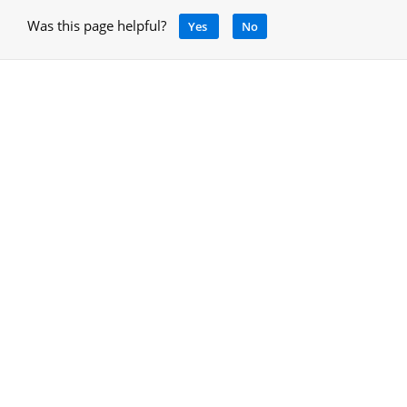
Was this page helpful?
Yes
No