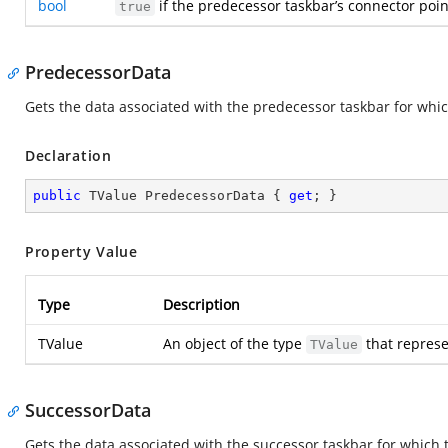
bool
if the predecessor taskbar’s connector point
true
PredecessorData
Gets the data associated with the predecessor taskbar for wh
Declaration
public
 TValue PredecessorData { 
get
; }
Property Value
Type
Description
TValue
An object of the type
that represe
TValue
SuccessorData
Gets the data associated with the successor taskbar for which