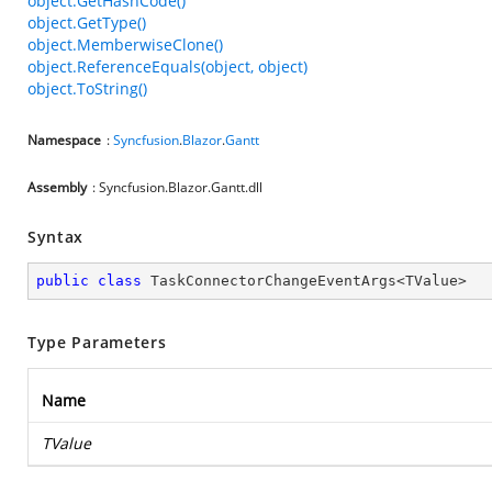
object.GetHashCode()
object.GetType()
object.MemberwiseClone()
object.ReferenceEquals(object, object)
object.ToString()
Namespace
:
Syncfusion
.
Blazor
.
Gantt
Assembly
: Syncfusion.Blazor.Gantt.dll
Syntax
public
class
TaskConnectorChangeEventArgs
<
TValue
>
Type Parameters
Name
TValue