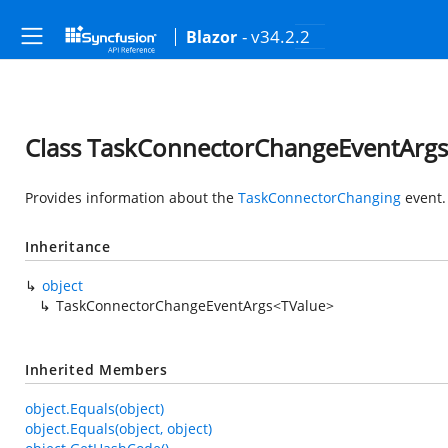
- v34.2.2
Blazor
Class TaskConnectorChangeEventArg
Provides information about the
TaskConnectorChanging
event.
Inheritance
object
TaskConnectorChangeEventArgs<TValue>
Inherited Members
object.Equals(object)
object.Equals(object, object)