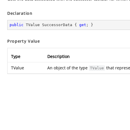
Declaration
public
 TValue SuccessorData { 
get
; }
Property Value
Type
Description
TValue
An object of the type
that represe
TValue