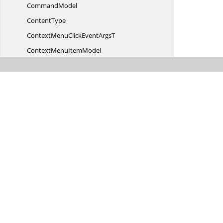
CommandModel
ContentType
ContextMenuClickEvent
ArgsT
ContextMenu
ItemModel
ContextMenuOpenEvent
ArgsT
Context
MenuTarget
DateEdit
CellParams
Date
FilterParams
DateTimeEditCell
ParamsT
DateTime
FilterParams
DetailDataBoundEvent
ArgsT
Detail
TemplateCell
Detail
TemplateRow
Was this page hel
Detail
TemplateSettings
DetailsCollapsedEvent
ArgsT