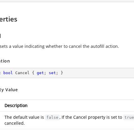
erties
l
sets a value indicating whether to cancel the autofill action.
ation
c
bool
 Cancel { 
get
; 
set
; }
ty Value
Description
The default value is
, If the Cancel property is set to
false
true
cancelled.