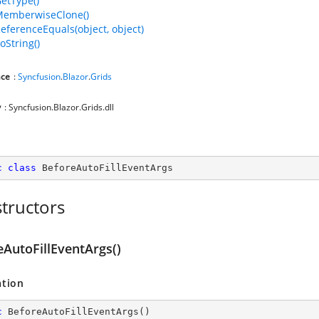
GetType()
MemberwiseClone()
ReferenceEquals(object, object)
oString()
ce
:
Syncfusion
.
Blazor
.
Grids
y
: Syncfusion.Blazor.Grids.dll
c
class
BeforeAutoFillEventArgs
tructors
eAutoFillEventArgs()
ation
c
BeforeAutoFillEventArgs
(
)