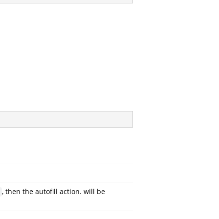
, then the autofill action. will be