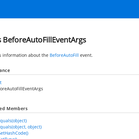
s BeforeAutoFillEventArgs
s information about the
BeforeAutoFill
event.
tance
t
oreAutoFillEventArgs
ted Members
quals(object)
quals(object, object)
GetHashCode()