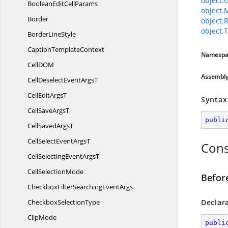
object.
BooleanEdit
CellParams
object.
Border
object.
object.T
Border
LineStyle
Caption
TemplateContext
Namespa
CellD
OM
Assembl
CellDeselectEvent
ArgsT
CellEdit
ArgsT
Syntax
CellSave
ArgsT
publi
CellSaved
ArgsT
CellSelectEvent
ArgsT
Cons
CellSelectingEvent
ArgsT
Cell
SelectionMode
Befor
CheckboxFilterSearching
EventArgs
Checkbox
SelectionType
Declar
ClipMode
publi