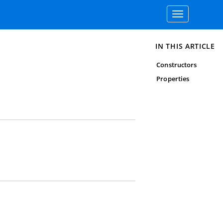
Toggle
navigation
IN THIS ARTICLE
Constructors
Properties