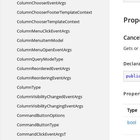
ColumnChooser
EventArgs
ColumnChooserFooter
TemplateContext
Prop
ColumnChooser
TemplateContext
ColumnMenuClick
EventArgs
Cance
ColumnMenu
ItemModel
Gets or 
ColumnMenuOpen
EventArgs
ColumnQuery
ModeType
Declar
ColumnReordered
EventArgs
publi
ColumnReordering
EventArgs
ColumnType
Proper
ColumnVisibilityChanged
EventArgs
ColumnVisibilityChanging
EventArgs
Type
Command
ButtonOptions
bool
Command
ButtonType
CommandClickEvent
ArgsT