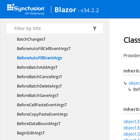
Aggregate
TemplateType
Blazor
- v34.2.2
AggregateType
AutoComplete
FilterParams
Auto
SpanMode
Clas
Batch
ChangesT
BeforeAutoFillCellEvent
ArgsT
Provide
BeforeAutoFill
EventArgs
BeforeBatchAdd
ArgsT
Inheri
BeforeBatchCancel
ArgsT
objec
BeforeBatchDelete
ArgsT
Bef
BeforeBatchSave
ArgsT
BeforeCellPasteEvent
ArgsT
Inheri
BeforeCopyPaste
EventArgs
object.E
BeforeDataBound
ArgsT
object.E
BeginEdit
ArgsT
object.