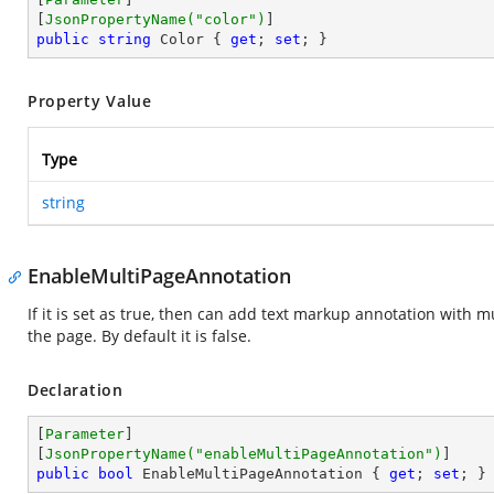
[
JsonPropertyName(
"color"
)
public
string
 Color { 
get
; 
set
; }
Property Value
Type
string
EnableMultiPageAnnotation
If it is set as true, then can add text markup annotation with 
the page. By default it is false.
Declaration
[
Parameter
]

[
JsonPropertyName(
"enableMultiPageAnnotation"
)
public
bool
 EnableMultiPageAnnotation { 
get
; 
set
; }