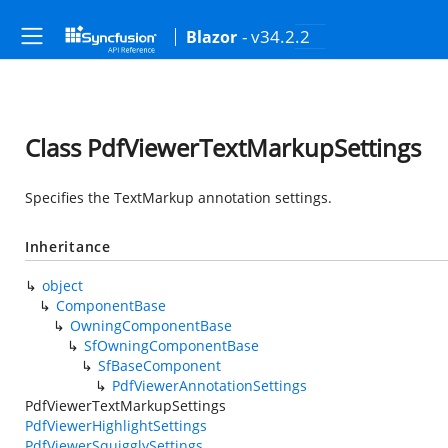
- v34.2.2
Blazor
Class PdfViewerTextMarkupSettings
Specifies the TextMarkup annotation settings.
Inheritance
object
ComponentBase
OwningComponentBase
SfOwningComponentBase
SfBaseComponent
PdfViewerAnnotationSettings
PdfViewerTextMarkupSettings
PdfViewerHighlightSettings
PdfViewerSquigglySettings