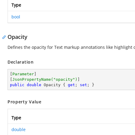
Type
bool
Opacity
Defines the opacity for Text markup annotations like highlight or
Declaration
[
Parameter
]

[
JsonPropertyName(
"opacity"
)
public
double
 Opacity { 
get
; 
set
; }
Property Value
Type
double