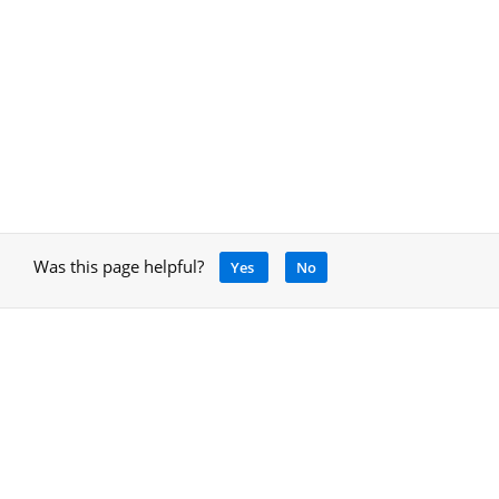
Was this page helpful?
Yes
No