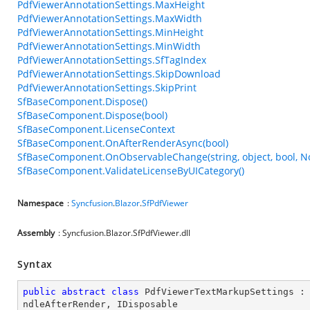
PdfViewerAnnotationSettings.MaxHeight
PdfViewerAnnotationSettings.MaxWidth
PdfViewerAnnotationSettings.MinHeight
PdfViewerAnnotationSettings.MinWidth
PdfViewerAnnotationSettings.SfTagIndex
PdfViewerAnnotationSettings.SkipDownload
PdfViewerAnnotationSettings.SkipPrint
SfBaseComponent.Dispose()
SfBaseComponent.Dispose(bool)
SfBaseComponent.LicenseContext
SfBaseComponent.OnAfterRenderAsync(bool)
SfBaseComponent.OnObservableChange(string, object, bool, N
SfBaseComponent.ValidateLicenseByUICategory()
Namespace
:
Syncfusion
.
Blazor
.
SfPdfViewer
Assembly
: Syncfusion.Blazor.SfPdfViewer.dll
Syntax
public
abstract
class
PdfViewerTextMarkupSettings
 :
ndleAfterRender
, 
IDisposable