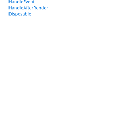
IHandleEvent
IHandleAfterRender
IDisposable