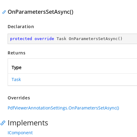
OnParametersSetAsync()
Declaration
protected
override
 Task 
OnParametersSetAsync
(
)
Returns
Type
Task
Overrides
PdfViewerAnnotationSettings.OnParametersSetAsync()
Implements
IComponent