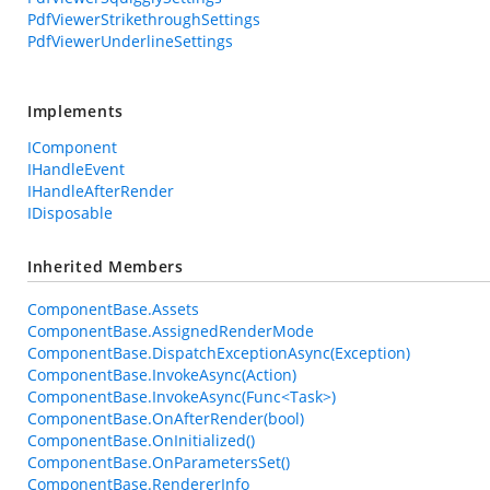
PdfViewerStrikethroughSettings
PdfViewerUnderlineSettings
Implements
IComponent
IHandleEvent
IHandleAfterRender
IDisposable
Inherited Members
ComponentBase.Assets
ComponentBase.AssignedRenderMode
ComponentBase.DispatchExceptionAsync(Exception)
ComponentBase.InvokeAsync(Action)
ComponentBase.InvokeAsync(Func<Task>)
ComponentBase.OnAfterRender(bool)
ComponentBase.OnInitialized()
ComponentBase.OnParametersSet()
ComponentBase.RendererInfo