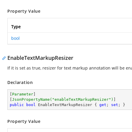
Property Value
Type
bool
EnableTextMarkupResizer
If it is set as true, resizer for text markup annotation will be ena
Declaration
[
Parameter
]

[
JsonPropertyName(
"enableTextMarkupResizer"
)
public
bool
 EnableTextMarkupResizer { 
get
; 
set
; }
Property Value