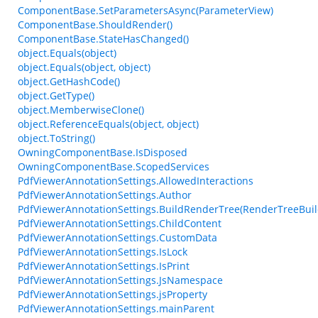
ComponentBase.SetParametersAsync(ParameterView)
ComponentBase.ShouldRender()
ComponentBase.StateHasChanged()
object.Equals(object)
object.Equals(object, object)
object.GetHashCode()
object.GetType()
object.MemberwiseClone()
object.ReferenceEquals(object, object)
object.ToString()
OwningComponentBase.IsDisposed
OwningComponentBase.ScopedServices
PdfViewerAnnotationSettings.AllowedInteractions
PdfViewerAnnotationSettings.Author
PdfViewerAnnotationSettings.BuildRenderTree(RenderTreeBuil
PdfViewerAnnotationSettings.ChildContent
PdfViewerAnnotationSettings.CustomData
PdfViewerAnnotationSettings.IsLock
PdfViewerAnnotationSettings.IsPrint
PdfViewerAnnotationSettings.JsNamespace
PdfViewerAnnotationSettings.jsProperty
PdfViewerAnnotationSettings.mainParent