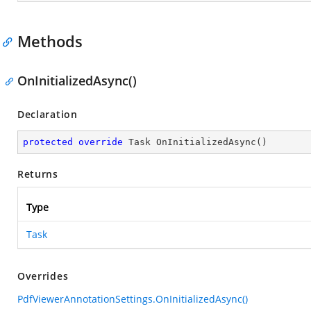
Methods
OnInitializedAsync()
Declaration
protected
override
 Task 
OnInitializedAsync
(
)
Returns
Type
Task
Overrides
PdfViewerAnnotationSettings.OnInitializedAsync()