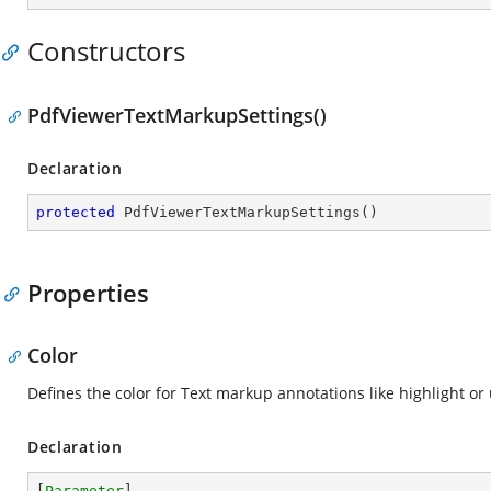
Constructors
PdfViewerTextMarkupSettings()
Declaration
protected
PdfViewerTextMarkupSettings
(
)
Properties
Color
Defines the color for Text markup annotations like highlight or
Declaration
[
Parameter
]
