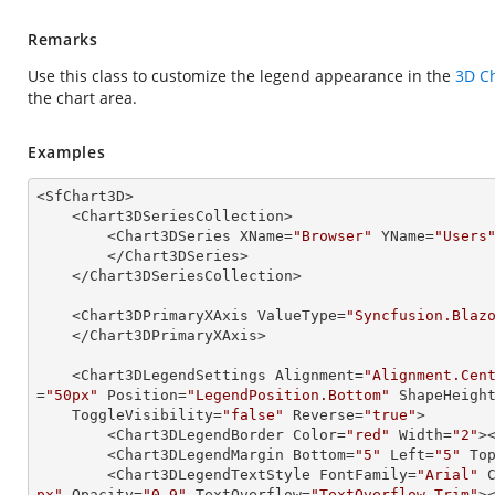
Remarks
Use this class to customize the legend appearance in the
3D C
the chart area.
Examples
<SfChart3D>

    <Chart3DSeriesCollection>

        <Chart3DSeries XName=
"Browser"
 YName=
"Users
        </Chart3DSeries>

    </Chart3DSeriesCollection>

    <Chart3DPrimaryXAxis ValueType=
"Syncfusion.Blaz
    </Chart3DPrimaryXAxis>

    <Chart3DLegendSettings Alignment=
"Alignment.Cen
=
"50px"
 Position=
"LegendPosition.Bottom"
 ShapeHeigh
    ToggleVisibility=
"false"
 Reverse=
"true"
>

        <Chart3DLegendBorder Color=
"red"
 Width=
"2"
>
        <Chart3DLegendMargin Bottom=
"5"
 Left=
"5"
 To
        <Chart3DLegendTextStyle FontFamily=
"Arial"
 
px"
 Opacity=
"0.9"
 TextOverflow=
"TextOverflow.Trim"
>