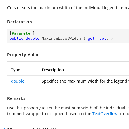
Gets or sets the maximum width of the individual legend item 
Declaration
[
Parameter
public
double
 MaximumLabelWidth { 
get
; 
set
; }
Property Value
Type
Description
double
Specifies the maximum width for the legend t
Remarks
Use this property to set the maximum width of the individual leg
trimmed, wrapped, or clipped based on the
TextOverflow
prope