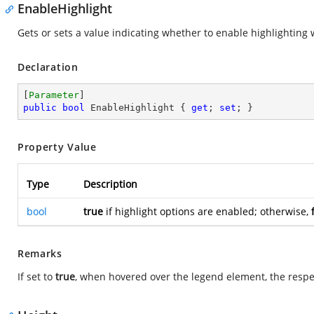
EnableHighlight
Gets or sets a value indicating whether to enable highlightin
Declaration
[
Parameter
public
bool
 EnableHighlight { 
get
; 
set
; }
Property Value
Type
Description
bool
true
if highlight options are enabled; otherwise,
Remarks
If set to
true
, when hovered over the legend element, the respec