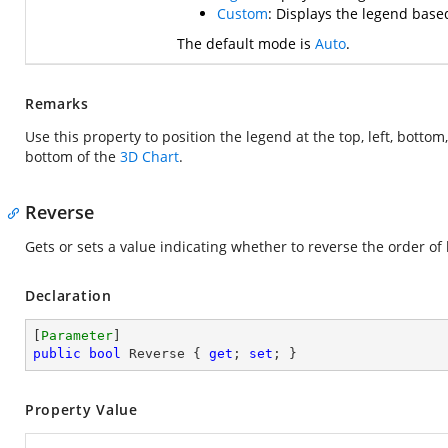
Custom
: Displays the legend based
The default mode is
Auto
.
Remarks
Use this property to position the legend at the top, left, bottom,
bottom of the
3D Chart
.
Reverse
Gets or sets a value indicating whether to reverse the order of
Declaration
[
Parameter
public
bool
 Reverse { 
get
; 
set
; }
Property Value