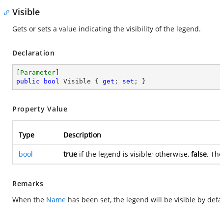
Visible
Gets or sets a value indicating the visibility of the legend.
Declaration
[
Parameter
public
bool
 Visible { 
get
; 
set
; }
Property Value
Type
Description
bool
true
if the legend is visible; otherwise,
false
. Th
Remarks
When the
Name
has been set, the legend will be visible by defa