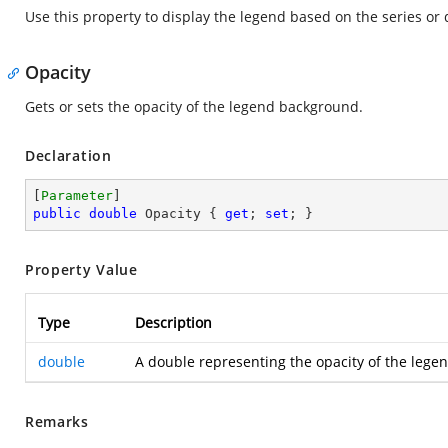
Use this property to display the legend based on the series or 
Opacity
Gets or sets the opacity of the legend background.
Declaration
[
Parameter
public
double
 Opacity { 
get
; 
set
; }
Property Value
Type
Description
double
A double representing the opacity of the legen
Remarks