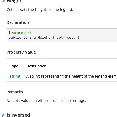
Height
Gets or sets the height for the legend.
Declaration
[
Parameter
public
string
 Height { 
get
; 
set
; }
Property Value
Type
Description
string
A string representing the height of the legend elem
Remarks
Accepts values in either pixels or percentage.
IsInversed