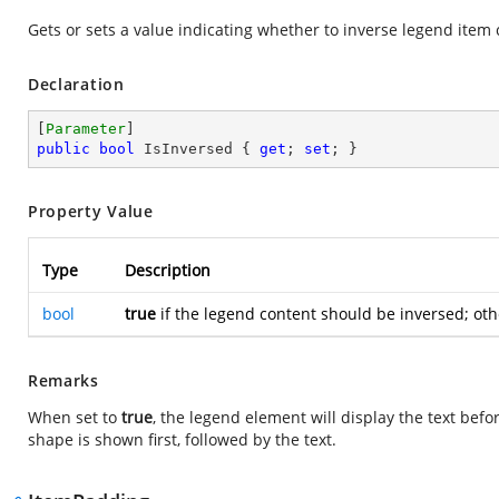
Gets or sets a value indicating whether to inverse legend item 
Declaration
[
Parameter
public
bool
 IsInversed { 
get
; 
set
; }
Property Value
Type
Description
bool
true
if the legend content should be inversed; ot
Remarks
When set to
true
, the legend element will display the text befo
shape is shown first, followed by the text.