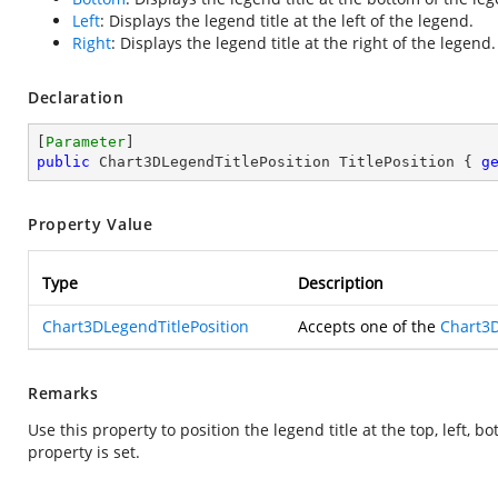
Left
: Displays the legend title at the left of the legend.
Right
: Displays the legend title at the right of the legend.
Declaration
[
Parameter
public
 Chart3DLegendTitlePosition TitlePosition { 
g
Property Value
Type
Description
Chart3DLegendTitlePosition
Accepts one of the
Chart3D
Remarks
Use this property to position the legend title at the top, left, 
property is set.