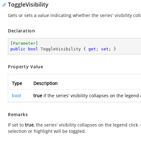
ToggleVisibility
Gets or sets a value indicating whether the series' visibility col
Declaration
[
Parameter
public
bool
 ToggleVisibility { 
get
; 
set
; }
Property Value
Type
Description
bool
true
if the series' visibility collapses on the legend
Remarks
If set to
true
, the series' visibility collapses on the legend cli
selection or highlight will be toggled.