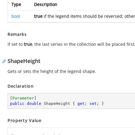
Type
Description
bool
true
if the legend items should be reversed; othe
Remarks
If set to
true
, the last series in the collection will be placed first
ShapeHeight
Gets or sets the height of the legend shape.
Declaration
[
Parameter
public
double
 ShapeHeight { 
get
; 
set
; }
Property Value