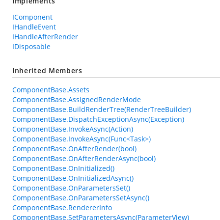
Implements
IComponent
IHandleEvent
IHandleAfterRender
IDisposable
Inherited Members
ComponentBase.Assets
ComponentBase.AssignedRenderMode
ComponentBase.BuildRenderTree(RenderTreeBuilder)
ComponentBase.DispatchExceptionAsync(Exception)
ComponentBase.InvokeAsync(Action)
ComponentBase.InvokeAsync(Func<Task>)
ComponentBase.OnAfterRender(bool)
ComponentBase.OnAfterRenderAsync(bool)
ComponentBase.OnInitialized()
ComponentBase.OnInitializedAsync()
ComponentBase.OnParametersSet()
ComponentBase.OnParametersSetAsync()
ComponentBase.RendererInfo
ComponentBase.SetParametersAsync(ParameterView)