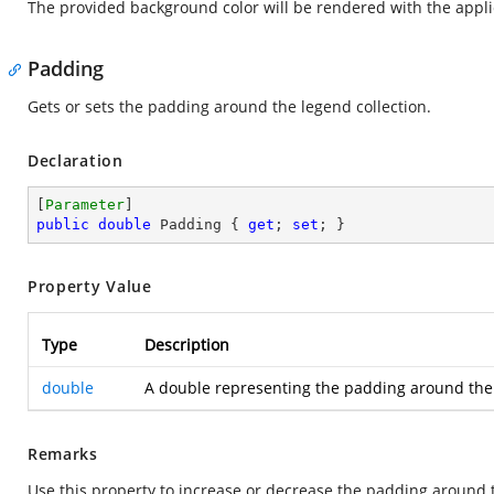
The provided background color will be rendered with the appli
Padding
Gets or sets the padding around the legend collection.
Declaration
[
Parameter
public
double
 Padding { 
get
; 
set
; }
Property Value
Type
Description
double
A double representing the padding around the l
Remarks
Use this property to increase or decrease the padding around t