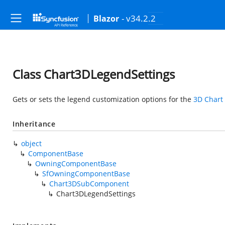
- v34.2.2
Blazor
Class Chart3DLegendSettings
Gets or sets the legend customization options for the
3D Chart
Inheritance
object
ComponentBase
OwningComponentBase
SfOwningComponentBase
Chart3DSubComponent
Chart3DLegendSettings