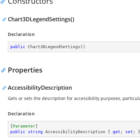
Constructors
Chart3DLegendSettings()
Declaration
public
Chart3DLegendSettings
(
)
Properties
AccessibilityDescription
Gets or sets the description for accessibility purposes, parti
Declaration
[
Parameter
public
string
 AccessibilityDescription { 
get
; 
set
; 