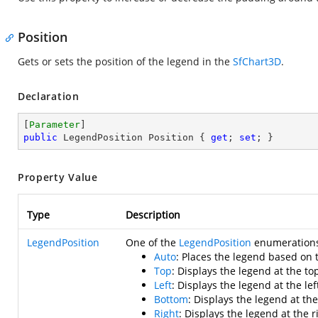
Position
Gets or sets the position of the legend in the
SfChart3D
.
Declaration
[
Parameter
public
 LegendPosition Position { 
get
; 
set
; }
Property Value
Type
Description
LegendPosition
One of the
LegendPosition
enumerations 
Auto
: Places the legend based on 
Top
: Displays the legend at the top
Left
: Displays the legend at the lef
Bottom
: Displays the legend at th
Right
: Displays the legend at the r