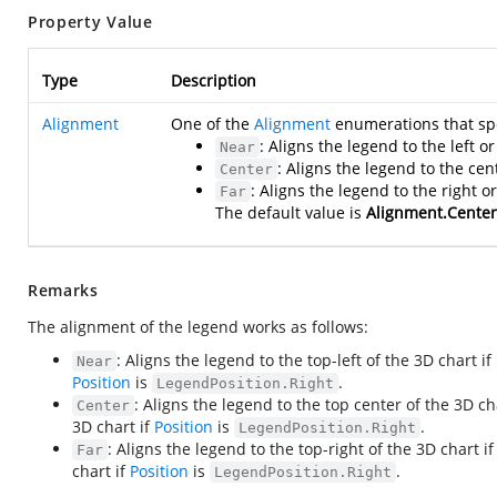
Property Value
Type
Description
Alignment
One of the
Alignment
enumerations that spe
: Aligns the legend to the left 
Near
: Aligns the legend to the cen
Center
: Aligns the legend to the right 
Far
The default value is
Alignment.Center
Remarks
The alignment of the legend works as follows:
: Aligns the legend to the top-left of the 3D chart if
Near
Position
is
.
LegendPosition.Right
: Aligns the legend to the top center of the 3D ch
Center
3D chart if
Position
is
.
LegendPosition.Right
: Aligns the legend to the top-right of the 3D chart i
Far
chart if
Position
is
.
LegendPosition.Right