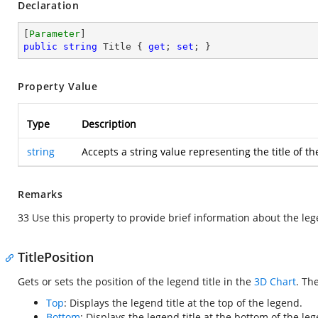
Declaration
[
Parameter
public
string
 Title { 
get
; 
set
; }
Property Value
Type
Description
string
Accepts a string value representing the title of t
Remarks
33 Use this property to provide brief information about the le
TitlePosition
Gets or sets the position of the legend title in the
3D Chart
. Th
Top
: Displays the legend title at the top of the legend.
Bottom
: Displays the legend title at the bottom of the le