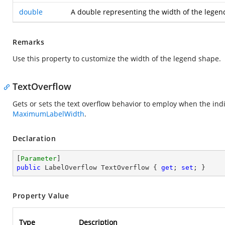
double
A double representing the width of the legend
Remarks
Use this property to customize the width of the legend shape.
TextOverflow
Gets or sets the text overflow behavior to employ when the ind
MaximumLabelWidth
.
Declaration
[
Parameter
public
 LabelOverflow TextOverflow { 
get
; 
set
; }
Property Value
Type
Description