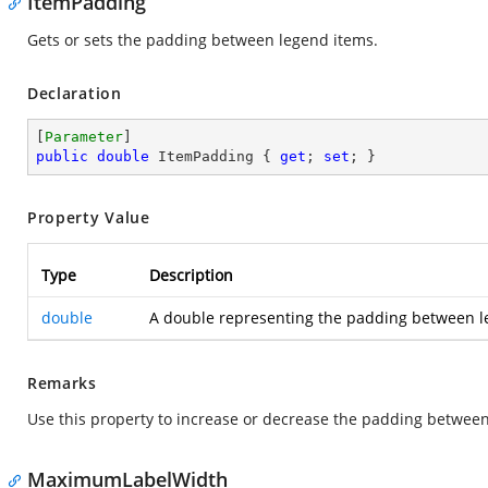
ItemPadding
Gets or sets the padding between legend items.
Declaration
[
Parameter
public
double
 ItemPadding { 
get
; 
set
; }
Property Value
Type
Description
double
A double representing the padding between le
Remarks
Use this property to increase or decrease the padding between
MaximumLabelWidth