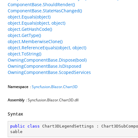
ComponentBase.ShouldRender()
ComponentBase.StateHasChanged()
object.Equals(object)
object.Equals(object, object)
object.GetHashCode()
object.GetType()
object.MemberwiseClone()
object.ReferenceEquals(object, object)
object.ToString()
OwningComponentBase.Dispose(bool)
OwningComponentBase.IsDisposed
OwningComponentBase.ScopedServices
Namespace
:
Syncfusion
.
Blazor
.
Chart3D
Assembly
: Syncfusion.Blazor.Chart3D.dll
Syntax
public
class
Chart3DLegendSettings
 : 
Chart3DSubComp
sable