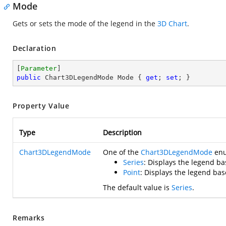
Mode
Gets or sets the mode of the legend in the
3D Chart
.
Declaration
[
Parameter
public
 Chart3DLegendMode Mode { 
get
; 
set
; }
Property Value
Type
Description
Chart3DLegendMode
One of the
Chart3DLegendMode
enum
Series
: Displays the legend ba
Point
: Displays the legend bas
The default value is
Series
.
Remarks