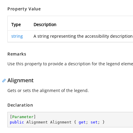
Property Value
Type
Description
string
A string representing the accessibility description
Remarks
Use this property to provide a description for the legend eleme
Alignment
Gets or sets the alignment of the legend.
Declaration
[
Parameter
public
 Alignment Alignment { 
get
; 
set
; }