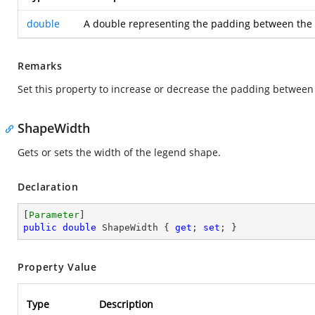
double
A double representing the padding between the l
Remarks
Set this property to increase or decrease the padding between
ShapeWidth
Gets or sets the width of the legend shape.
Declaration
[
Parameter
public
double
 ShapeWidth { 
get
; 
set
; }
Property Value
Type
Description