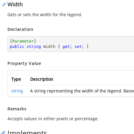
Width
Gets or sets the width for the legend.
Declaration
[
Parameter
public
string
 Width { 
get
; 
set
; }
Property Value
Type
Description
string
A string representing the width of the legend. Based
Remarks
Accepts values in either pixels or percentage.
Implements