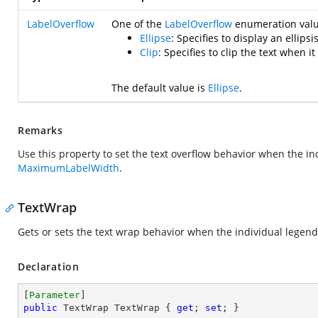
LabelOverflow
One of the
LabelOverflow
enumeration value
Ellipse
: Specifies to display an ellip
Clip
: Specifies to clip the text when 
The default value is
Ellipse
.
Remarks
Use this property to set the text overflow behavior when the i
MaximumLabelWidth
.
TextWrap
Gets or sets the text wrap behavior when the individual legen
Declaration
[
Parameter
public
 TextWrap TextWrap { 
get
; 
set
; }