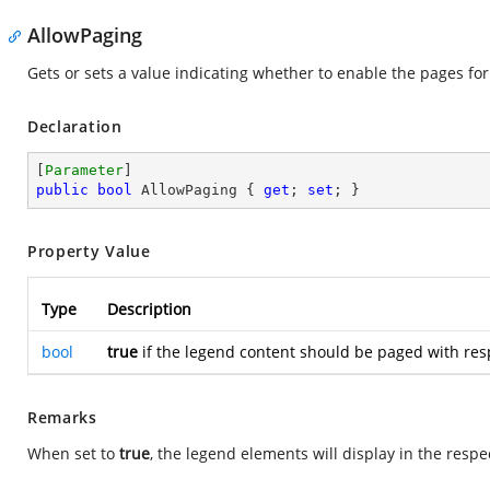
AllowPaging
Gets or sets a value indicating whether to enable the pages for
Declaration
[
Parameter
public
bool
 AllowPaging { 
get
; 
set
; }
Property Value
Type
Description
bool
true
if the legend content should be paged with res
Remarks
When set to
true
, the legend elements will display in the respec