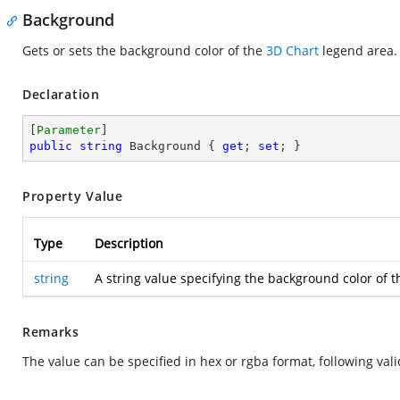
Background
Gets or sets the background color of the
3D Chart
legend area.
Declaration
[
Parameter
public
string
 Background { 
get
; 
set
; }
Property Value
Type
Description
string
A string value specifying the background color of 
Remarks
The value can be specified in hex or rgba format, following vali