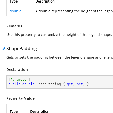
Type
Description
double
A double representing the height of the legen
Remarks
Use this property to customize the height of the legend shape.
ShapePadding
Gets or sets the padding between the legend shape and legend
Declaration
[
Parameter
public
double
 ShapePadding { 
get
; 
set
; }
Property Value
Type
Description