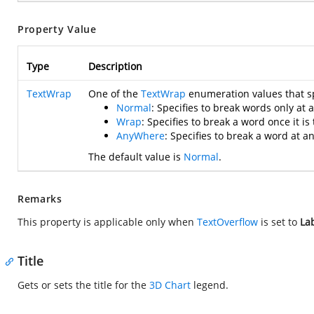
Property Value
Type
Description
TextWrap
One of the
TextWrap
enumeration values that sp
Normal
: Specifies to break words only at 
Wrap
: Specifies to break a word once it is t
AnyWhere
: Specifies to break a word at a
The default value is
Normal
.
Remarks
This property is applicable only when
TextOverflow
is set to
La
Title
Gets or sets the title for the
3D Chart
legend.