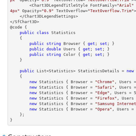
        <Chart3DLegendTitleStyle FontFamily=
"Arial"
4px"
 Opacity=
"0.9"
 TextOverflow=
"TextOverflow.Trim"
    </Chart3DLegendSettings>

</SfChart3D>

@code {

public
class
Statistics
    {

public
string
 Browser { 
get
; 
set
; }

public
double
 Users { 
get
; 
set
; }

public
string
 Color { 
get
; 
set
; }

    }

public
 List<Statistics> StatisticsDetails = 
new
    {

new
 Statistics { Browser = 
"Chrome"
, Users 
new
 Statistics { Browser = 
"Safari"
, Users 
new
 Statistics { Browser = 
"Edge"
, Users = 
new
 Statistics { Browser = 
"Firefox"
, Users
new
 Statistics { Browser = 
"Samsung Interne
new
 Statistics { Browser = 
"Opera"
, Users =
    };

}