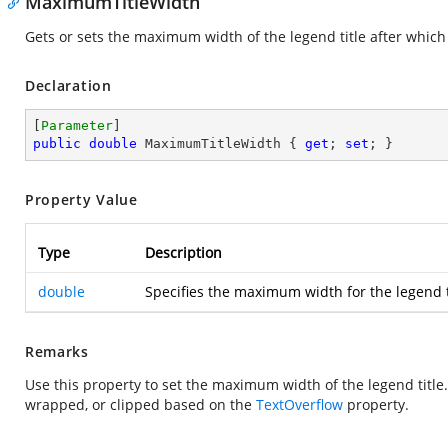
MaximumTitleWidth
Gets or sets the maximum width of the legend title after which
Declaration
[
Parameter
public
double
 MaximumTitleWidth { 
get
; 
set
; }
Property Value
Type
Description
double
Specifies the maximum width for the legend ti
Remarks
Use this property to set the maximum width of the legend title. 
wrapped, or clipped based on the
TextOverflow
property.