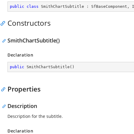
public
class
SmithChartSubtitle
 : 
SfBaseComponent
, 
Constructors
SmithChartSubtitle()
Declaration
public
SmithChartSubtitle
(
)
Properties
Description
Description for the subtitle.
Declaration