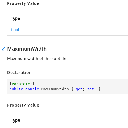
Property Value
Type
bool
MaximumWidth
Maximum width of the subtitle.
Declaration
[
Parameter
public
double
 MaximumWidth { 
get
; 
set
; }
Property Value
Type