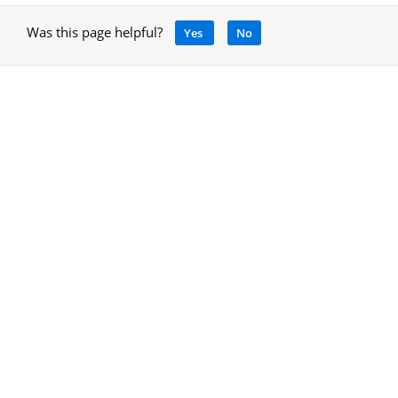
Was this page helpful?
Yes
No