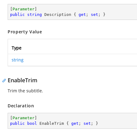
[
Parameter
public
string
 Description { 
get
; 
set
; }
Property Value
Type
string
EnableTrim
Trim the subtitle.
Declaration
[
Parameter
public
bool
 EnableTrim { 
get
; 
set
; }