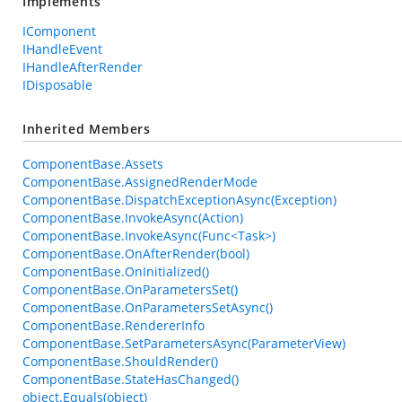
Implements
IComponent
IHandleEvent
IHandleAfterRender
IDisposable
Inherited Members
ComponentBase.Assets
ComponentBase.AssignedRenderMode
ComponentBase.DispatchExceptionAsync(Exception)
ComponentBase.InvokeAsync(Action)
ComponentBase.InvokeAsync(Func<Task>)
ComponentBase.OnAfterRender(bool)
ComponentBase.OnInitialized()
ComponentBase.OnParametersSet()
ComponentBase.OnParametersSetAsync()
ComponentBase.RendererInfo
ComponentBase.SetParametersAsync(ParameterView)
ComponentBase.ShouldRender()
ComponentBase.StateHasChanged()
object.Equals(object)