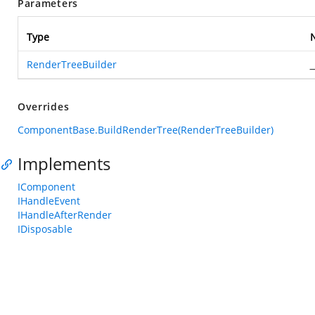
Parameters
Type
RenderTreeBuilder
_
Overrides
ComponentBase.BuildRenderTree(RenderTreeBuilder)
Implements
IComponent
IHandleEvent
IHandleAfterRender
IDisposable