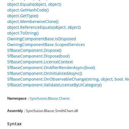
object.Equals(object, object)
object.GetHashCode()
object.GetType()
object.MemberwiseClone()
object.ReferenceEquals(object, object)
object.ToString()
OwningComponentBase.IsDisposed
OwningComponentBase.ScopedServices
SfBaseComponent.Dispose()
SfBaseComponent.Dispose(bool)
SfBaseComponent.LicenseContext
SfBaseComponent.OnAfterRenderAsync(bool)
SfBaseComponent.OnInitializedAsync()
SfBaseComponent.OnObservableChange(string, object, bool, N
SfBaseComponent.ValidateLicenseByUICategory()
Namespace
:
Syncfusion
.
Blazor
.
Charts
Assembly
: Syncfusion.Blazor.SmithChart.dll
Syntax