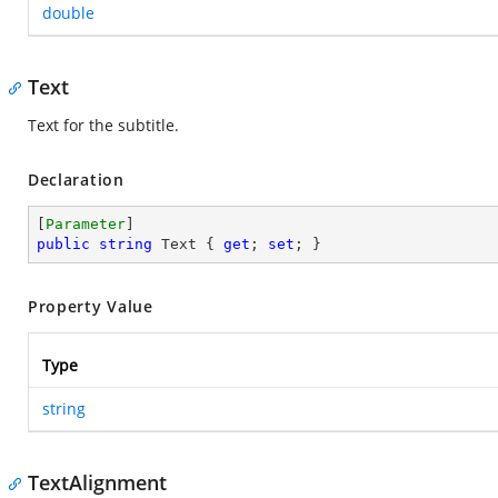
double
Text
Text for the subtitle.
Declaration
[
Parameter
public
string
 Text { 
get
; 
set
; }
Property Value
Type
string
TextAlignment