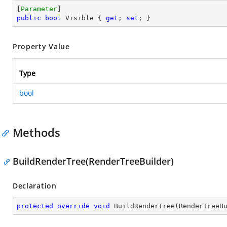
[
Parameter
public
bool
 Visible { 
get
; 
set
; }
Property Value
Type
bool
Methods
BuildRenderTree(RenderTreeBuilder)
Declaration
protected
override
void
BuildRenderTree
(
RenderTreeB