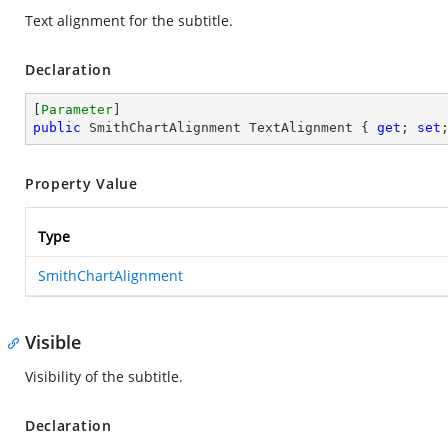
Text alignment for the subtitle.
Declaration
[
Parameter
public
 SmithChartAlignment TextAlignment { 
get
; 
set
Property Value
Type
SmithChartAlignment
Visible
Visibility of the subtitle.
Declaration