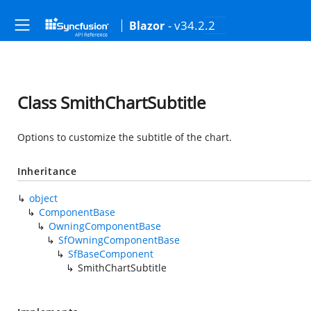
- v34.2.2
Blazor
Class SmithChartSubtitle
Options to customize the subtitle of the chart.
Inheritance
object
ComponentBase
OwningComponentBase
SfOwningComponentBase
SfBaseComponent
SmithChartSubtitle