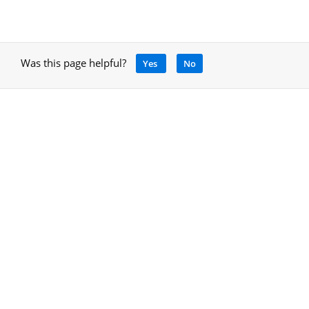
Was this page helpful?
Yes
No