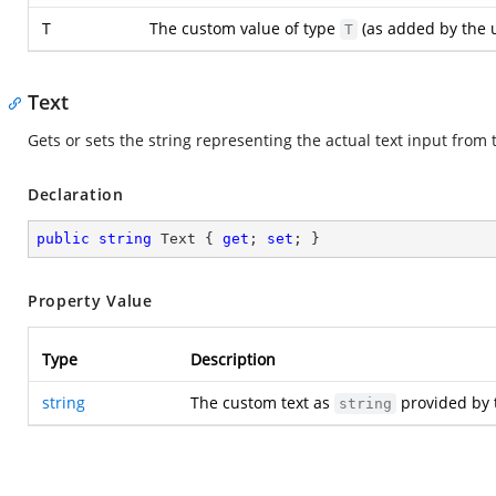
T
The custom value of type
(as added by the u
T
Text
Gets or sets the string representing the actual text input from 
Declaration
public
string
 Text { 
get
; 
set
; }
Property Value
Type
Description
string
The custom text as
provided by 
string