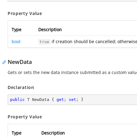
Property Value
Type
Description
bool
if creation should be cancelled; otherwis
true
NewData
Gets or sets the new data instance submitted as a custom value
Declaration
public
 T NewData { 
get
; 
set
; }
Property Value
Type
Description