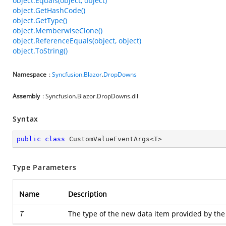
object.Equals(object, object)
object.GetHashCode()
object.GetType()
object.MemberwiseClone()
object.ReferenceEquals(object, object)
object.ToString()
Namespace
:
Syncfusion
.
Blazor
.
DropDowns
Assembly
: Syncfusion.Blazor.DropDowns.dll
Syntax
public
class
CustomValueEventArgs
<
T
>
Type Parameters
Name
Description
T
The type of the new data item provided by the