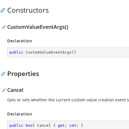
Constructors
CustomValueEventArgs()
Declaration
public
CustomValueEventArgs
(
)
Properties
Cancel
Gets or sets whether the current custom value creation event 
Declaration
public
bool
 Cancel { 
get
; 
set
; }