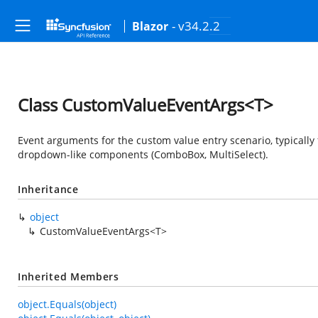
- v34.2.2
Blazor
Class CustomValueEventArgs<T>
Event arguments for the custom value entry scenario, typically 
dropdown-like components (ComboBox, MultiSelect).
Inheritance
object
CustomValueEventArgs<T>
Inherited Members
object.Equals(object)