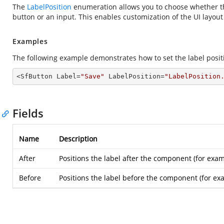
The
LabelPosition
enumeration allows you to choose whether th
button or an input. This enables customization of the UI layout
Examples
The following example demonstrates how to set the label positi
<SfButton Label=
"Save"
 LabelPosition=
"LabelPosition
Fields
Name
Description
After
Positions the label after the component (for examp
Before
Positions the label before the component (for exam