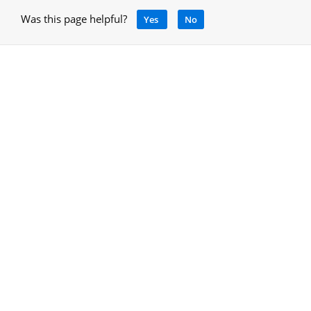
Was this page helpful?
Yes
No