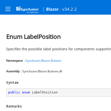
- v34.2.2
Blazor
Enum LabelPosition
Specifies the possible label positions for components supporti
Namespace
:
Syncfusion
.
Blazor
.
Buttons
Assembly
: Syncfusion.Blazor.Buttons.dll
Syntax
public
enum
 LabelPosition
Remarks