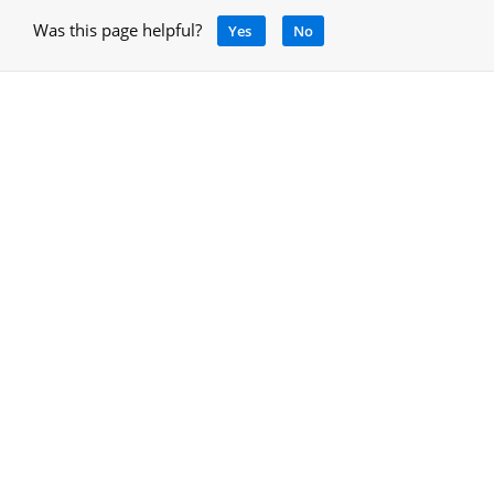
Was this page helpful?
Yes
No