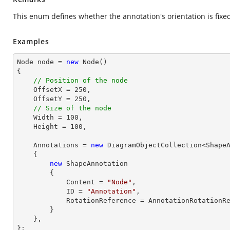
This enum defines whether the annotation's orientation is fixed 
Examples
Node node = 
new
 Node()

{

// Position of the node
    OffsetX = 
250
,

    OffsetY = 
250
,

// Size of the node
    Width = 
100
,

    Height = 
100
,

    Annotations = 
new
 DiagramObjectCollection<ShapeA
    { 

new
 ShapeAnnotation 

        { 

            Content = 
"Node"
,

            ID = 
"Annotation"
,

            RotationReference = AnnotationRotationReference.Page,

        }

    },

};