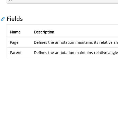
Fields
Name
Description
Page
Defines the annotation maintains its relative a
Parent
Defines the annotation maintains relative angle