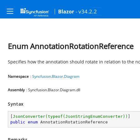
- v34.2.2
Blazor
Enum AnnotationRotationReference
Specifies how the annotation should rotate in relation to the n
Namespace
:
Syncfusion
.
Blazor
.
Diagram
Assembly
: Syncfusion.Blazor.Diagram.dll
Syntax
[
JsonConverter(typeof(JsonStringEnumConverter))
public
enum
 AnnotationRotationReference
Remarks