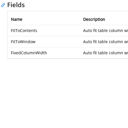
Fields
Name
Description
FitToContents
Auto fit table column w
FitToWindow
Auto fit table column w
FixedColumnWidth
Auto fit table column wi