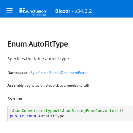
- v34.2.2
Blazor
Enum AutoFitType
Specifies the table auto fit type.
Namespace
:
Syncfusion
.
Blazor
.
DocumentEditor
Assembly
: Syncfusion.Blazor.DocumentEditor.dll
Syntax
[
JsonConverter(typeof(JsonStringEnumConverter))
public
enum
 AutoFitType