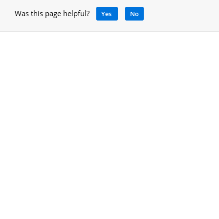
Was this page helpful?
Yes
No