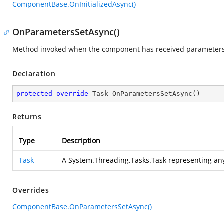
ComponentBase.OnInitializedAsync()
OnParametersSetAsync()
Method invoked when the component has received parameters 
Declaration
protected
override
 Task 
OnParametersSetAsync
(
)
Returns
Type
Description
Task
A System.Threading.Tasks.Task representing an
Overrides
ComponentBase.OnParametersSetAsync()