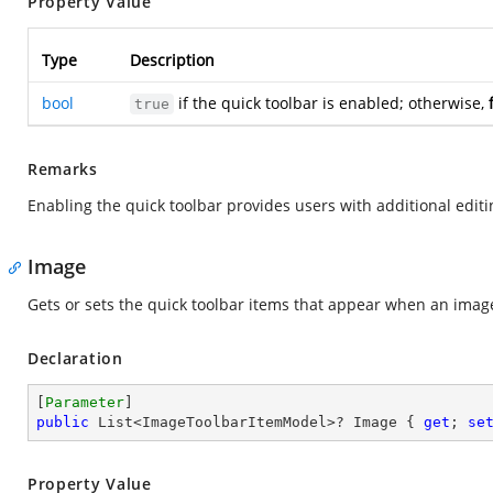
Property Value
Type
Description
bool
if the quick toolbar is enabled; otherwise,
true
Remarks
Enabling the quick toolbar provides users with additional editi
Image
Gets or sets the quick toolbar items that appear when an image
Declaration
[
Parameter
public
 List<ImageToolbarItemModel>? Image { 
get
; 
se
Property Value