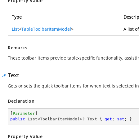
Property Value
Type
Descrip
List
<
TableToolbarItemModel
>
A list 
Remarks
These toolbar items provide table-specific functionality, assisti
Text
Gets or sets the quick toolbar items for when text is selected in
Declaration
[
Parameter
public
 List<ToolbarItemModel>? Text { 
get
; 
set
; }
Property Value