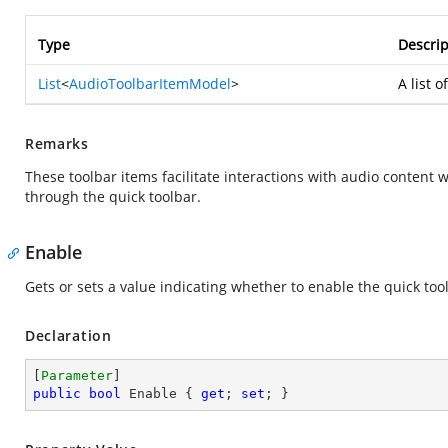
Type
Descrip
List
<
AudioToolbarItemModel
>
A list 
Remarks
These toolbar items facilitate interactions with audio content 
through the quick toolbar.
Enable
Gets or sets a value indicating whether to enable the quick too
Declaration
[
Parameter
public
bool
 Enable { 
get
; 
set
; }