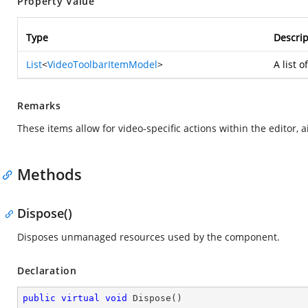
Property Value
Type
Descrip
List
<
VideoToolbarItemModel
>
A list 
Remarks
These items allow for video-specific actions within the editor, 
Methods
Dispose()
Disposes unmanaged resources used by the component.
Declaration
public
virtual
void
Dispose
(
)