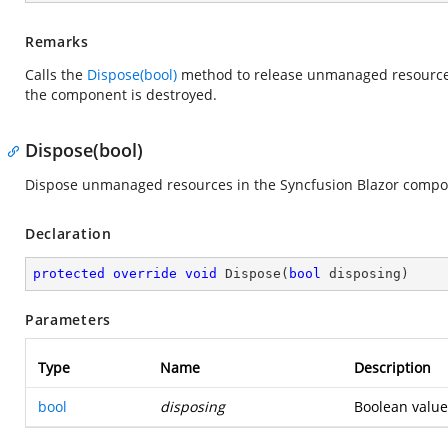
Remarks
Calls the
Dispose(bool)
method to release unmanaged resources
the component is destroyed.
Dispose(bool)
Dispose unmanaged resources in the Syncfusion Blazor compo
Declaration
protected
override
void
Dispose
(
bool
 disposing
)
Parameters
Type
Name
Description
bool
disposing
Boolean value