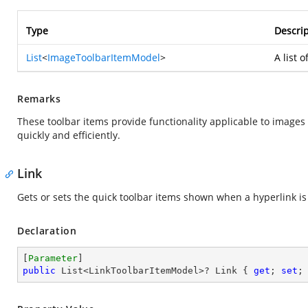
Type
Descrip
List
<
ImageToolbarItemModel
>
A list 
Remarks
These toolbar items provide functionality applicable to images
quickly and efficiently.
Link
Gets or sets the quick toolbar items shown when a hyperlink is
Declaration
[
Parameter
public
 List<LinkToolbarItemModel>? Link { 
get
; 
set
;