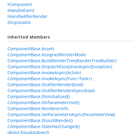
IComponent
IHandleEvent
IHandleAfterRender
IDisposable
Inherited Members
ComponentBase.Assets
ComponentBase.AssignedRenderMode
ComponentBase.BuildRenderTree(RenderTreeBuilder)
ComponentBase.DispatchExceptionAsync(Exception)
ComponentBase.InvokeAsync(Action)
ComponentBase.InvokeAsync(Func<Task>)
ComponentBase.OnAfterRender(bool)
ComponentBase.OnAfterRenderAsync(bool)
ComponentBase.OnInitialized()
ComponentBase.OnParametersSet()
ComponentBase.RendererInfo
ComponentBase.SetParametersAsync(ParameterView)
ComponentBase.ShouldRender()
ComponentBase.StateHasChanged()
object.Equals(object)