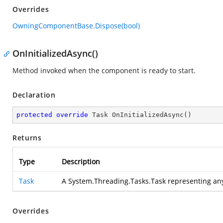
Overrides
OwningComponentBase.Dispose(bool)
OnInitializedAsync()
Method invoked when the component is ready to start.
Declaration
protected
override
 Task 
OnInitializedAsync
(
)
Returns
Type
Description
Task
A System.Threading.Tasks.Task representing an
Overrides