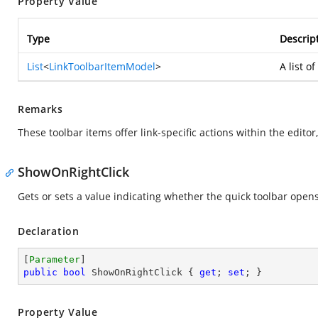
Property Value
Type
Descrip
List
<
LinkToolbarItemModel
>
A list o
Remarks
These toolbar items offer link-specific actions within the editor,
ShowOnRightClick
Gets or sets a value indicating whether the quick toolbar opens 
Declaration
[
Parameter
public
bool
 ShowOnRightClick { 
get
; 
set
; }
Property Value