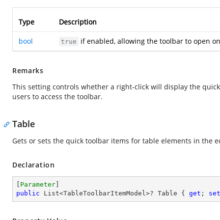
Type
Description
bool
if enabled, allowing the toolbar to open on 
true
Remarks
This setting controls whether a right-click will display the qui
users to access the toolbar.
Table
Gets or sets the quick toolbar items for table elements in the e
Declaration
[
Parameter
public
 List<TableToolbarItemModel>? Table { 
get
; 
se