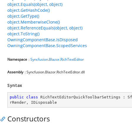
object.Equals(object, object)
object.GetHashCode()
object.GetType()
object.MemberwiseClone()
object.ReferenceEquals(object, object)
object.ToString()
OwningComponentBase.IsDisposed
OwningComponentBase.ScopedServices
Namespace
:
Syncfusion
.
Blazor
.
RichTextEditor
Assembly
: Syncfusion.Blazor.RichTextEditor.dll
Syntax
public
class
RichTextEditorQuickToolbarSettings
 : 
S
rRender
, 
IDisposable
Constructors