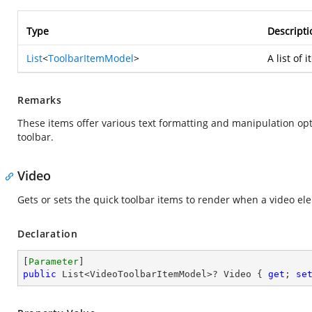
Type
Descripti
List
<
ToolbarItemModel
>
A list of 
Remarks
These items offer various text formatting and manipulation opt
toolbar.
Video
Gets or sets the quick toolbar items to render when a video ele
Declaration
[
Parameter
public
 List<VideoToolbarItemModel>? Video { 
get
; 
se