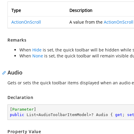
Type
Description
ActionOnScroll
A value from the
ActionOnScroll
Remarks
When
Hide
is set, the quick toolbar will be hidden while 
When
None
is set, the quick toolbar will remain visible d
Audio
Gets or sets the quick toolbar items displayed when an audio e
Declaration
[
Parameter
public
 List<AudioToolbarItemModel>? Audio { 
get
; 
se
Property Value