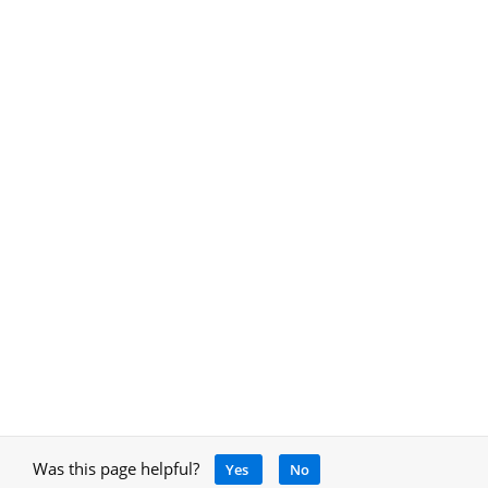
Was this page helpful?
Yes
No