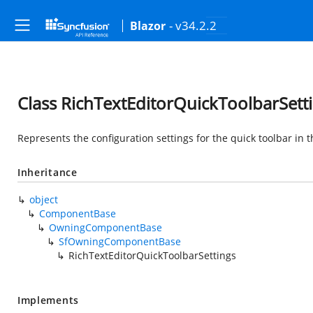
- v34.2.2
Blazor
Class RichTextEditorQuickToolbarSett
Represents the configuration settings for the quick toolbar in 
Inheritance
object
ComponentBase
OwningComponentBase
SfOwningComponentBase
RichTextEditorQuickToolbarSettings
Implements