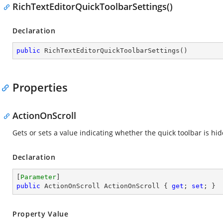
RichTextEditorQuickToolbarSettings()
Declaration
public
RichTextEditorQuickToolbarSettings
(
)
Properties
ActionOnScroll
Gets or sets a value indicating whether the quick toolbar is hi
Declaration
[
Parameter
public
 ActionOnScroll ActionOnScroll { 
get
; 
set
; }
Property Value