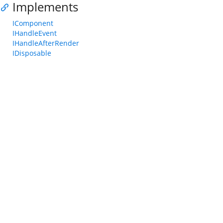
Implements
IComponent
IHandleEvent
IHandleAfterRender
IDisposable