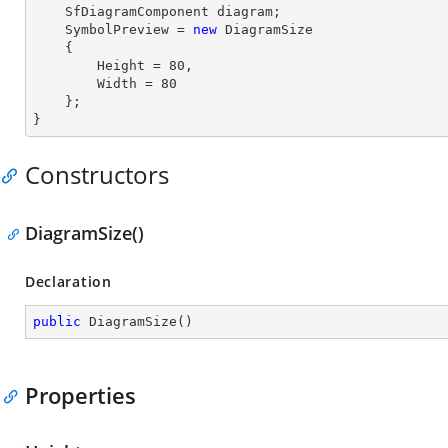
    SfDiagramComponent diagram;

    SymbolPreview = 
new
 DiagramSize

    {

        Height = 
80
,

        Width = 
80
    };

}
Constructors
DiagramSize()
Declaration
public
DiagramSize
(
)
Properties