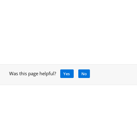
Was this page helpful?
Yes
No