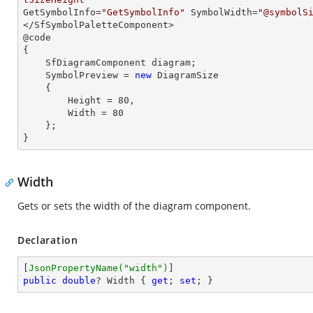
GetSymbolInfo=
"GetSymbolInfo"
 SymbolWidth=
"@symbolS
</SfSymbolPaletteComponent>

@code

{

    SfDiagramComponent diagram;

    SymbolPreview = 
new
 DiagramSize

    {

        Height = 
80
,

        Width = 
80
    };

}
Width
Gets or sets the width of the diagram component.
Declaration
[
JsonPropertyName(
"width"
)
public
double
? Width { 
get
; 
set
; }