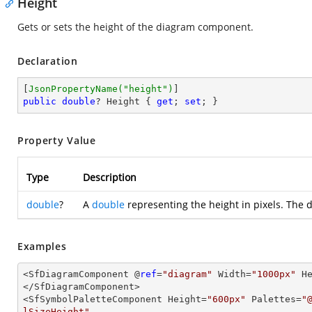
Height
Gets or sets the height of the diagram component.
Declaration
[
JsonPropertyName(
"height"
)
public
double
? Height { 
get
; 
set
; }
Property Value
Type
Description
double
?
A
double
representing the height in pixels. The d
Examples
<SfDiagramComponent @
ref
=
"diagram"
 Width=
"1000px"
 H
</SfDiagramComponent>

<SfSymbolPaletteComponent Height=
"600px"
 Palettes=
"
lSizeHeight"