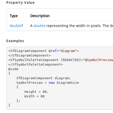
Property Value
Type
Description
double
?
A
double
representing the width in pixels. The d
Examples
<SfDiagramComponent @
ref
=
"diagram"
>

</SfDiagramComponent>

<SfSymbolPaletteComponent [REDACTED]=
"@SymbolPrevie
</SfSymbolPaletteComponent>

@code

{

    SfDiagramComponent diagram;

    SymbolPreview = 
new
 DiagramSize

    {

        Height = 
80
,

        Width = 
80
    };

}