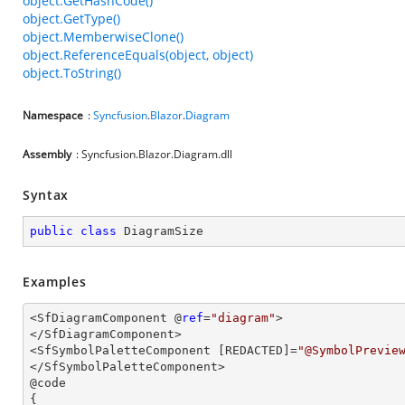
object.GetHashCode()
object.GetType()
object.MemberwiseClone()
object.ReferenceEquals(object, object)
object.ToString()
Namespace
:
Syncfusion
.
Blazor
.
Diagram
Assembly
: Syncfusion.Blazor.Diagram.dll
Syntax
public
class
DiagramSize
Examples
<SfDiagramComponent @
ref
=
"diagram"
>

</SfDiagramComponent>

<SfSymbolPaletteComponent [REDACTED]=
"@SymbolPrevie
</SfSymbolPaletteComponent>

@code

{
