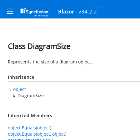
- v34.2.2
Blazor
Class DiagramSize
Represents the size of a diagram object.
Inheritance
object
DiagramSize
Inherited Members
object.Equals(object)
object.Equals(object, object)