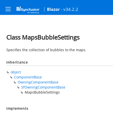
- v34.2.2
Blazor
Class MapsBubbleSettings
Specifies the collection of bubbles to the maps.
Inheritance
object
ComponentBase
OwningComponentBase
SfOwningComponentBase
MapsBubbleSettings
Implements