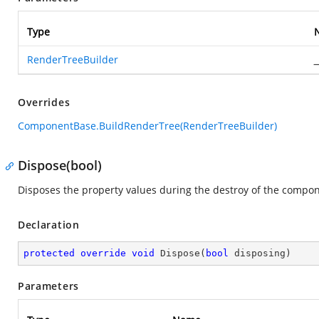
Type
RenderTreeBuilder
_
Overrides
ComponentBase.BuildRenderTree(RenderTreeBuilder)
Dispose(bool)
Disposes the property values during the destroy of the compon
Declaration
protected
override
void
Dispose
(
bool
 disposing
)
Parameters