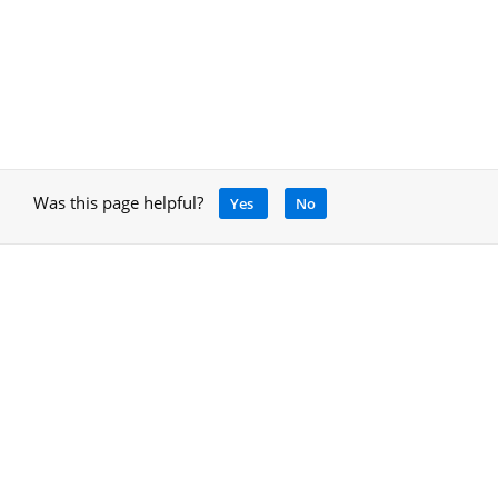
Was this page helpful?
Yes
No