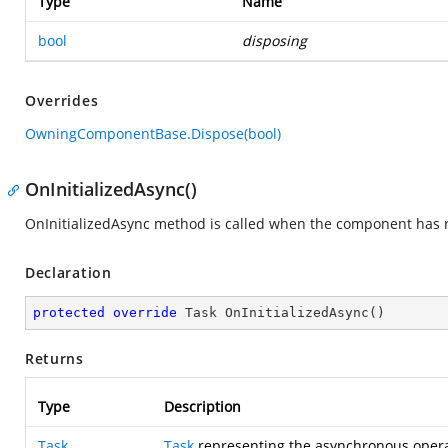
Type
Name
bool
disposing
Overrides
OwningComponentBase.Dispose(bool)
OnInitializedAsync()
OnInitializedAsync method is called when the component has re
Declaration
protected
override
 Task 
OnInitializedAsync
(
)
Returns
Type
Description
Task
Task
representing the asynchronous opera