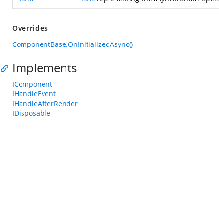
Overrides
ComponentBase.OnInitializedAsync()
Implements
IComponent
IHandleEvent
IHandleAfterRender
IDisposable