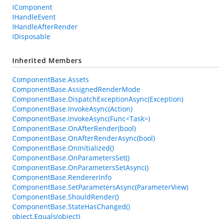
IComponent
IHandleEvent
IHandleAfterRender
IDisposable
Inherited Members
ComponentBase.Assets
ComponentBase.AssignedRenderMode
ComponentBase.DispatchExceptionAsync(Exception)
ComponentBase.InvokeAsync(Action)
ComponentBase.InvokeAsync(Func<Task>)
ComponentBase.OnAfterRender(bool)
ComponentBase.OnAfterRenderAsync(bool)
ComponentBase.OnInitialized()
ComponentBase.OnParametersSet()
ComponentBase.OnParametersSetAsync()
ComponentBase.RendererInfo
ComponentBase.SetParametersAsync(ParameterView)
ComponentBase.ShouldRender()
ComponentBase.StateHasChanged()
object.Equals(object)