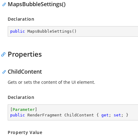
MapsBubbleSettings()
Declaration
public
MapsBubbleSettings
(
)
Properties
ChildContent
Gets or sets the content of the UI element.
Declaration
[
Parameter
public
 RenderFragment ChildContent { 
get
; 
set
; }
Property Value