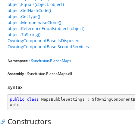
object.Equals(object, object)
object.GetHashCode()
object.GetType()
object.MemberwiseClone()
object.ReferenceEquals(object, object)
object.ToString()
OwningComponentBase.IsDisposed
OwningComponentBase.ScopedServices
Namespace
:
Syncfusion
.
Blazor
.
Maps
Assembly
: Syncfusion.Blazor.Maps.dll
Syntax
public
class
MapsBubbleSettings
 : 
SfOwningComponent
able
Constructors