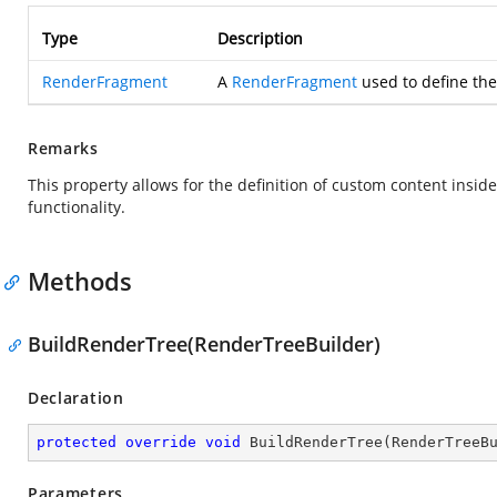
Type
Description
RenderFragment
A
RenderFragment
used to define the
Remarks
This property allows for the definition of custom content insi
functionality.
Methods
BuildRenderTree(RenderTreeBuilder)
Declaration
protected
override
void
BuildRenderTree
(
RenderTreeB
Parameters